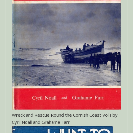
Wreck and Rescue Round the Cornish Coast Vol I by
Cyril Noall and Grahame Farr