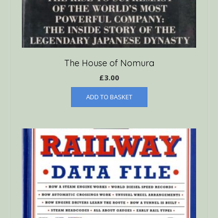
The House of Nomura
£
3.00
ADD TO BASKET