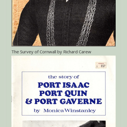
The Survey of Cornwall by Richard Carew