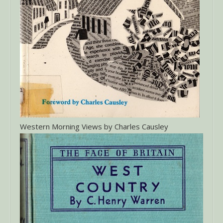
Western Morning Views by Charles Causley