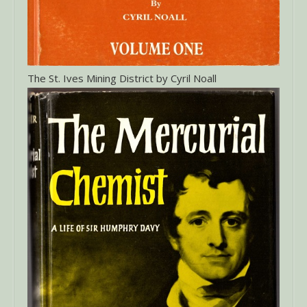
The St. Ives Mining District by Cyril Noall