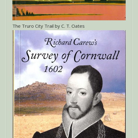
The Truro City Trail by C. T. Oates