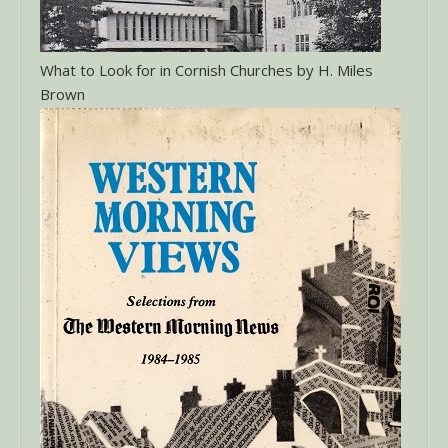
What to Look for in Cornish Churches by H. Miles
Brown