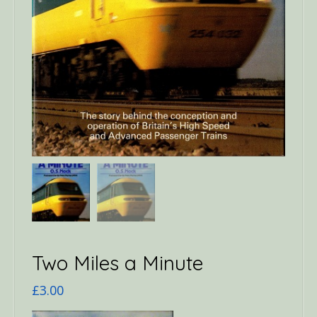
Two Miles a Minute
£
3.00