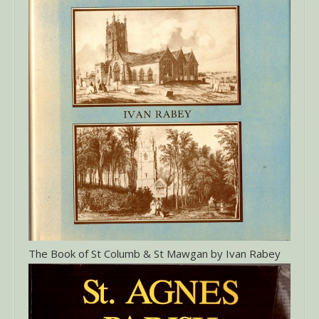
The Book of St Columb & St Mawgan by Ivan Rabey