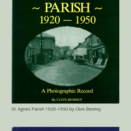
St. Agnes Parish 1920-1950 by Clive Benney