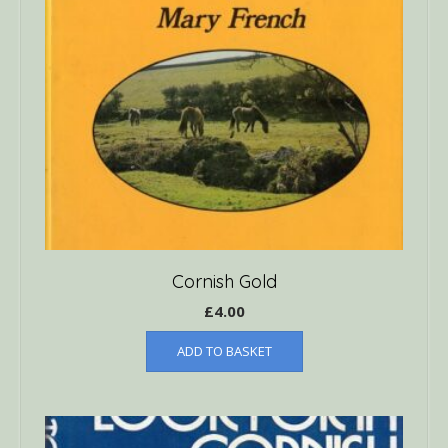
Cornish Gold
£
4.00
ADD TO BASKET