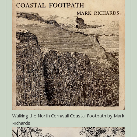
Walking the North Cornwall Coastal Footpath by Mark
Richards