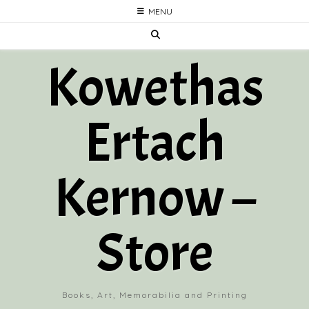
Skip
MENU
to
content
Kowethas
Ertach
Kernow –
Store
Books, Art, Memorabilia and Printing