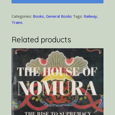
Miles
a
Minute
Categories:
Books
,
General Books
Tags:
Railway
,
quantity
Trains
Related products