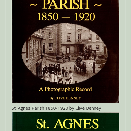
St. Agnes Parish 1850-1920 by Clive Benney