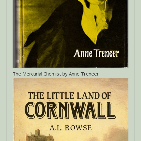
The Mercurial Chemist by Anne Treneer