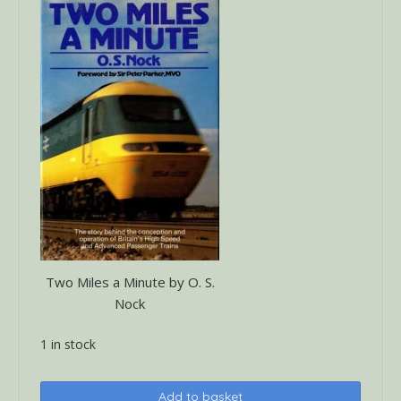
Two Miles a Minute by O. S.
Nock
1 in stock
Two
Add to basket