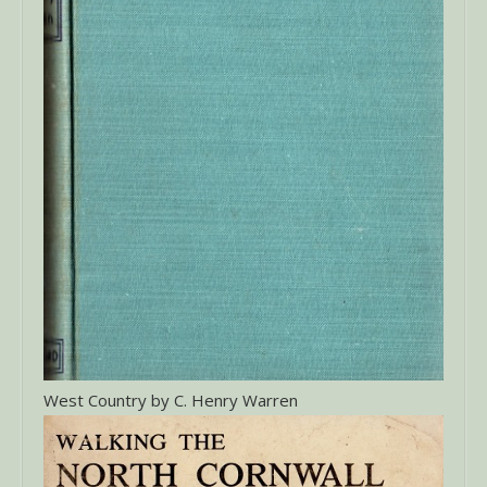
West Country by C. Henry Warren