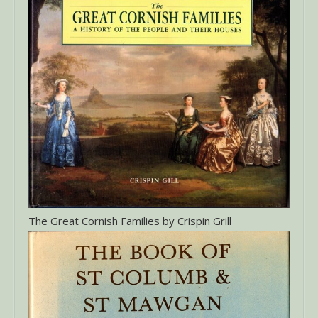
The Great Cornish Families by Crispin Grill