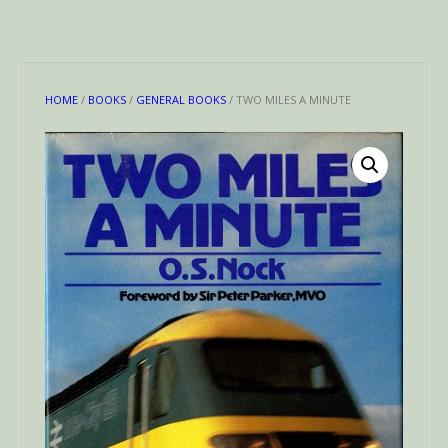
HOME
/
BOOKS
/
GENERAL BOOKS
/ TWO MILES A MINUTE