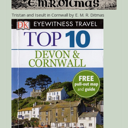
Tristan and Iseult in Cornwall by E. M. R. Ditmas