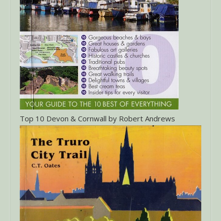
Top 10 Devon & Cornwall by Robert Andrews