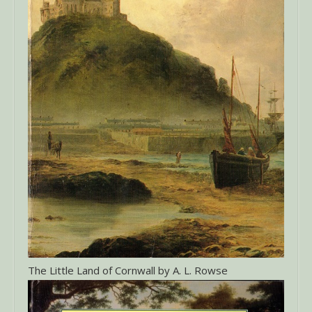
The Little Land of Cornwall by A. L. Rowse