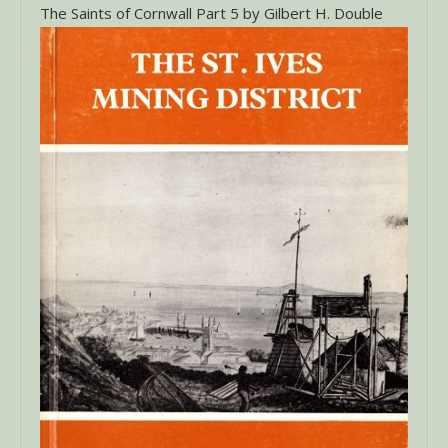
The Saints of Cornwall Part 5 by Gilbert H. Double