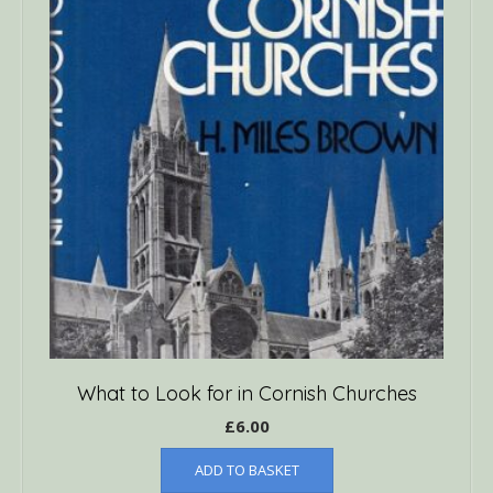
What to Look for in Cornish Churches
£
6.00
ADD TO BASKET