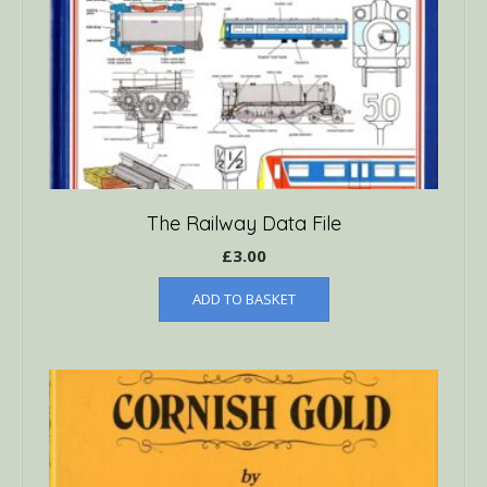
The Railway Data File
£
3.00
ADD TO BASKET