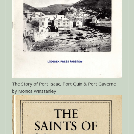
The Story of Port Isaac, Port Quin & Port Gaverne
by Monica Winstanley