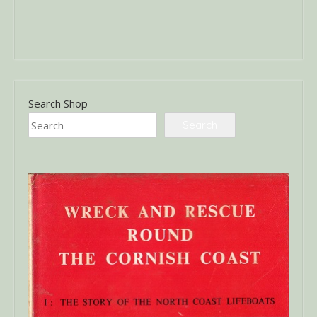
Search Shop
Search