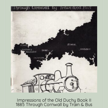
Impressions of the Old Duchy Book II
1885 Through Cornwall by Train & Bus