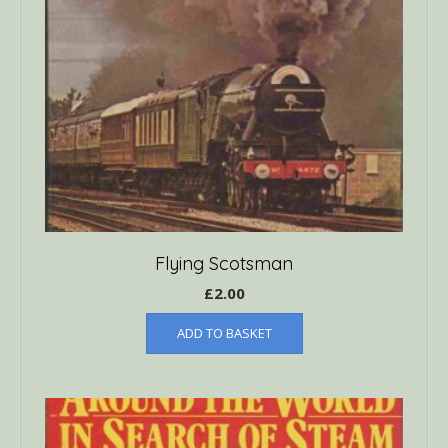
Flying Scotsman
£
2.00
ADD TO BASKET