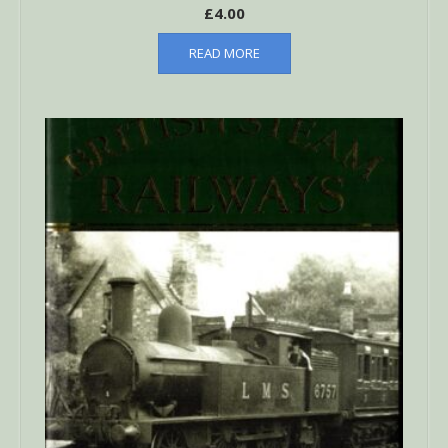
£
4.00
READ MORE