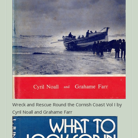
Wreck and Rescue Round the Cornish Coast Vol I by
Cyril Noall and Grahame Farr