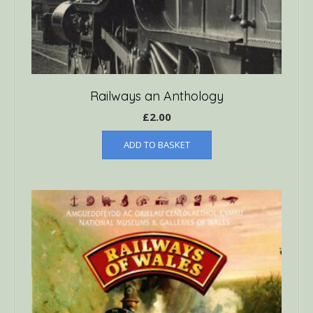
Railways an Anthology
£
2.00
ADD TO BASKET