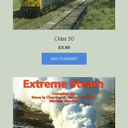
Class 50
£
5.00
ADD TO BASKET