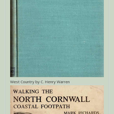
West Country by C. Henry Warren