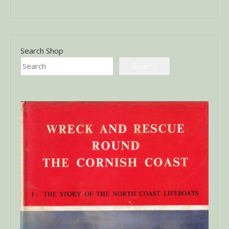
Search Shop
Search