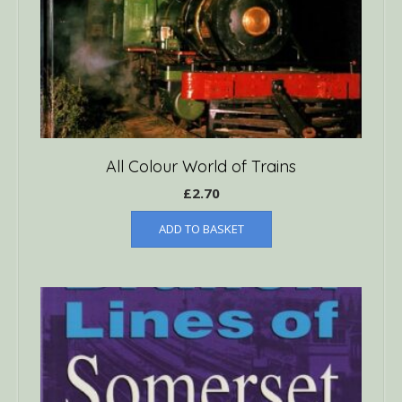
All Colour World of Trains
£
2.70
ADD TO BASKET