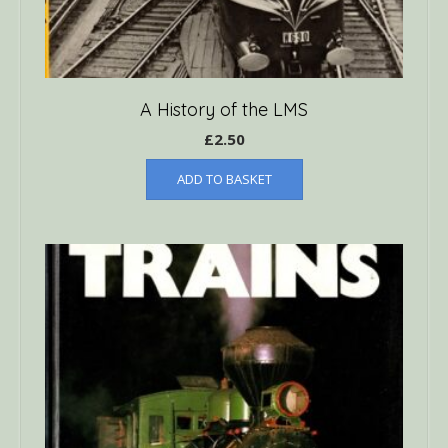
A History of the LMS
£
2.50
ADD TO BASKET