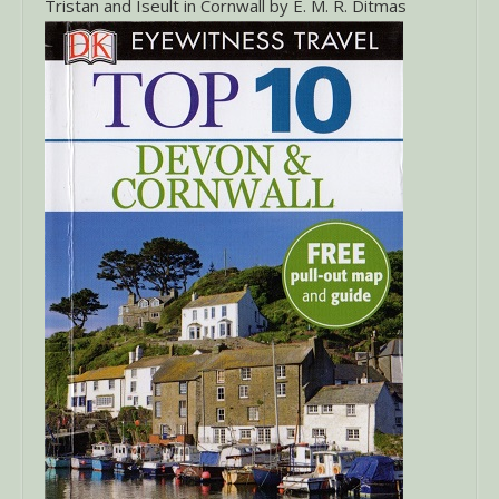
Tristan and Iseult in Cornwall by E. M. R. Ditmas