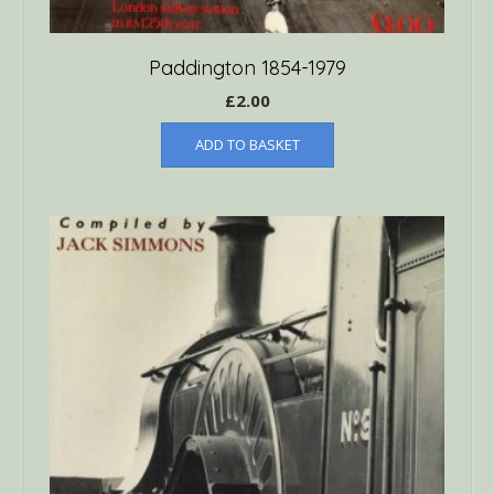
Paddington 1854-1979
£
2.00
ADD TO BASKET