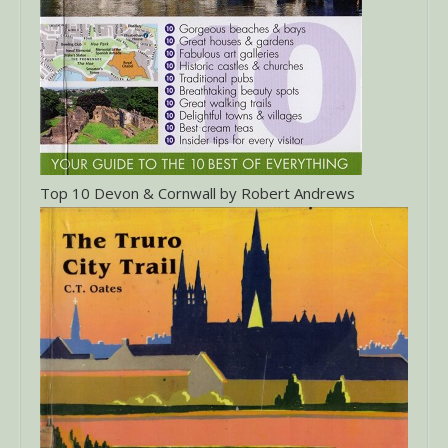
Top 10 Devon & Cornwall by Robert Andrews