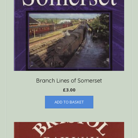
Branch Lines of Somerset
£
3.00
ADD TO BASKET