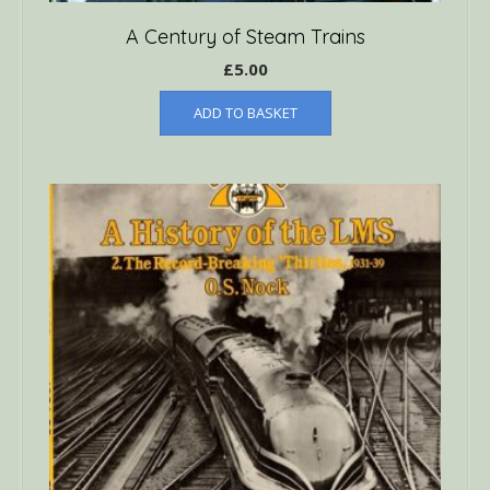
A Century of Steam Trains
£
5.00
ADD TO BASKET