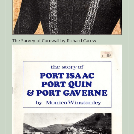
The Survey of Cornwall by Richard Carew