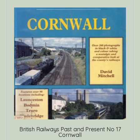
British Railways Past and Present No 17
Cornwall