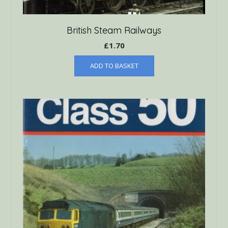
British Steam Railways
£
1.70
ADD TO BASKET