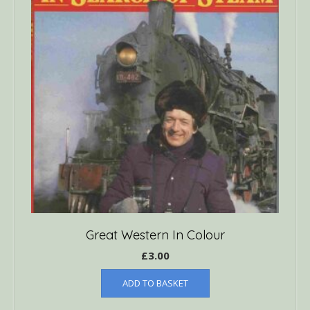
Great Western In Colour
£
3.00
ADD TO BASKET