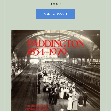
£
5.00
ADD TO BASKET