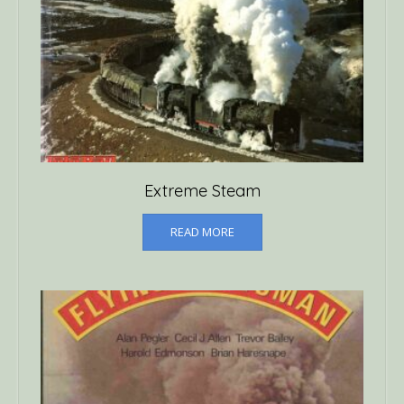
Extreme Steam
READ MORE