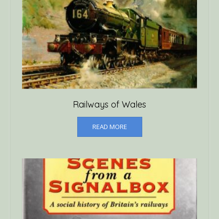
Railways of Wales
READ MORE