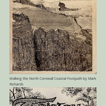
Walking the North Cornwall Coastal Footpath by Mark
Richards