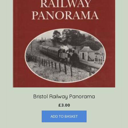
Bristol Railway Panorama
£
3.00
ADD TO BASKET