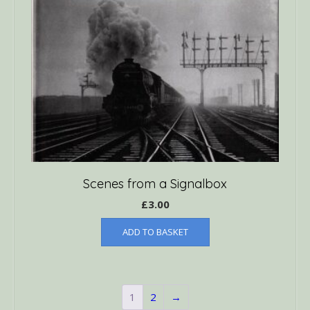
Scenes from a Signalbox
£
3.00
ADD TO BASKET
1
2
→