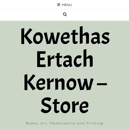
Skip
MENU
to
content
Kowethas
Ertach
Kernow –
Store
Books, Art, Memorabilia and Printing