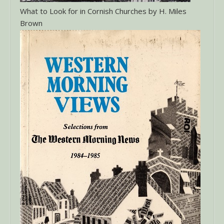
What to Look for in Cornish Churches by H. Miles
Brown