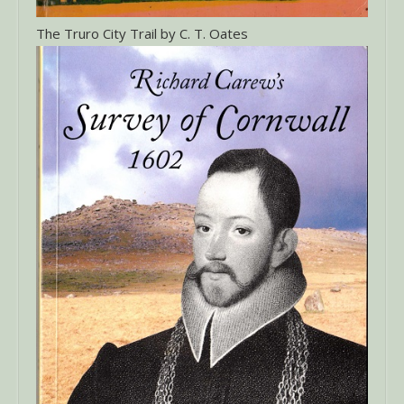
The Truro City Trail by C. T. Oates