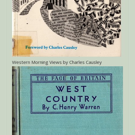
Western Morning Views by Charles Causley