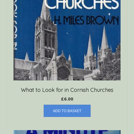
What to Look for in Cornish Churches
£
6.00
ADD TO BASKET