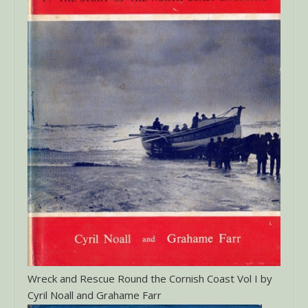
Wreck and Rescue Round the Cornish Coast Vol I by
Cyril Noall and Grahame Farr