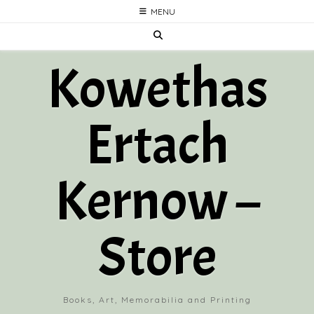
Skip
MENU
to
content
Kowethas
Ertach
Kernow –
Store
Books, Art, Memorabilia and Printing