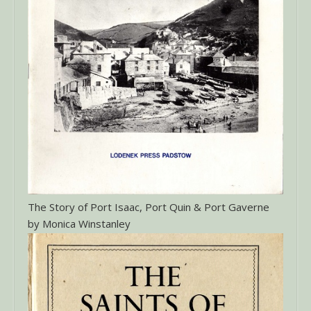
The Story of Port Isaac, Port Quin & Port Gaverne
by Monica Winstanley