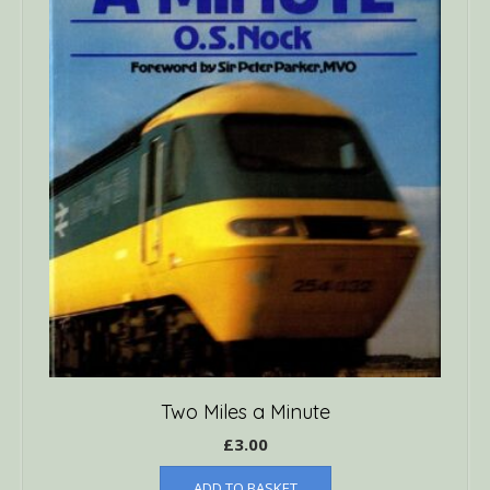
Two Miles a Minute
£
3.00
ADD TO BASKET