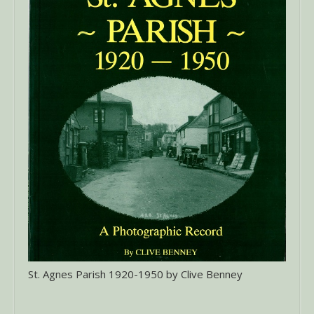
St. Agnes Parish 1920-1950 by Clive Benney