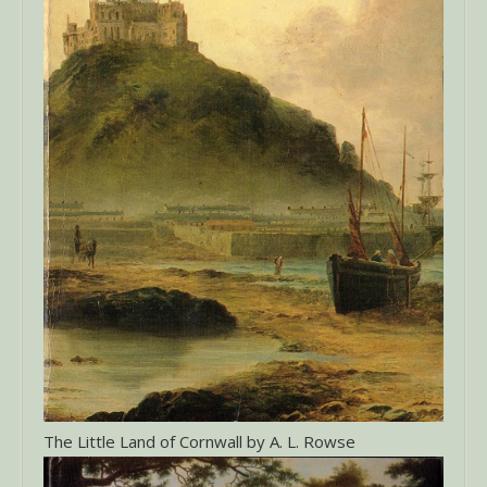
The Little Land of Cornwall by A. L. Rowse