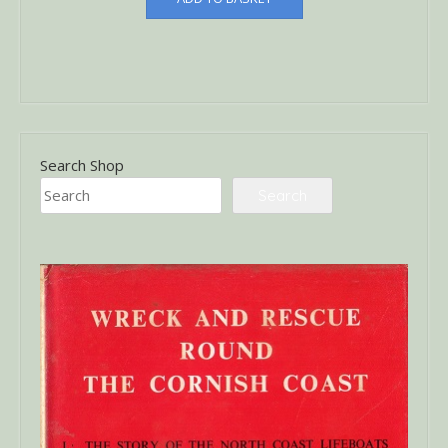
Search Shop
Search