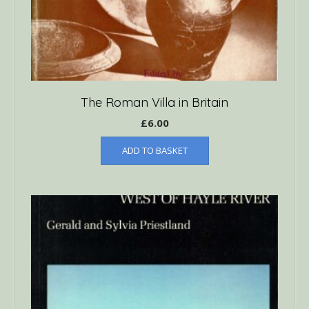
The Roman Villa in Britain
£
6.00
ADD TO BASKET