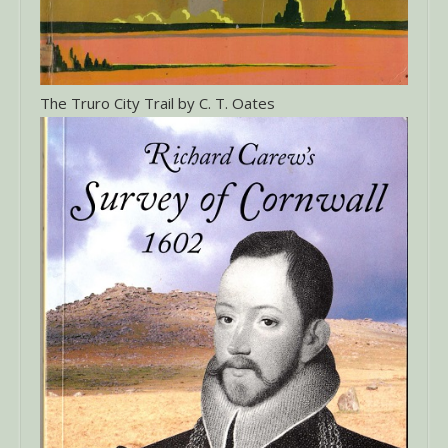
The Truro City Trail by C. T. Oates