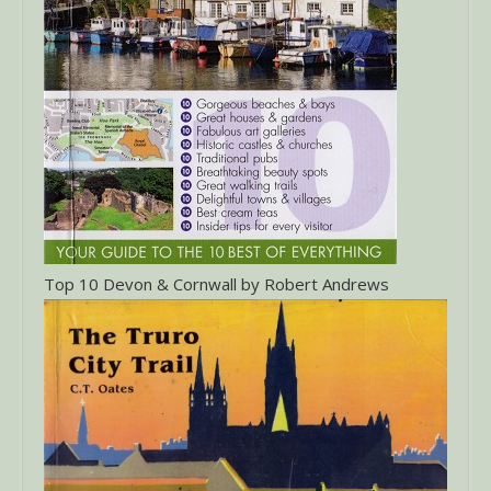
Top 10 Devon & Cornwall by Robert Andrews