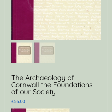
The Archaeology of
Cornwall the Foundations
of our Society
£
55.00