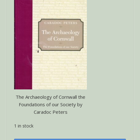
The Archaeology of Cornwall the
Foundations of our Society by
Caradoc Peters
1 in stock