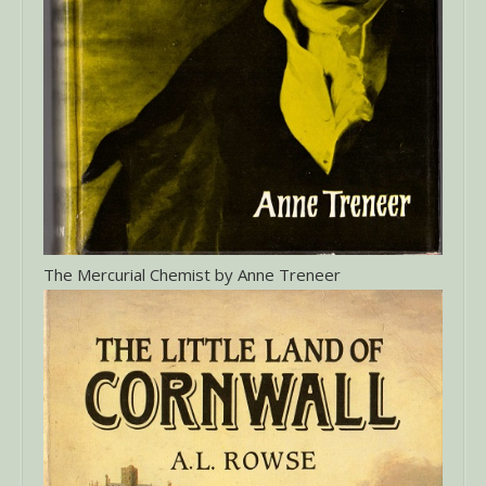
The Mercurial Chemist by Anne Treneer