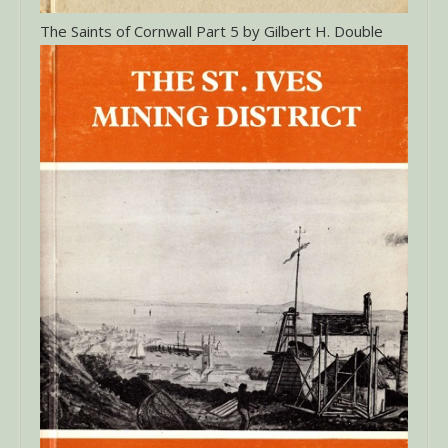
The Saints of Cornwall Part 5 by Gilbert H. Double