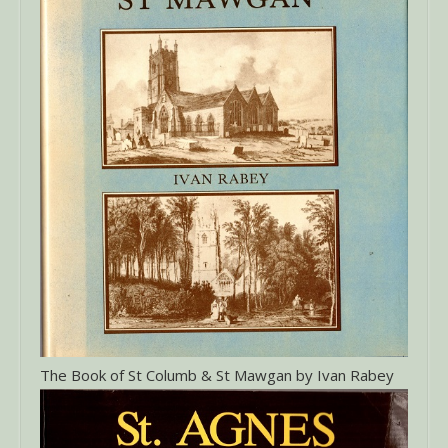
The Book of St Columb & St Mawgan by Ivan Rabey