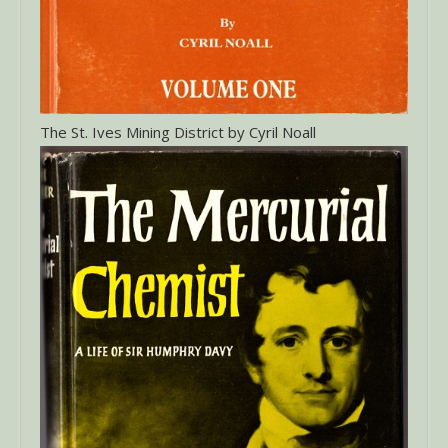
The St. Ives Mining District by Cyril Noall