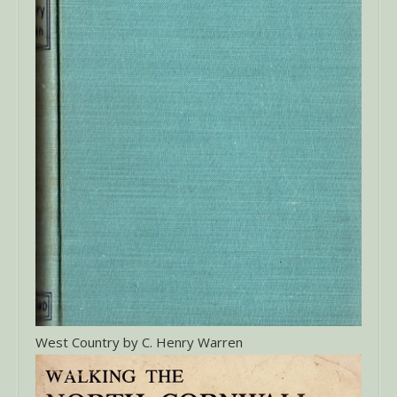
West Country by C. Henry Warren