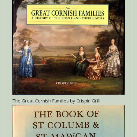
The Great Cornish Families by Crispin Grill