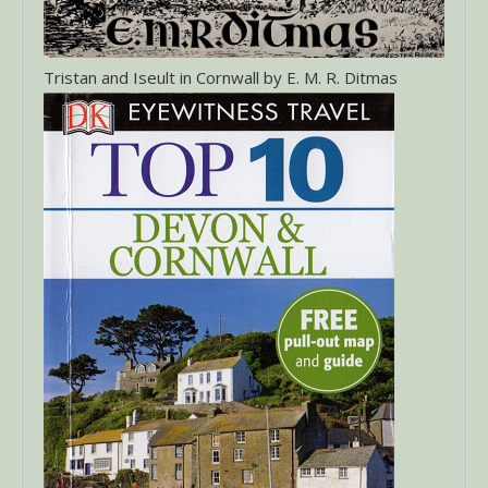
Tristan and Iseult in Cornwall by E. M. R. Ditmas