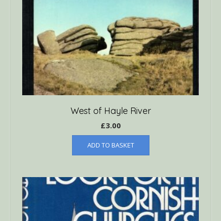
West of Hayle River
£
3.00
ADD TO BASKET