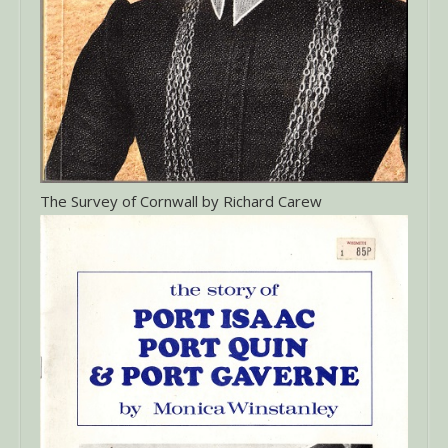
The Survey of Cornwall by Richard Carew