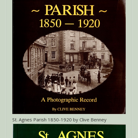
St. Agnes Parish 1850-1920 by Clive Benney