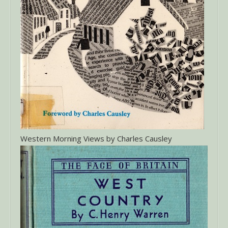
Western Morning Views by Charles Causley