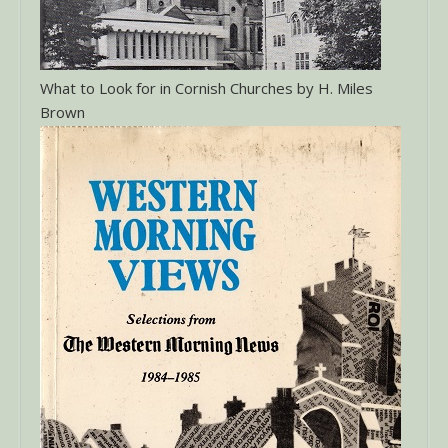
What to Look for in Cornish Churches by H. Miles
Brown