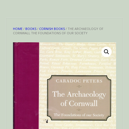
HOME
/
BOOKS
/
CORNISH BOOKS
/ THE ARCHAEOLOGY OF
CORNWALL THE FOUNDATIONS OF OUR SOCIETY