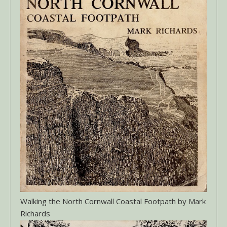
Walking the North Cornwall Coastal Footpath by Mark
Richards