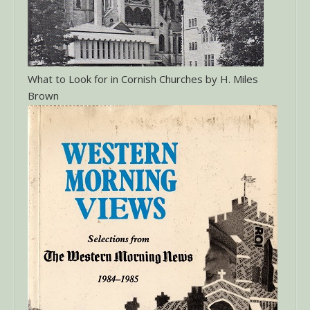
What to Look for in Cornish Churches by H. Miles
Brown