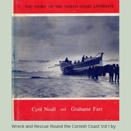
Wreck and Rescue Round the Cornish Coast Vol I by