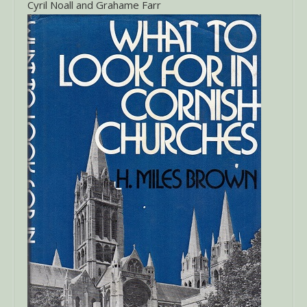
Cyril Noall and Grahame Farr