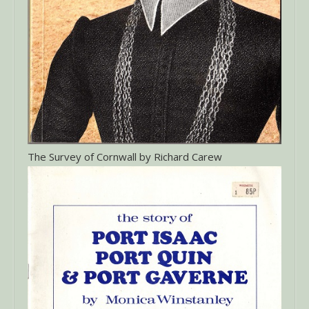
The Survey of Cornwall by Richard Carew