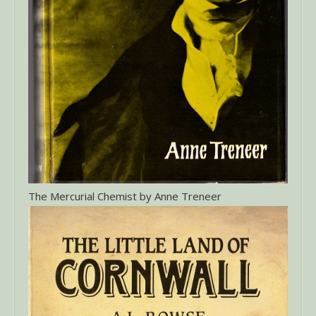
The Mercurial Chemist by Anne Treneer