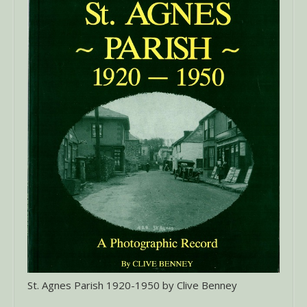
St. Agnes Parish 1920-1950 by Clive Benney