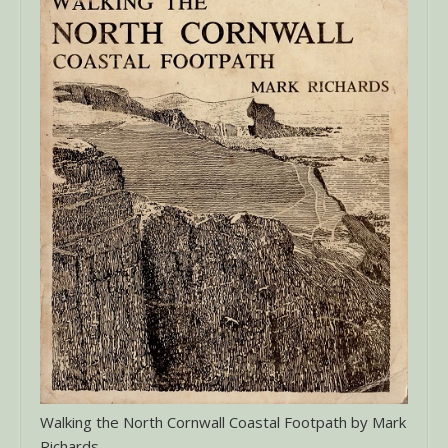
Walking the North Cornwall Coastal Footpath by Mark
Richards