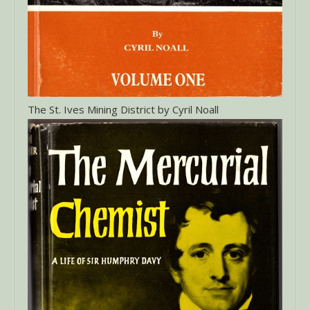
The St. Ives Mining District by Cyril Noall