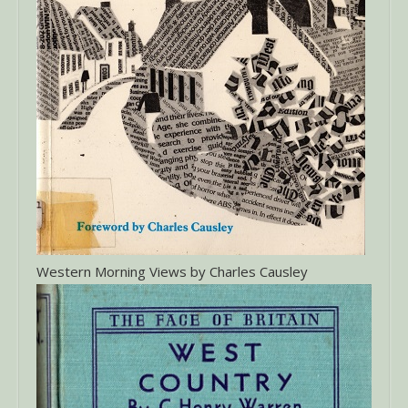
Western Morning Views by Charles Causley