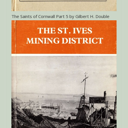
The Saints of Cornwall Part 5 by Gilbert H. Double