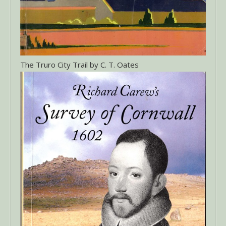
The Truro City Trail by C. T. Oates