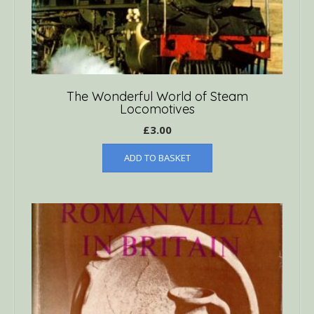
The Wonderful World of Steam
Locomotives
£
3.00
ADD TO BASKET