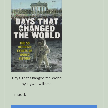
Days That Changed the World
by Hywel Williams
1 in stock
Days