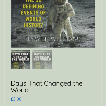
Days That Changed the
World
£
3.00