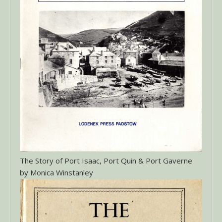
The Story of Port Isaac, Port Quin & Port Gaverne
by Monica Winstanley