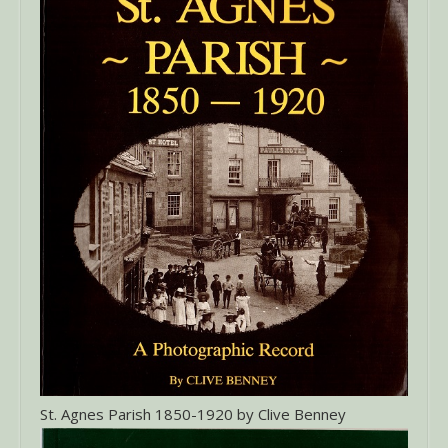
St. Agnes Parish 1850-1920 by Clive Benney