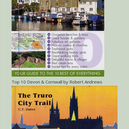
Top 10 Devon & Cornwall by Robert Andrews