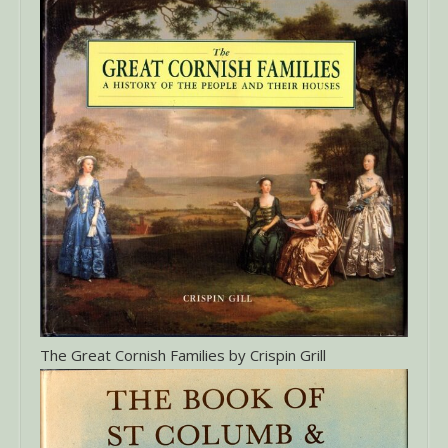
The Great Cornish Families by Crispin Grill