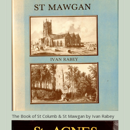
The Book of St Columb & St Mawgan by Ivan Rabey