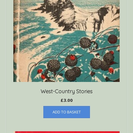
West-Country Stories
£
3.00
ADD TO BASKET