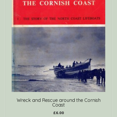
Wreck and Rescue around the Cornish
Coast
£
6.00