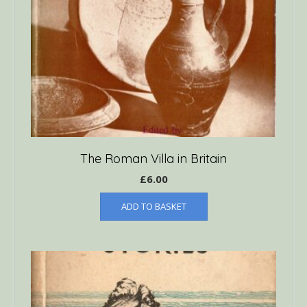
The Roman Villa in Britain
£
6.00
ADD TO BASKET