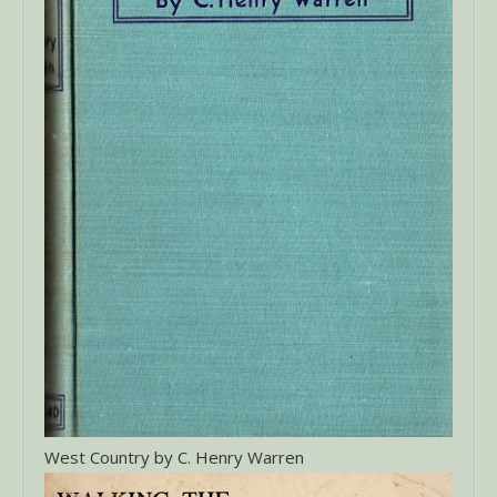
West Country by C. Henry Warren