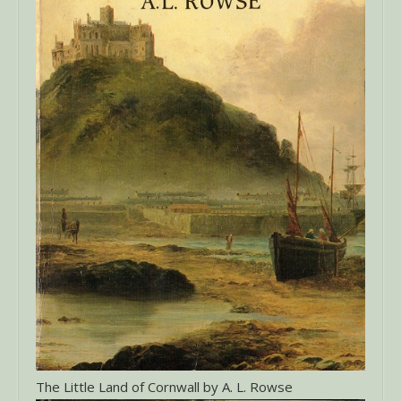
The Little Land of Cornwall by A. L. Rowse