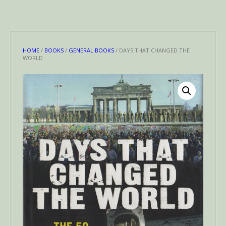
HOME
/
BOOKS
/
GENERAL BOOKS
/ DAYS THAT CHANGED THE
WORLD