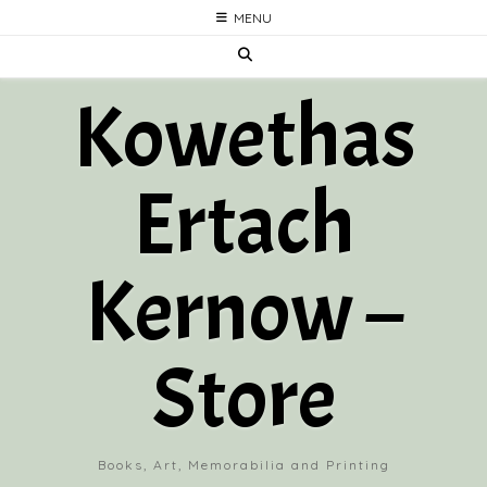
Skip
MENU
to
content
Kowethas
Ertach
Kernow –
Store
Books, Art, Memorabilia and Printing