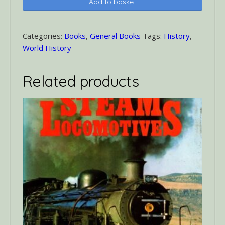
Add to basket
That
Changed
the
Categories:
Books
,
General Books
Tags:
History
,
World
World History
quantity
Related products