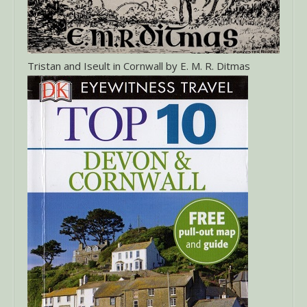
Tristan and Iseult in Cornwall by E. M. R. Ditmas