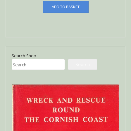
ADD TO BASKET
Search Shop
Search