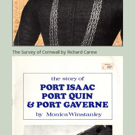
The Survey of Cornwall by Richard Carew