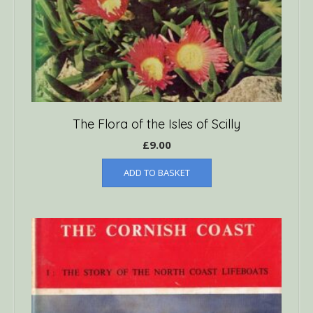
The Flora of the Isles of Scilly
£
9.00
ADD TO BASKET