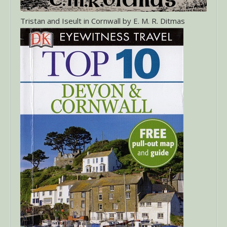
Tristan and Iseult in Cornwall by E. M. R. Ditmas