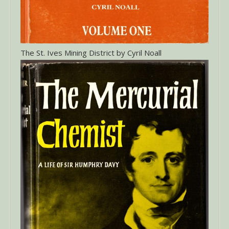
The St. Ives Mining District by Cyril Noall