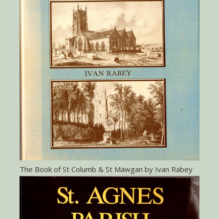
The Book of St Columb & St Mawgan by Ivan Rabey