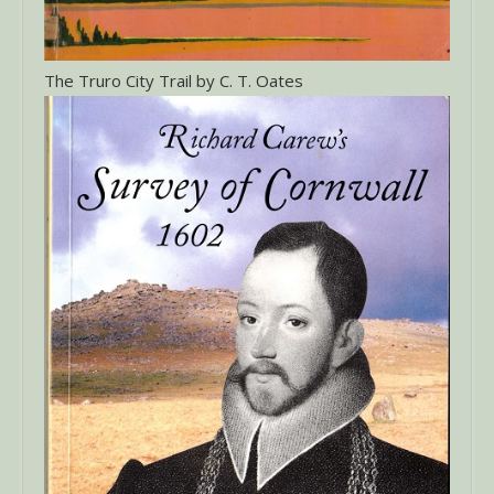
The Truro City Trail by C. T. Oates