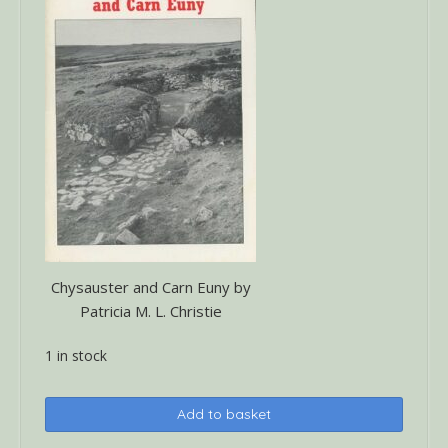
Chysauster and Carn Euny by
Patricia M. L. Christie
1 in stock
Chysauster
Add to basket
and