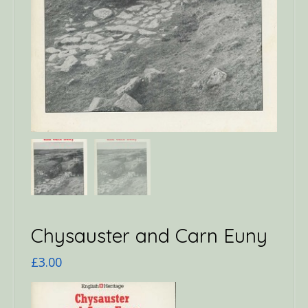
Chysauster and Carn Euny
£
3.00