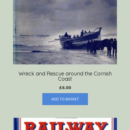
Wreck and Rescue around the Cornish
Coast
£
6.00
ADD TO BASKET