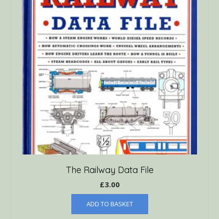
The Railway Data File
£
3.00
ADD TO BASKET