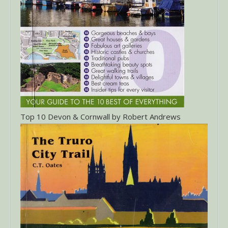
Top 10 Devon & Cornwall by Robert Andrews