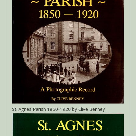
St. Agnes Parish 1850-1920 by Clive Benney