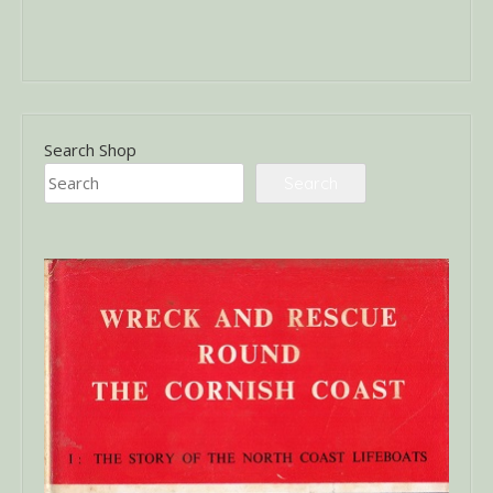
Search Shop
Search