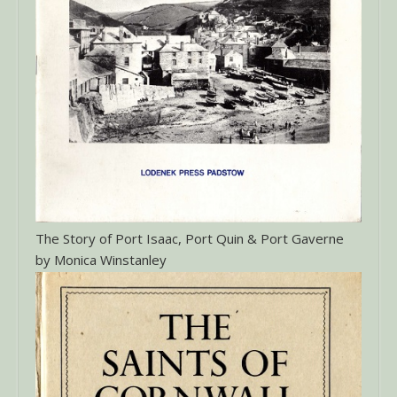
The Story of Port Isaac, Port Quin & Port Gaverne
by Monica Winstanley