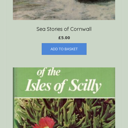
Sea Stories of Cornwall
£
5.00
ADD TO BASKET