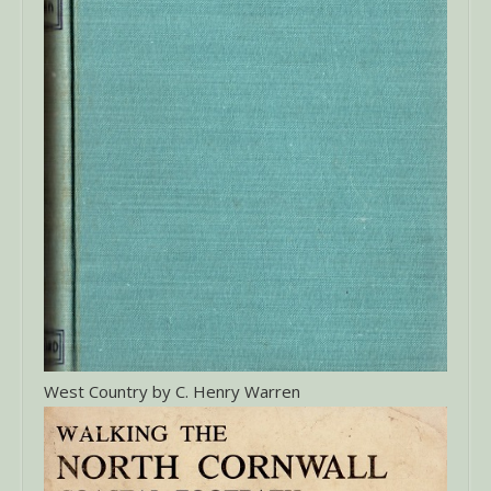
West Country by C. Henry Warren