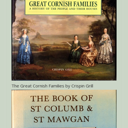
The Great Cornish Families by Crispin Grill