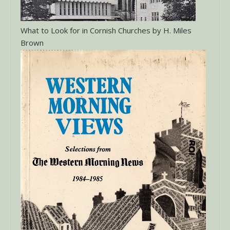
What to Look for in Cornish Churches by H. Miles
Brown