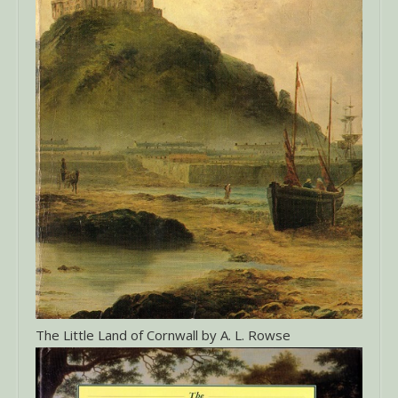
The Little Land of Cornwall by A. L. Rowse