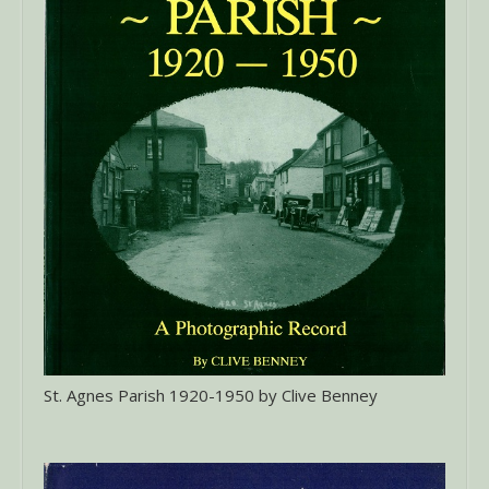
St. Agnes Parish 1920-1950 by Clive Benney