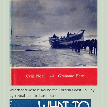
Wreck and Rescue Round the Cornish Coast Vol I by
Cyril Noall and Grahame Farr