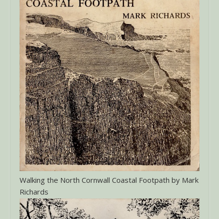
Walking the North Cornwall Coastal Footpath by Mark
Richards