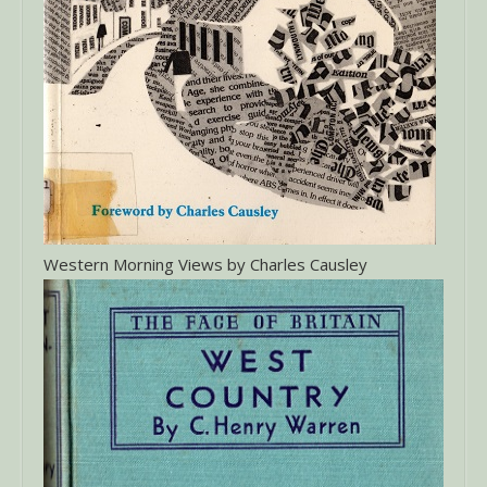
Western Morning Views by Charles Causley