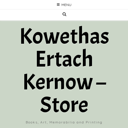
Skip
MENU
to
content
Kowethas
Ertach
Kernow –
Store
Books, Art, Memorabilia and Printing