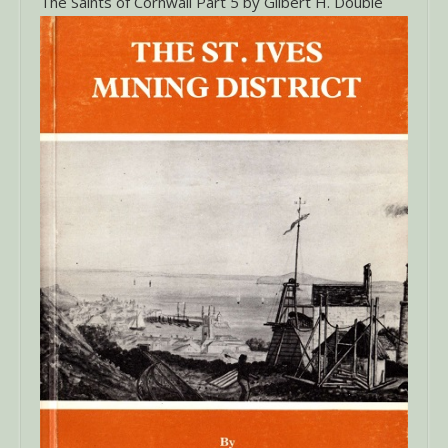
The Saints of Cornwall Part 5 by Gilbert H. Double