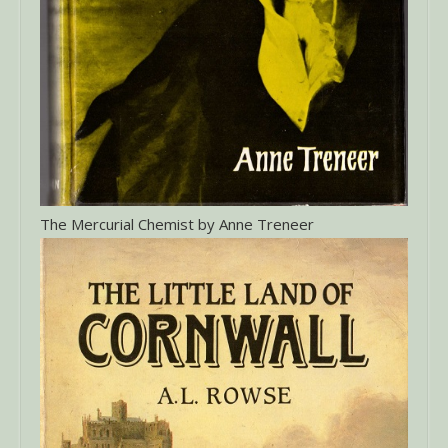
The Mercurial Chemist by Anne Treneer