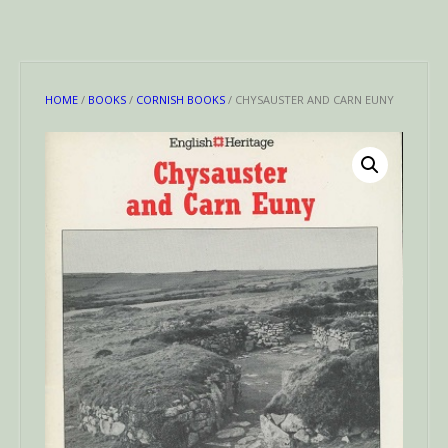
HOME
/
BOOKS
/
CORNISH BOOKS
/ CHYSAUSTER AND CARN EUNY