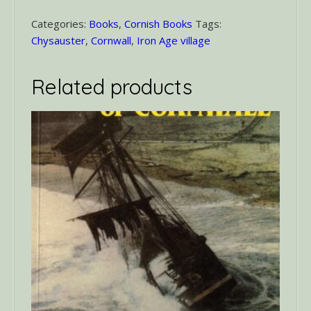
Carn
Euny
Categories:
Books
,
Cornish Books
Tags:
quantity
Chysauster
,
Cornwall
,
Iron Age village
Related products