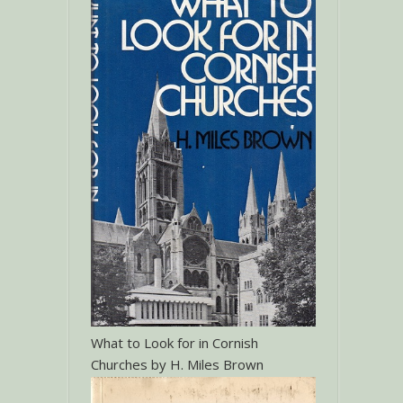
What to Look for in Cornish
Churches by H. Miles Brown