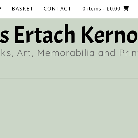
P
BASKET
CONTACT
0 items
- £0.00
 Ertach Kerno
ks, Art, Memorabilia and Prin