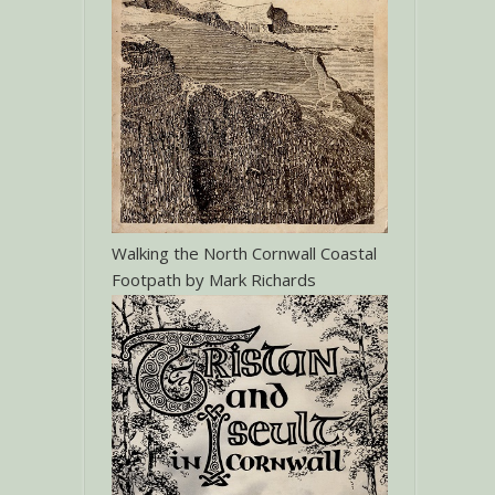
Walking the North Cornwall Coastal
Footpath by Mark Richards