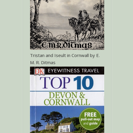
Tristan and Iseult in Cornwall by E.
M. R. Ditmas