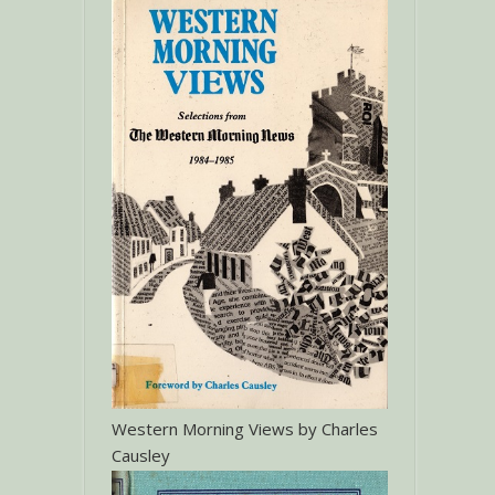
Western Morning Views by Charles
Causley