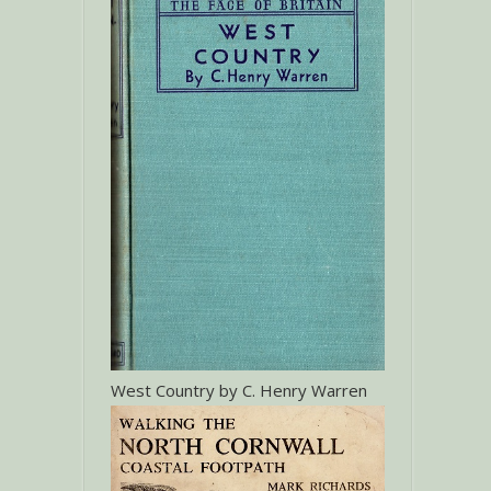
West Country by C. Henry Warren