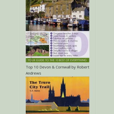
Top 10 Devon & Cornwall by Robert
Andrews