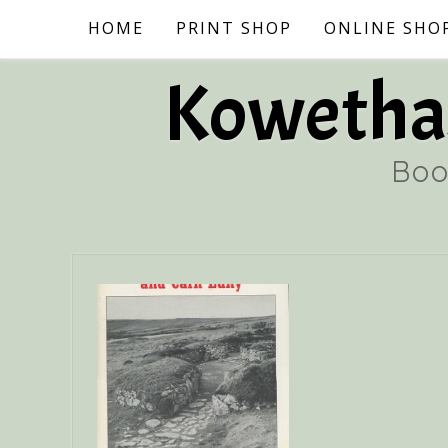
Skip
HOME
PRINT SHOP
ONLINE SHO
to
content
Kowethas
Boo