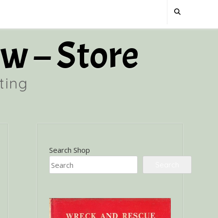
w – Store
ting
Search Shop
Search