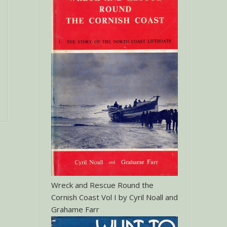
Wreck and Rescue Round the
Cornish Coast Vol I by Cyril Noall and
Grahame Farr