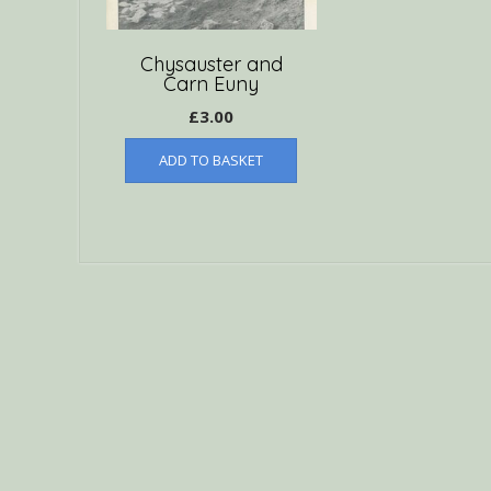
Chysauster and
Carn Euny
£
3.00
ADD TO BASKET