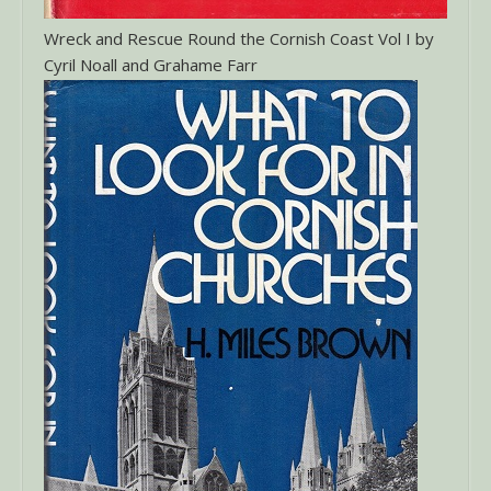
Wreck and Rescue Round the Cornish Coast Vol I by
Cyril Noall and Grahame Farr