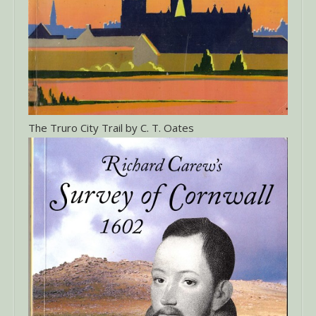
The Truro City Trail by C. T. Oates