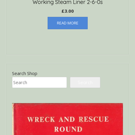
Working Steam Liner 2-6-0s
£
3.00
READ MORE
Search Shop
Search