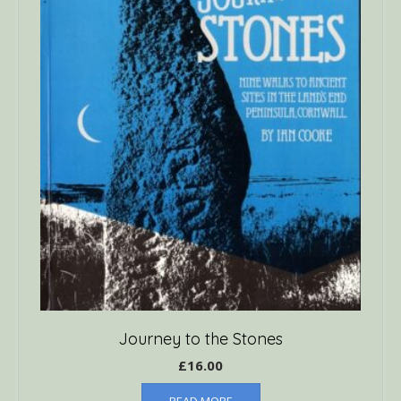
Journey to the Stones
£
16.00
READ MORE