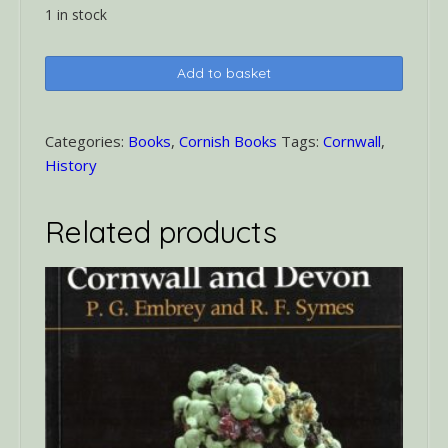
1 in stock
Tudor
Add to basket
Cornwall
quantity
Categories:
Books
,
Cornish Books
Tags:
Cornwall
,
History
Related products