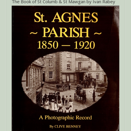
The Book of St Columb & St Mawgan by Ivan Rabey