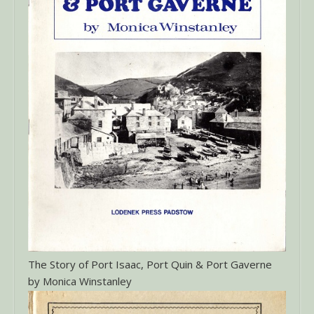
The Story of Port Isaac, Port Quin & Port Gaverne
by Monica Winstanley