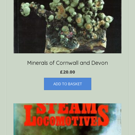
Minerals of Cornwall and Devon
£
20.00
ADD TO BASKET