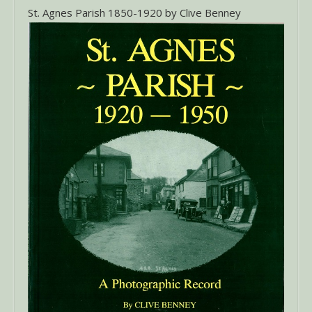
St. Agnes Parish 1850-1920 by Clive Benney