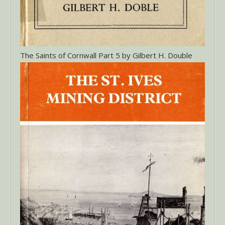
The Saints of Cornwall Part 5 by Gilbert H. Double