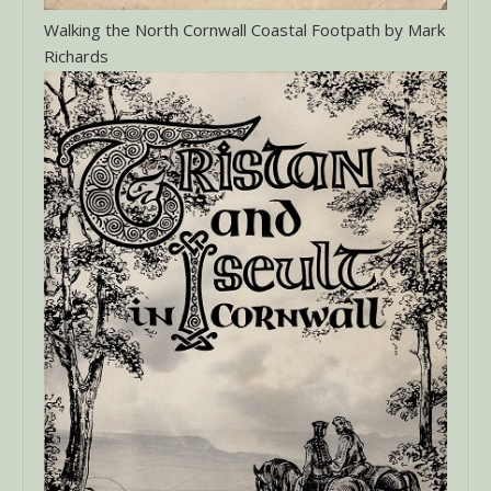
Walking the North Cornwall Coastal Footpath by Mark
Richards