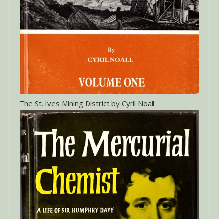
The St. Ives Mining District by Cyril Noall