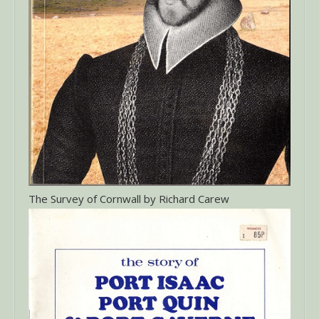
The Survey of Cornwall by Richard Carew