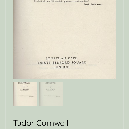
Tudor Cornwall