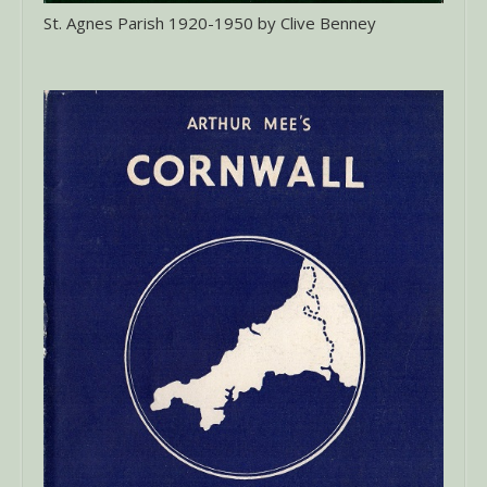
St. Agnes Parish 1920-1950 by Clive Benney