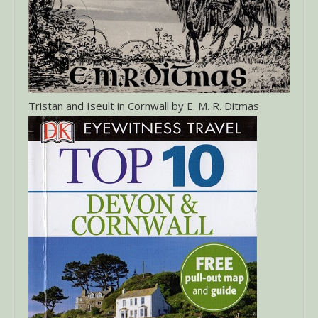
Tristan and Iseult in Cornwall by E. M. R. Ditmas