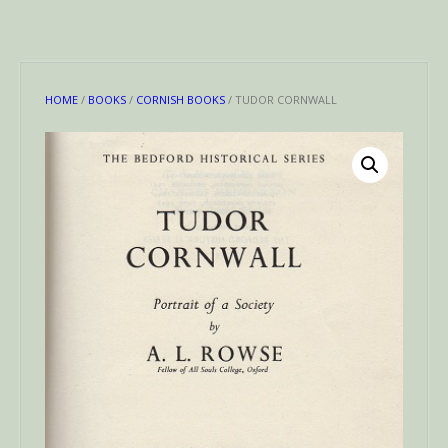
HOME
/
BOOKS
/
CORNISH BOOKS
/ TUDOR CORNWALL