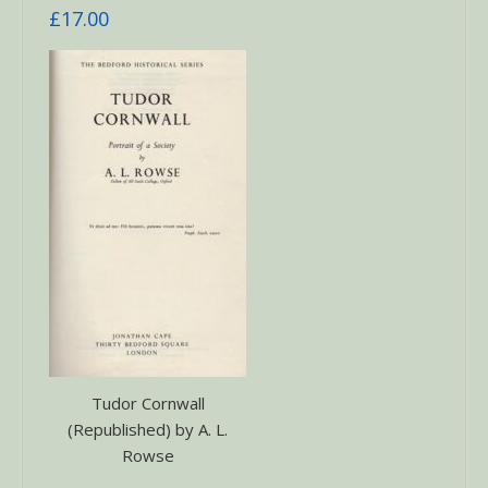
£
17.00
Tudor Cornwall
(Republished) by A. L.
Rowse