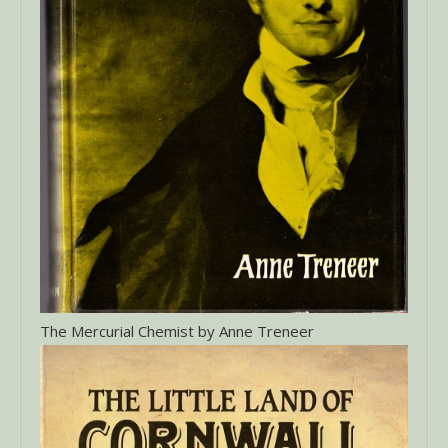
The Mercurial Chemist by Anne Treneer