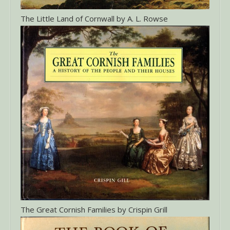
The Little Land of Cornwall by A. L. Rowse
The Great Cornish Families by Crispin Grill