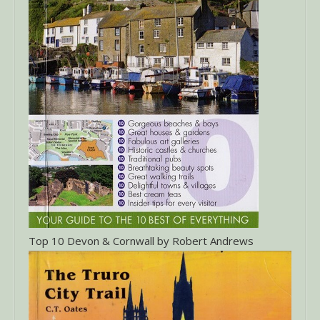
Top 10 Devon & Cornwall by Robert Andrews