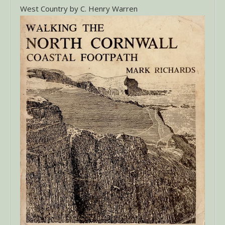
West Country by C. Henry Warren