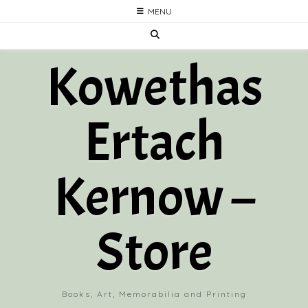
Skip
MENU
to
content
Kowethas
Ertach
Kernow –
Store
Books, Art, Memorabilia and Printing