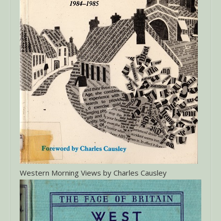
Western Morning Views by Charles Causley