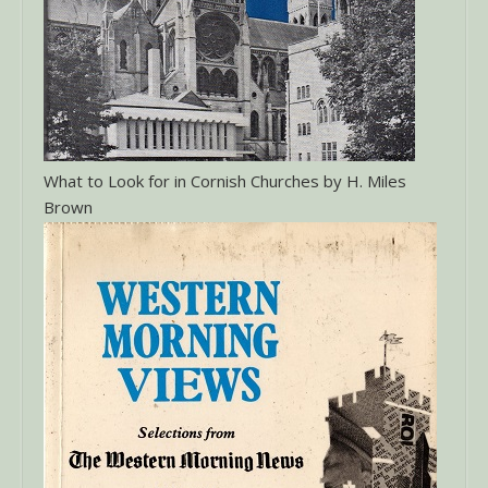
What to Look for in Cornish Churches by H. Miles
Brown