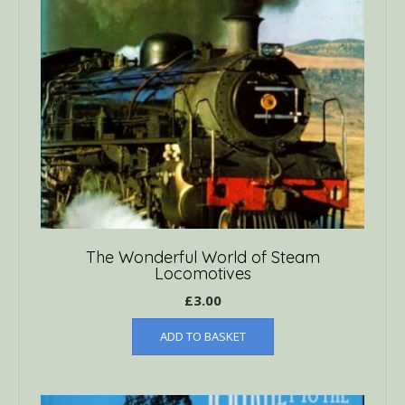
The Wonderful World of Steam
Locomotives
£
3.00
ADD TO BASKET