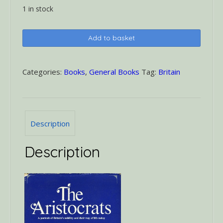
1 in stock
The
Add to basket
Aristocrats
quantity
Categories:
Books
,
General Books
Tag:
Britain
Description
Description