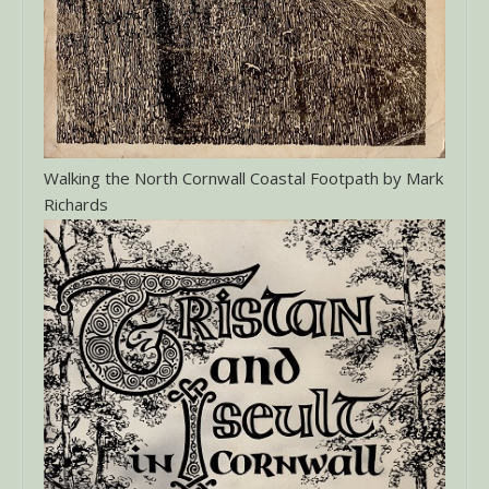
Walking the North Cornwall Coastal Footpath by Mark
Richards