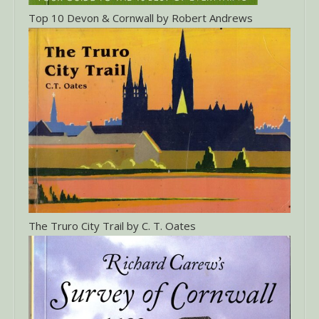
Top 10 Devon & Cornwall by Robert Andrews
The Truro City Trail by C. T. Oates