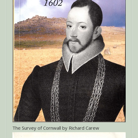
The Survey of Cornwall by Richard Carew