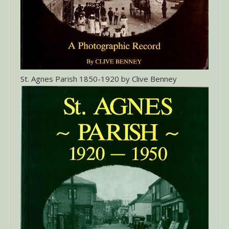
St. Agnes Parish 1850-1920 by Clive Benney