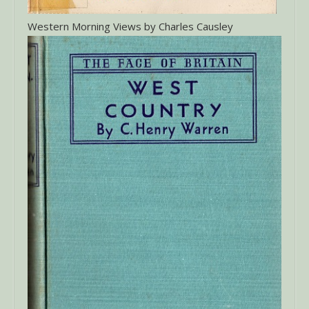
Western Morning Views by Charles Causley