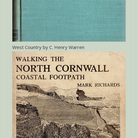
West Country by C. Henry Warren