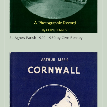
St. Agnes Parish 1920-1950 by Clive Benney