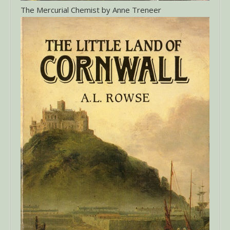
The Mercurial Chemist by Anne Treneer