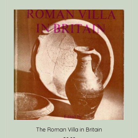
The Roman Villa in Britain