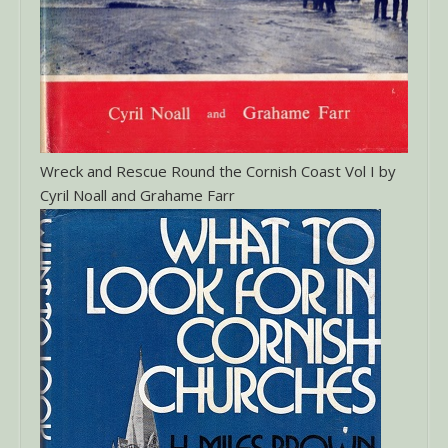
Wreck and Rescue Round the Cornish Coast Vol I by
Cyril Noall and Grahame Farr