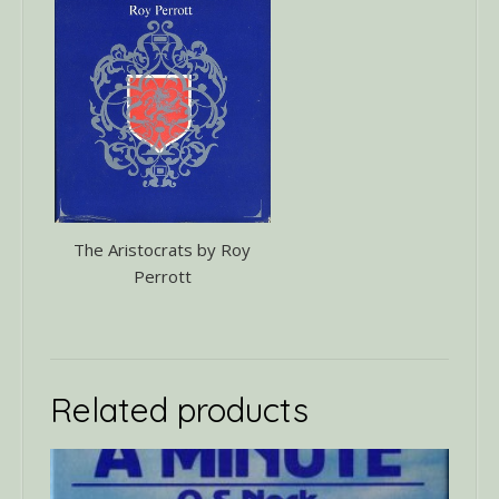
The Aristocrats by Roy
Perrott
Related products