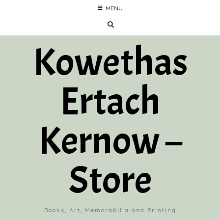
Skip
MENU
to
content
Kowethas
Ertach
Kernow –
Store
Books, Art, Memorabilia and Printing