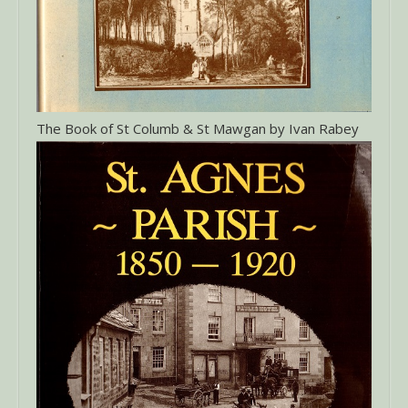
The Book of St Columb & St Mawgan by Ivan Rabey