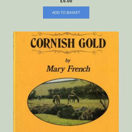
£
6.00
ADD TO BASKET