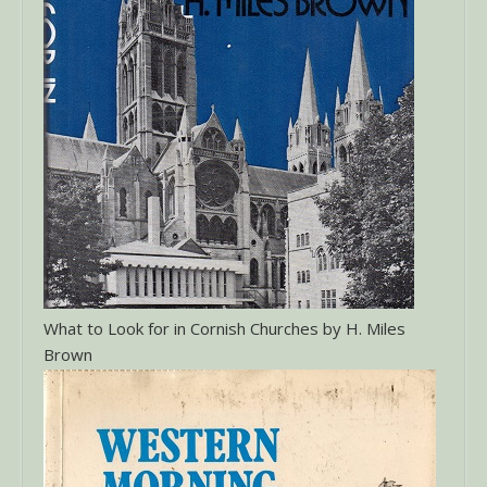
What to Look for in Cornish Churches by H. Miles
Brown