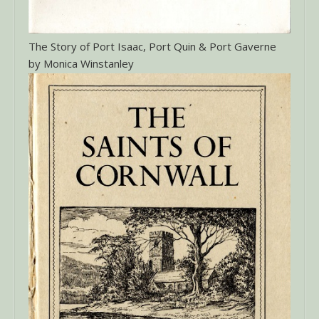
The Story of Port Isaac, Port Quin & Port Gaverne
by Monica Winstanley