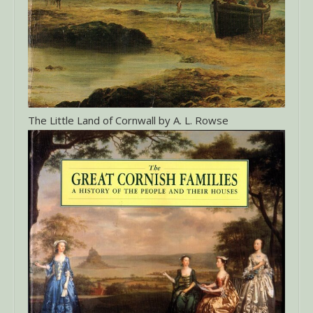
The Little Land of Cornwall by A. L. Rowse