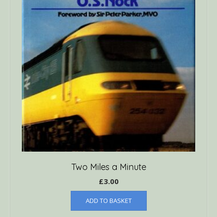
Two Miles a Minute
£
3.00
ADD TO BASKET