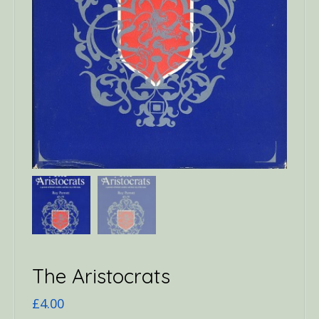
The Aristocrats
£
4.00