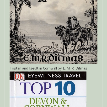
Tristan and Iseult in Cornwall by E. M. R. Ditmas