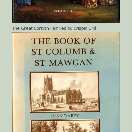
The Great Cornish Families by Crispin Grill