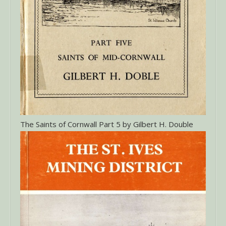
The Saints of Cornwall Part 5 by Gilbert H. Double