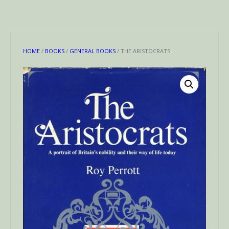
HOME
/
BOOKS
/
GENERAL BOOKS
/ THE ARISTOCRATS