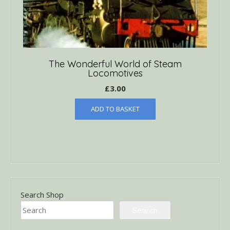
The Wonderful World of Steam
Locomotives
£
3.00
ADD TO BASKET
Search Shop
Search