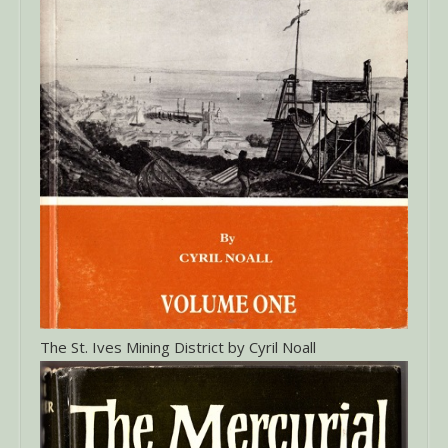
The St. Ives Mining District by Cyril Noall