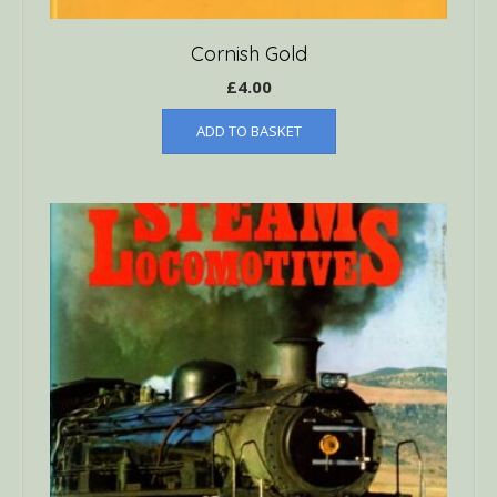
Cornish Gold
£
4.00
ADD TO BASKET