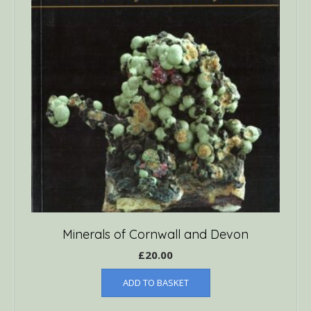
Minerals of Cornwall and Devon
£
20.00
ADD TO BASKET