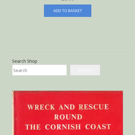
ADD TO BASKET
Search Shop
Search