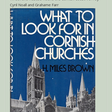
Cyril Noall and Grahame Farr