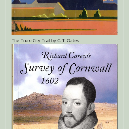
The Truro City Trail by C. T. Oates