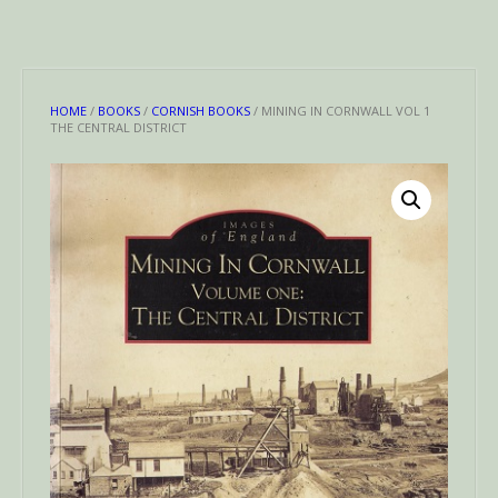
HOME
/
BOOKS
/
CORNISH BOOKS
/ MINING IN CORNWALL VOL 1
THE CENTRAL DISTRICT