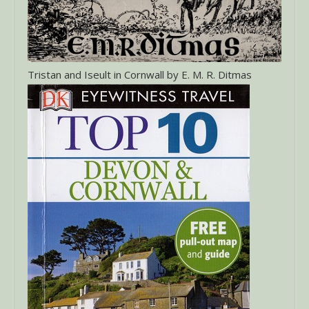
Tristan and Iseult in Cornwall by E. M. R. Ditmas