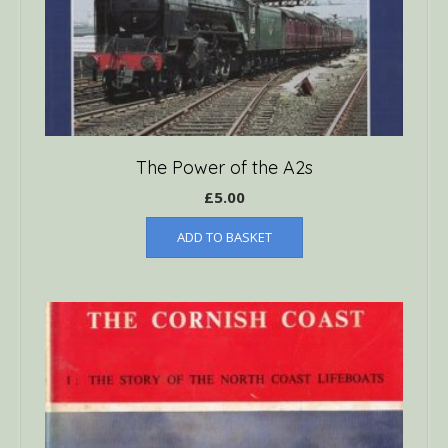
The Power of the A2s
£
5.00
ADD TO BASKET