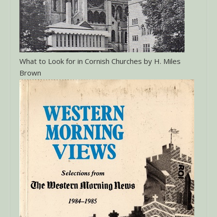
What to Look for in Cornish Churches by H. Miles
Brown