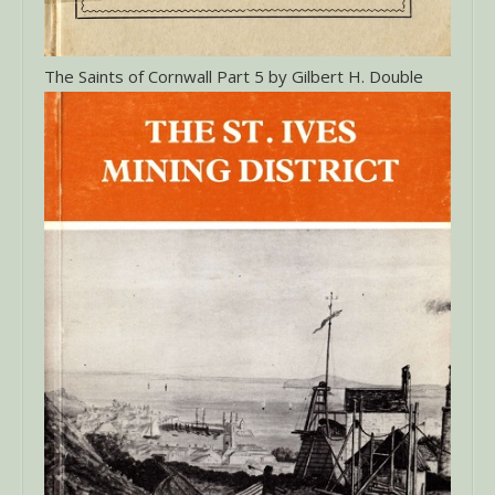
The Saints of Cornwall Part 5 by Gilbert H. Double