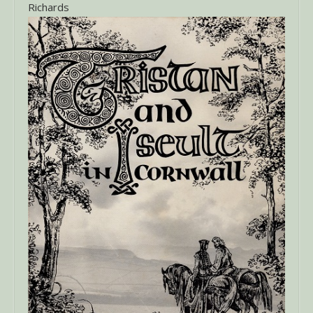
Richards