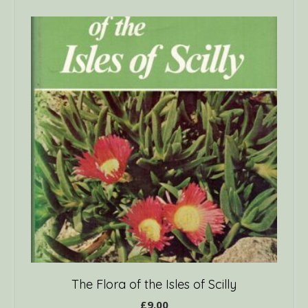
The Flora of the Isles of Scilly
£
9.00