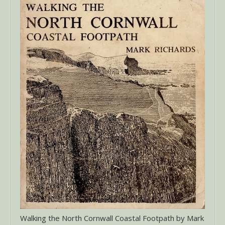
Walking the North Cornwall Coastal Footpath by Mark