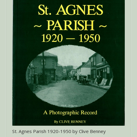
St. Agnes Parish 1920-1950 by Clive Benney