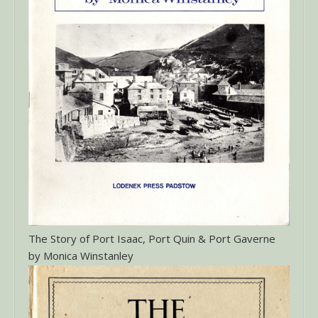
The Story of Port Isaac, Port Quin & Port Gaverne
by Monica Winstanley