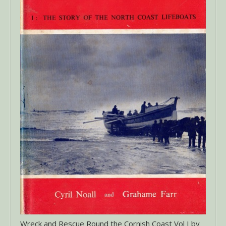
Wreck and Rescue Round the Cornish Coast Vol I by