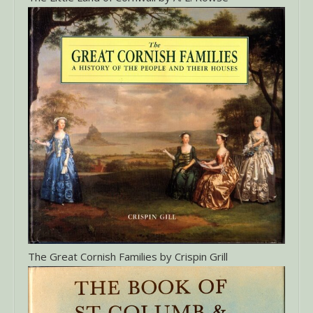
The Great Cornish Families by Crispin Grill