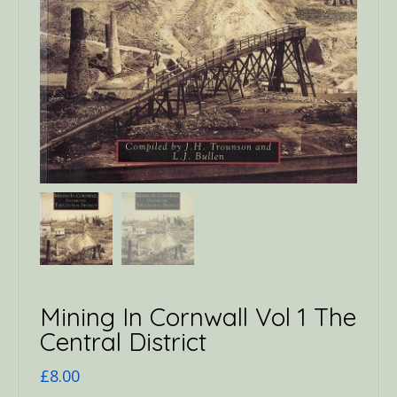
Mining In Cornwall Vol 1 The
Central District
£
8.00