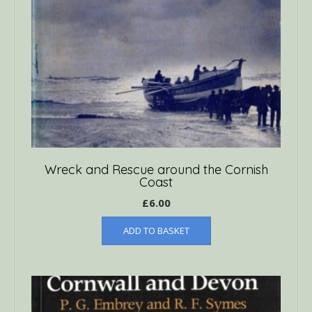
Wreck and Rescue around the Cornish
Coast
£
6.00
ADD TO BASKET