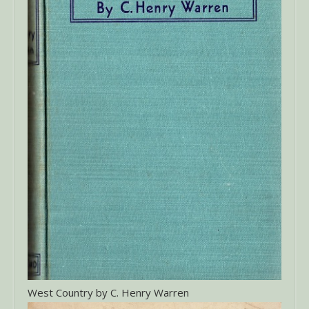
West Country by C. Henry Warren