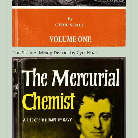
The St. Ives Mining District by Cyril Noall