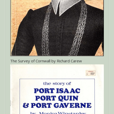
The Survey of Cornwall by Richard Carew