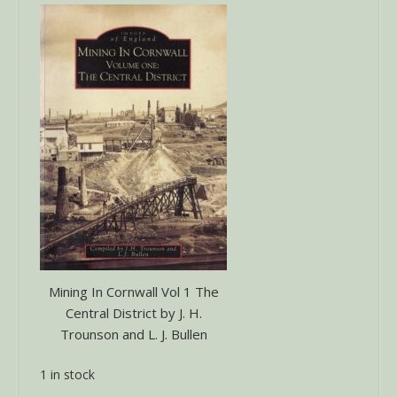
Mining In Cornwall Vol 1 The
Central District by J. H.
Trounson and L. J. Bullen
1 in stock