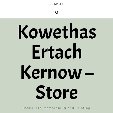
Skip
MENU
to
content
Kowethas
Ertach
Kernow –
Store
Books, Art, Memorabilia and Printing