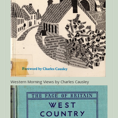
Western Morning Views by Charles Causley