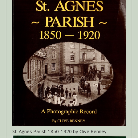
St. Agnes Parish 1850-1920 by Clive Benney