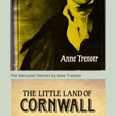
The Mercurial Chemist by Anne Treneer