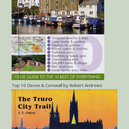
Top 10 Devon & Cornwall by Robert Andrews