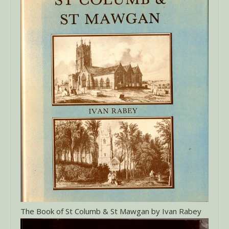
The Book of St Columb & St Mawgan by Ivan Rabey