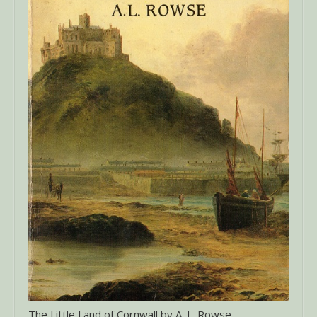
The Little Land of Cornwall by A. L. Rowse