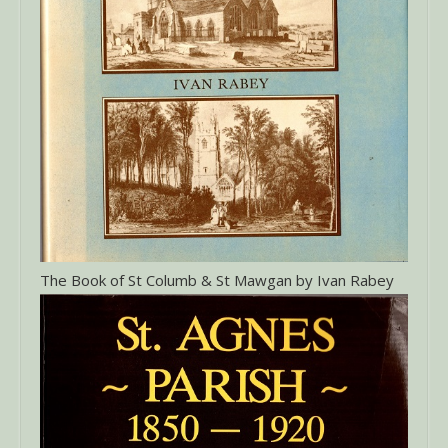
The Book of St Columb & St Mawgan by Ivan Rabey