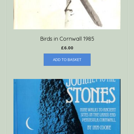
Birds in Cornwall 1985
£
6.00
ADD TO BASKET