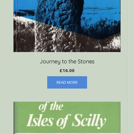
Journey to the Stones
£
16.00
READ MORE