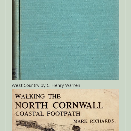
West Country by C. Henry Warren