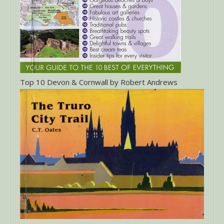
Top 10 Devon & Cornwall by Robert Andrews