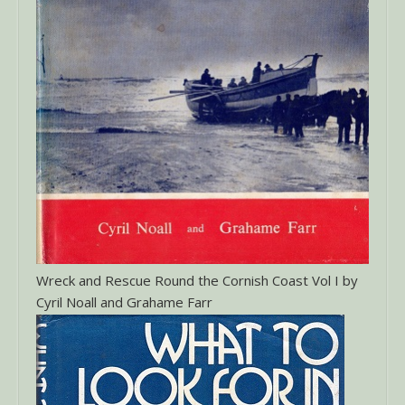
Wreck and Rescue Round the Cornish Coast Vol I by
Cyril Noall and Grahame Farr