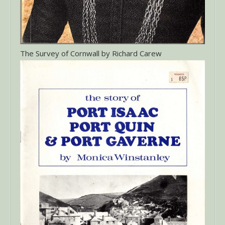
The Survey of Cornwall by Richard Carew