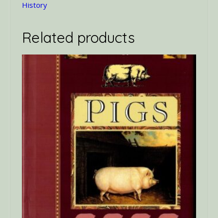
History
Related products