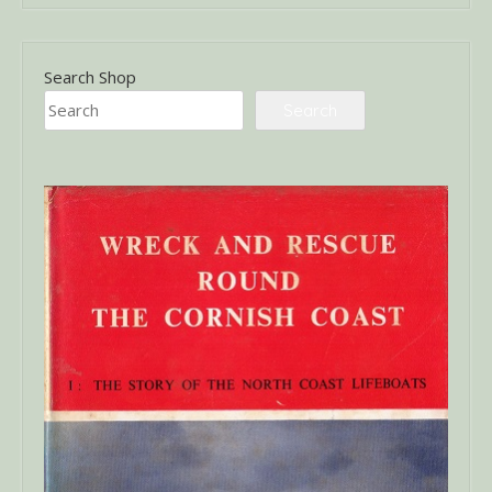
Search Shop
Search