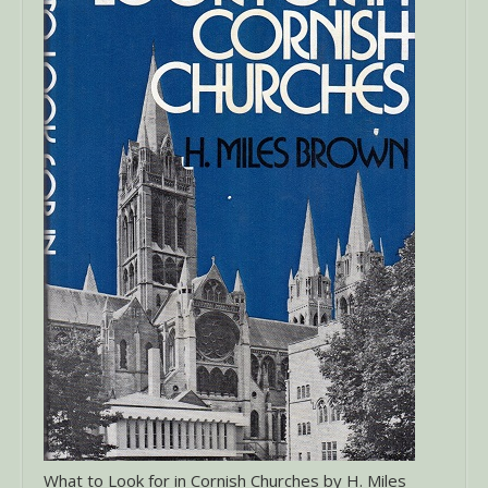
What to Look for in Cornish Churches by H. Miles