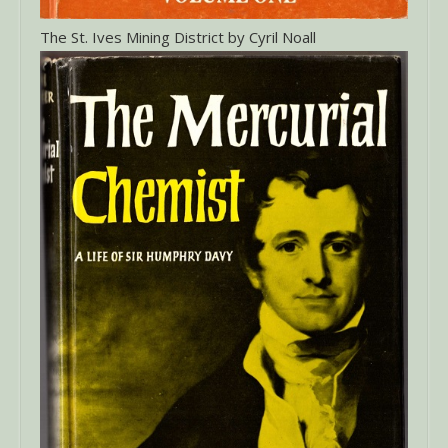
The St. Ives Mining District by Cyril Noall