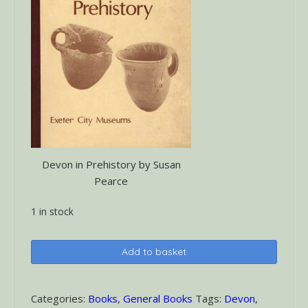
Devon in Prehistory by Susan
Pearce
1 in stock
Devon
Add to basket
in
Prehistory
quantity
Categories:
Books
,
General Books
Tags:
Devon
,