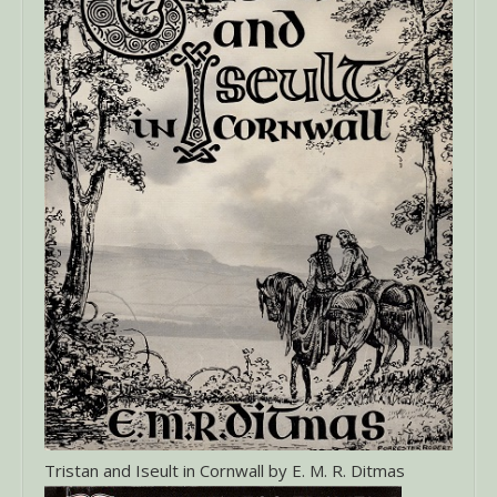
Tristan and Iseult in Cornwall by E. M. R. Ditmas