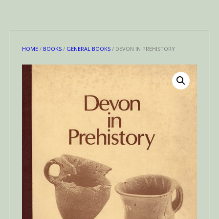
HOME
/
BOOKS
/
GENERAL BOOKS
/ DEVON IN PREHISTORY