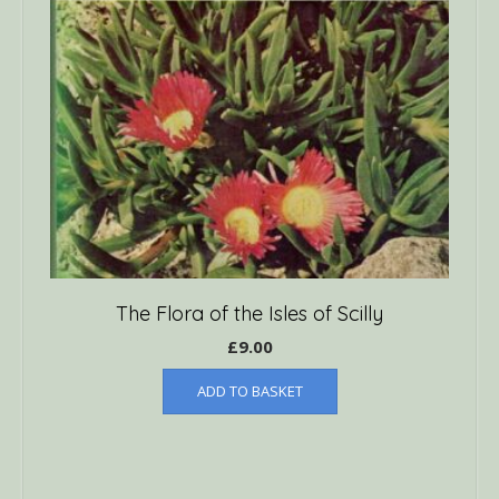
The Flora of the Isles of Scilly
£
9.00
ADD TO BASKET