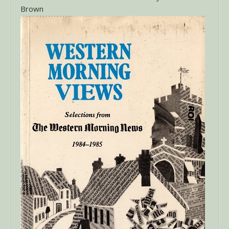
Brown