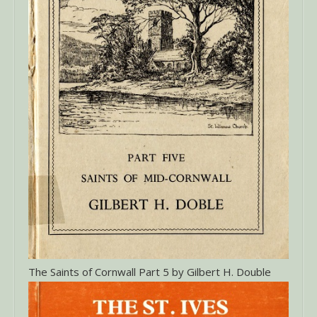
The Saints of Cornwall Part 5 by Gilbert H. Double