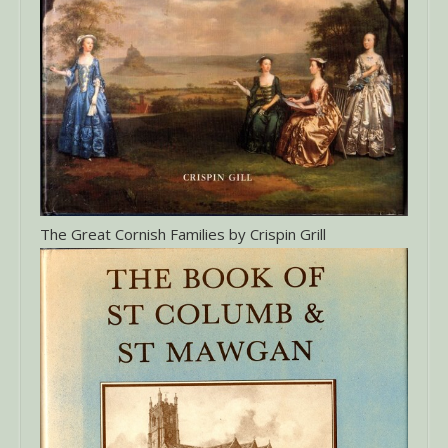
The Great Cornish Families by Crispin Grill