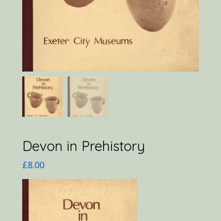
Devon in Prehistory
£
8.00