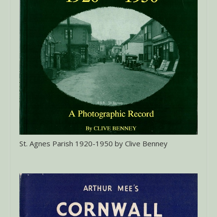
St. Agnes Parish 1920-1950 by Clive Benney