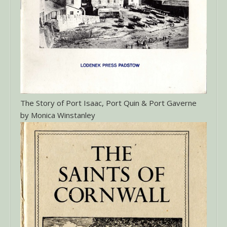
The Story of Port Isaac, Port Quin & Port Gaverne
by Monica Winstanley