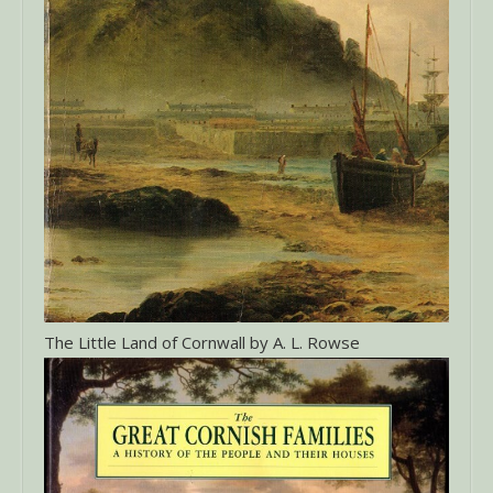
The Little Land of Cornwall by A. L. Rowse