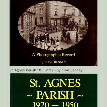
St. Agnes Parish 1850-1920 by Clive Benney