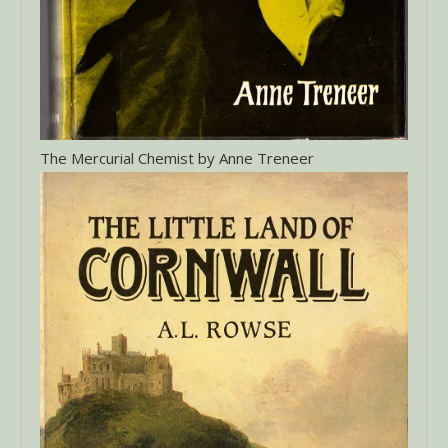
The Mercurial Chemist by Anne Treneer