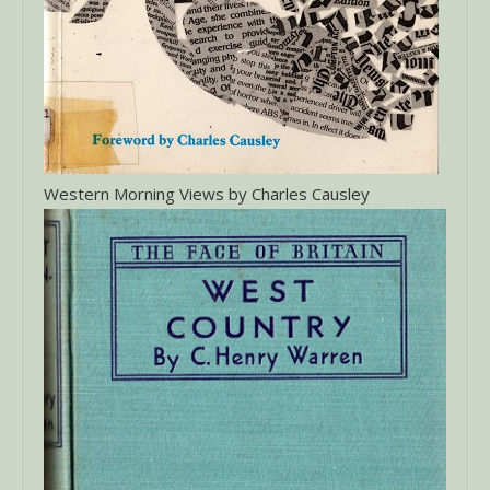
Western Morning Views by Charles Causley