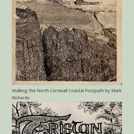
Walking the North Cornwall Coastal Footpath by Mark
Richards