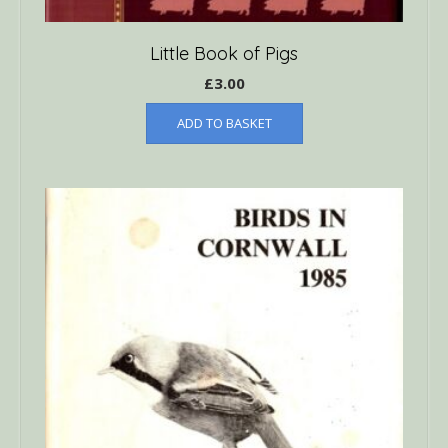
Little Book of Pigs
£
3.00
ADD TO BASKET