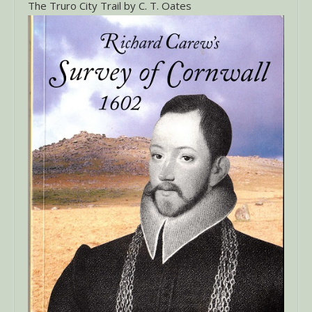
The Truro City Trail by C. T. Oates