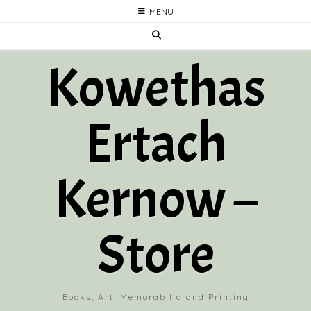
Skip
MENU
to
content
Kowethas
Ertach
Kernow –
Store
Books, Art, Memorabilia and Printing