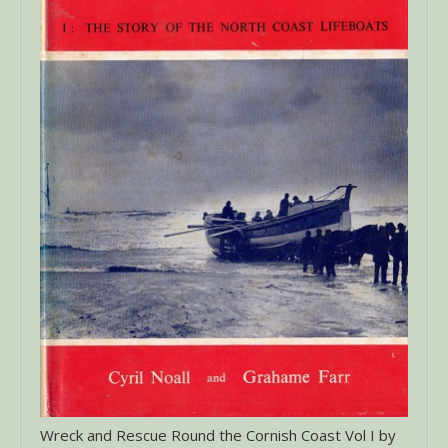
Wreck and Rescue Round the Cornish Coast Vol I by