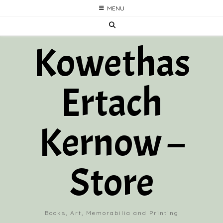
Skip
MENU
to
content
Kowethas
Ertach
Kernow –
Store
Books, Art, Memorabilia and Printing