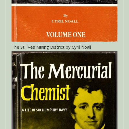
The St. Ives Mining District by Cyril Noall