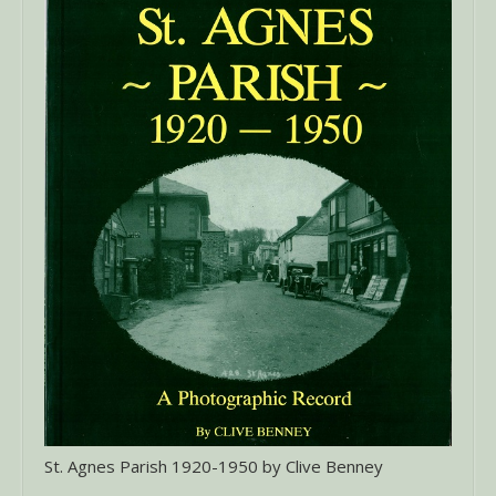
St. Agnes Parish 1920-1950 by Clive Benney