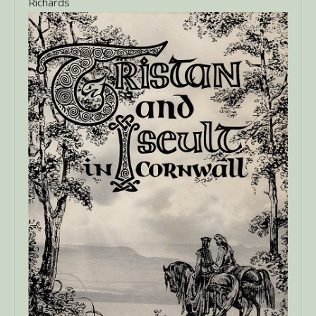
Richards