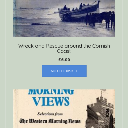
Wreck and Rescue around the Cornish
Coast
£
6.00
ADD TO BASKET