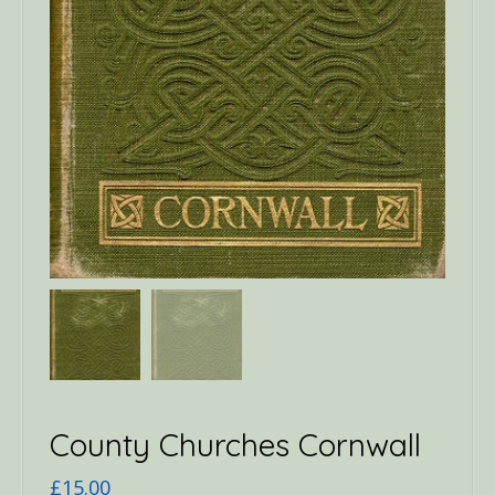
County Churches Cornwall
£
15.00