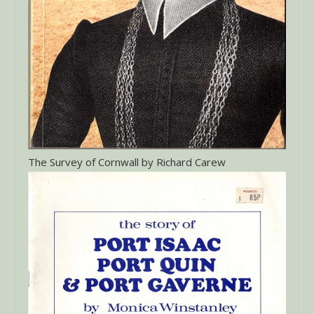
The Survey of Cornwall by Richard Carew