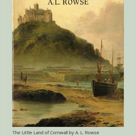
The Little Land of Cornwall by A. L. Rowse