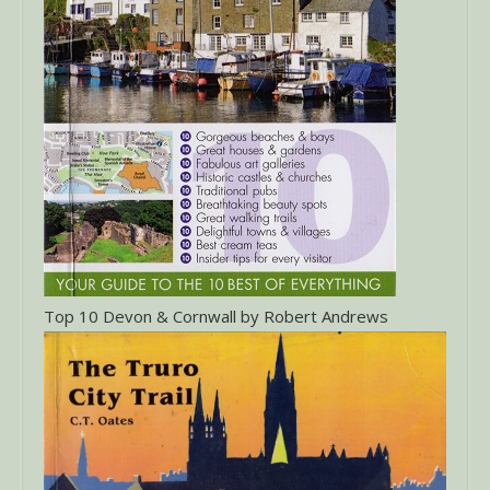
Top 10 Devon & Cornwall by Robert Andrews