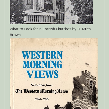
What to Look for in Cornish Churches by H. Miles
Brown