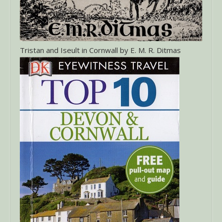
Tristan and Iseult in Cornwall by E. M. R. Ditmas