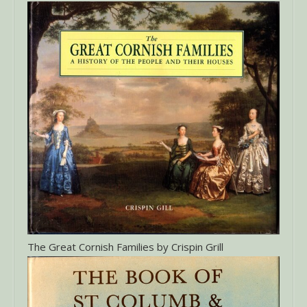
The Great Cornish Families by Crispin Grill