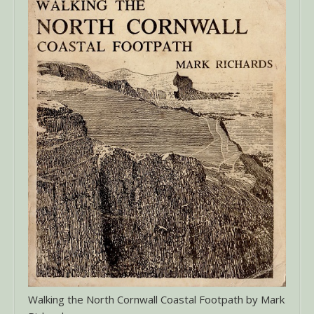
Walking the North Cornwall Coastal Footpath by Mark