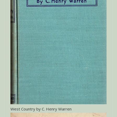
West Country by C. Henry Warren