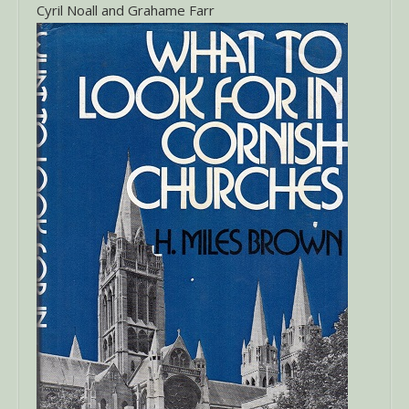
Cyril Noall and Grahame Farr