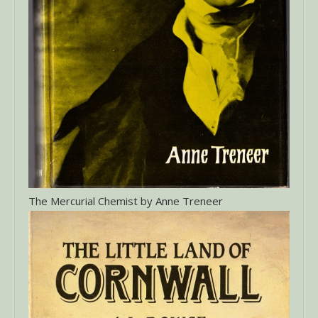
The Mercurial Chemist by Anne Treneer