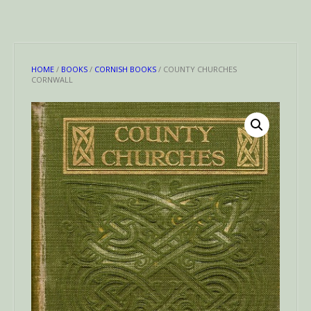
HOME
/
BOOKS
/
CORNISH BOOKS
/ COUNTY CHURCHES
CORNWALL