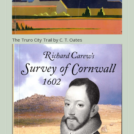
The Truro City Trail by C. T. Oates