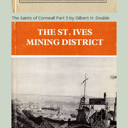
The Saints of Cornwall Part 5 by Gilbert H. Double