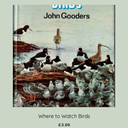
Where to Watch Birds
£
3.00