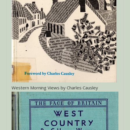
Western Morning Views by Charles Causley