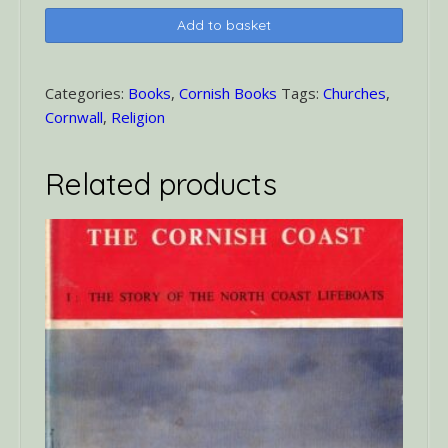
County
Add to basket
Churches
Cornwall
quantity
Categories:
Books
,
Cornish Books
Tags:
Churches
,
Cornwall
,
Religion
Related products