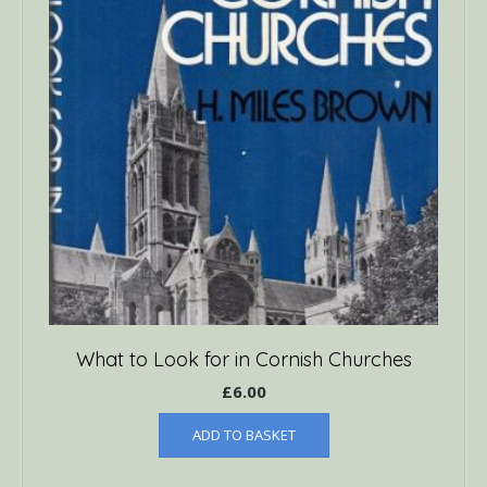
What to Look for in Cornish Churches
£
6.00
ADD TO BASKET