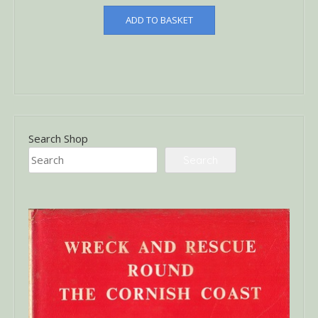
ADD TO BASKET
Search Shop
Search