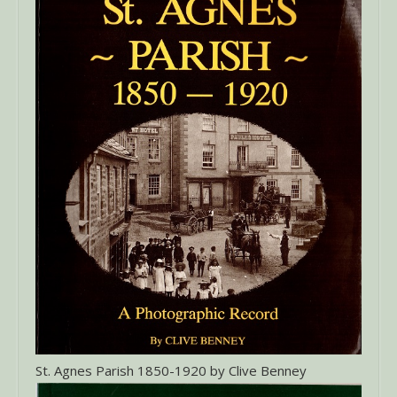
St. Agnes Parish 1850-1920 by Clive Benney