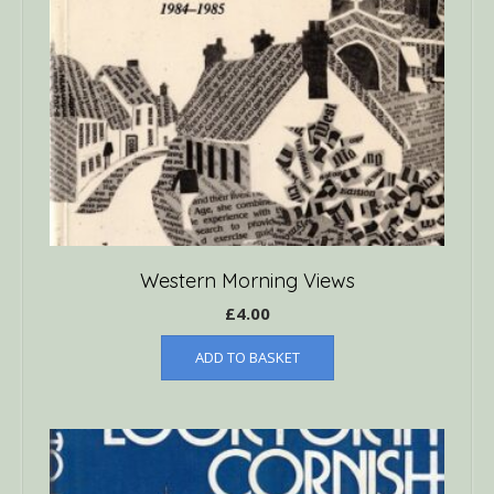
Western Morning Views
£
4.00
ADD TO BASKET