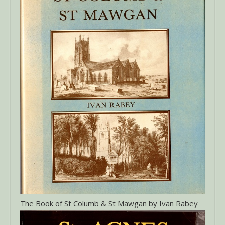
The Book of St Columb & St Mawgan by Ivan Rabey