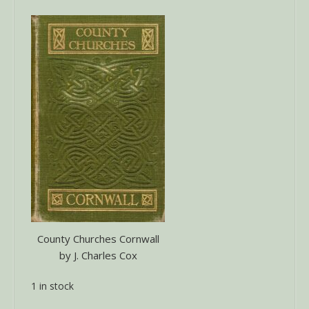
County Churches Cornwall
by J. Charles Cox
1 in stock