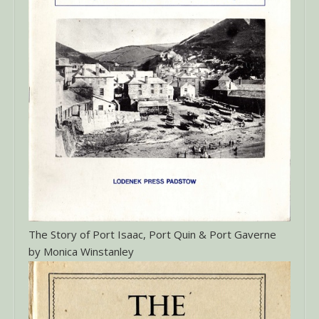
The Story of Port Isaac, Port Quin & Port Gaverne
by Monica Winstanley