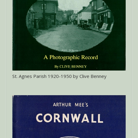
St. Agnes Parish 1920-1950 by Clive Benney