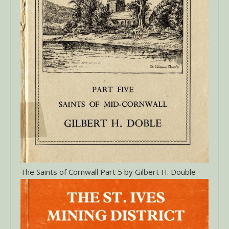
The Saints of Cornwall Part 5 by Gilbert H. Double