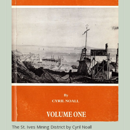
The St. Ives Mining District by Cyril Noall