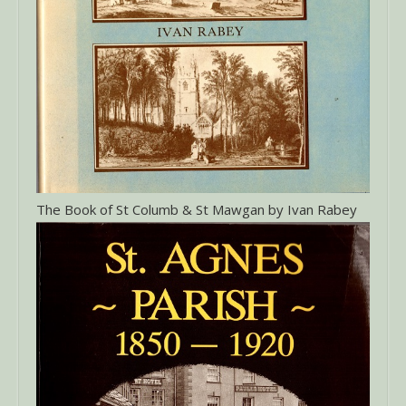
The Book of St Columb & St Mawgan by Ivan Rabey