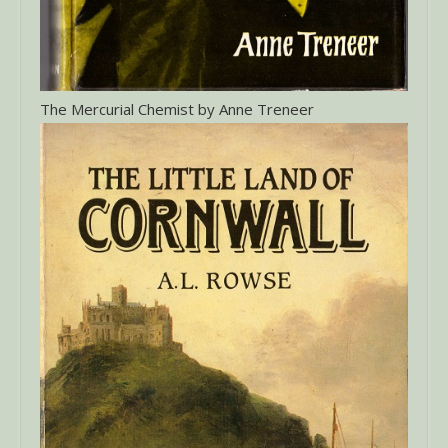
The Mercurial Chemist by Anne Treneer