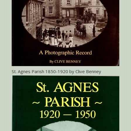
St. Agnes Parish 1850-1920 by Clive Benney