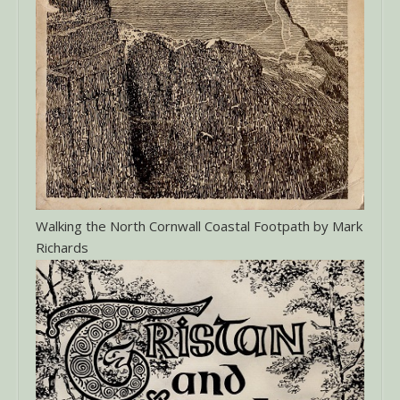
Walking the North Cornwall Coastal Footpath by Mark
Richards