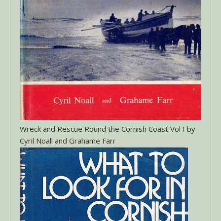
Wreck and Rescue Round the Cornish Coast Vol I by
Cyril Noall and Grahame Farr