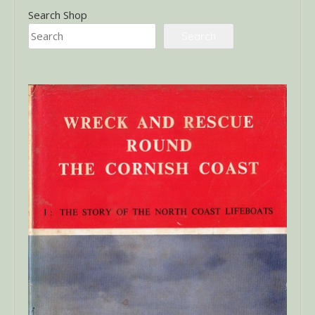
Search Shop
Search