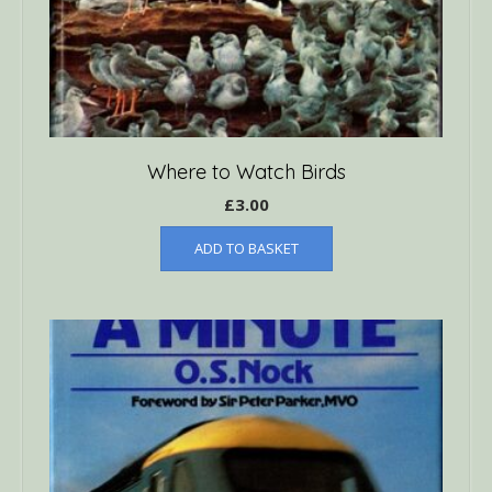
Where to Watch Birds
£
3.00
ADD TO BASKET