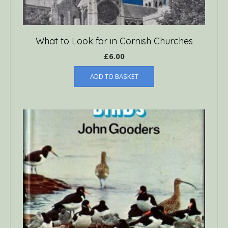
What to Look for in Cornish Churches
£
6.00
ADD TO BASKET