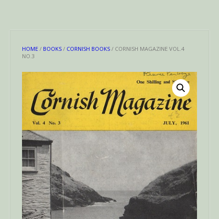
HOME
/
BOOKS
/
CORNISH BOOKS
/ CORNISH MAGAZINE VOL.4
NO.3