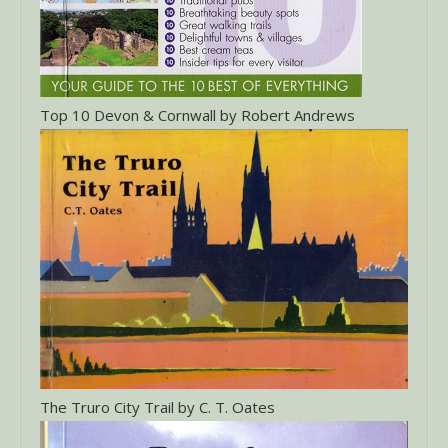
Top 10 Devon & Cornwall by Robert Andrews
The Truro City Trail by C. T. Oates