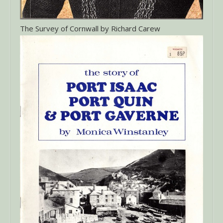
The Survey of Cornwall by Richard Carew