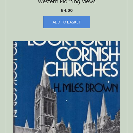
Western Morning Views
£
4.00
ADD TO BASKET