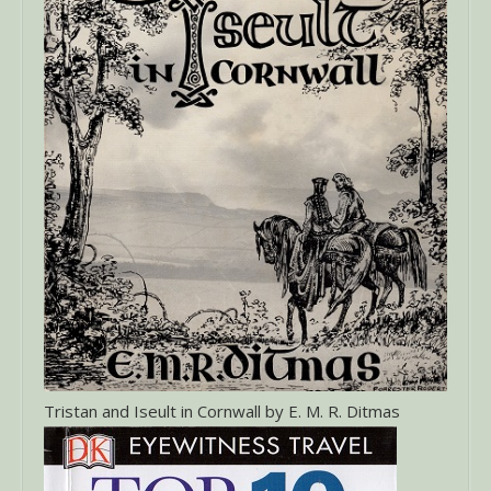
Tristan and Iseult in Cornwall by E. M. R. Ditmas