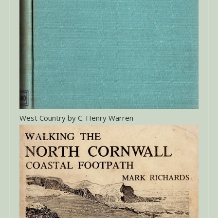
West Country by C. Henry Warren