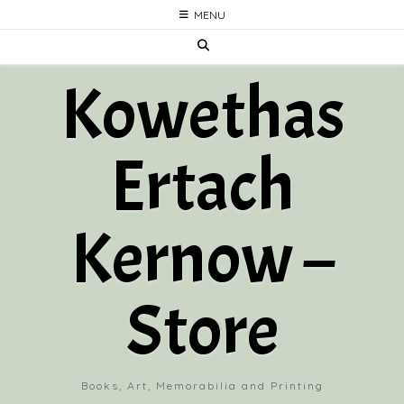
Skip
MENU
to
content
Kowethas
Ertach
Kernow –
Store
Books, Art, Memorabilia and Printing