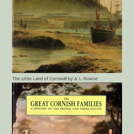
The Little Land of Cornwall by A. L. Rowse