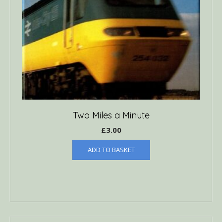
Two Miles a Minute
£
3.00
ADD TO BASKET