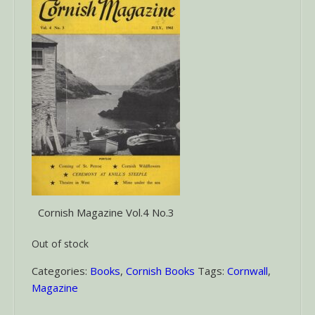
Cornish Magazine Vol.4 No.3
Out of stock
Categories:
Books
,
Cornish Books
Tags:
Cornwall
,
Magazine