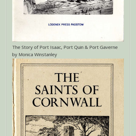
The Story of Port Isaac, Port Quin & Port Gaverne
by Monica Winstanley