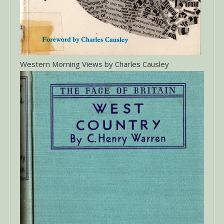
Western Morning Views by Charles Causley