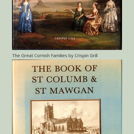
The Great Cornish Families by Crispin Grill