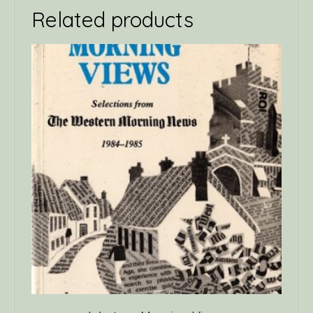
Related products