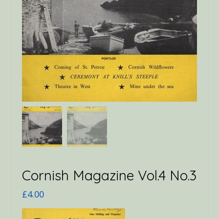
Cornish Magazine Vol.4 No.3
£
4.00