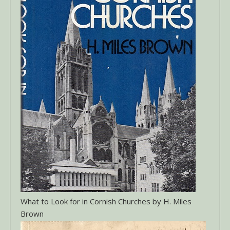
What to Look for in Cornish Churches by H. Miles
Brown