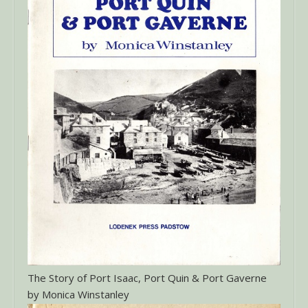
The Story of Port Isaac, Port Quin & Port Gaverne
by Monica Winstanley