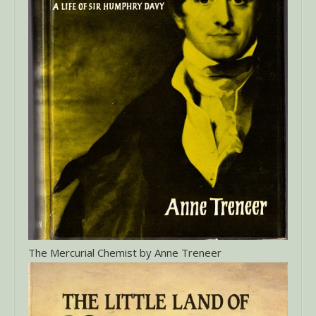
The Mercurial Chemist by Anne Treneer