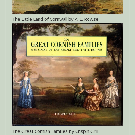
The Little Land of Cornwall by A. L. Rowse
The Great Cornish Families by Crispin Grill