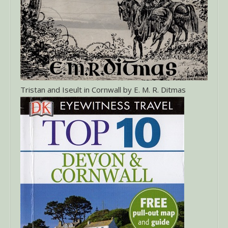
Tristan and Iseult in Cornwall by E. M. R. Ditmas