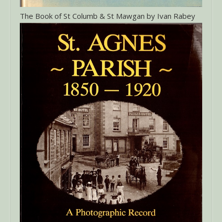
The Book of St Columb & St Mawgan by Ivan Rabey