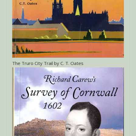
The Truro City Trail by C. T. Oates