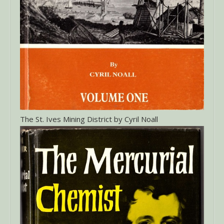
The St. Ives Mining District by Cyril Noall