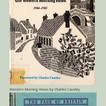
Western Morning Views by Charles Causley