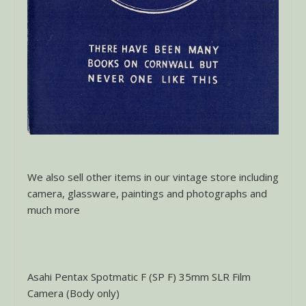
We also sell other items in our vintage store including
camera, glassware, paintings and photographs and
much more
Asahi Pentax Spotmatic F (SP F) 35mm SLR Film
Camera (Body only)