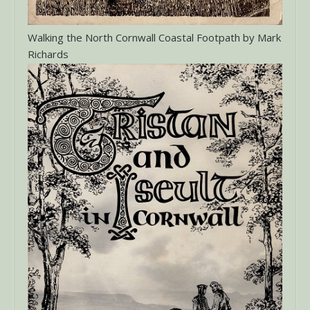
Walking the North Cornwall Coastal Footpath by Mark
Richards