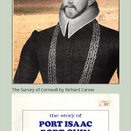
The Survey of Cornwall by Richard Carew