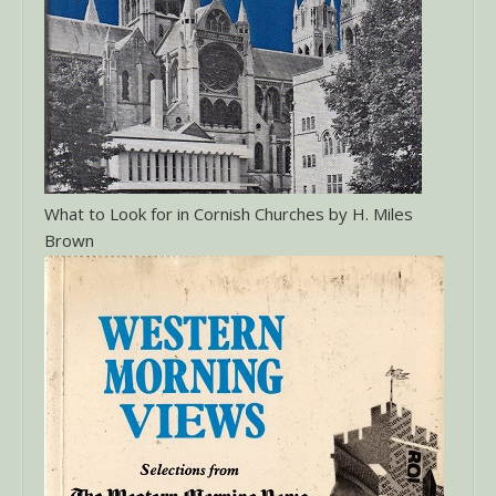
What to Look for in Cornish Churches by H. Miles
Brown