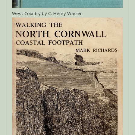
West Country by C. Henry Warren