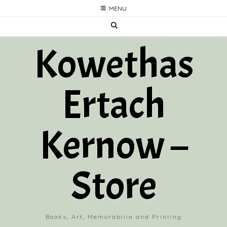
Skip
MENU
to
content
Kowethas
Ertach
Kernow –
Store
Books, Art, Memorabilia and Printing