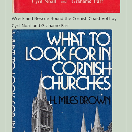
Wreck and Rescue Round the Cornish Coast Vol I by
Cyril Noall and Grahame Farr