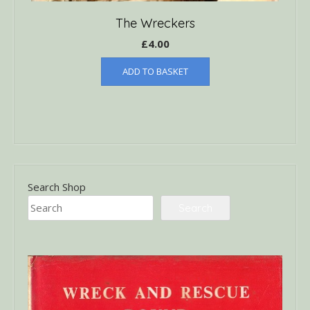
The Wreckers
£
4.00
ADD TO BASKET
Search Shop
Search