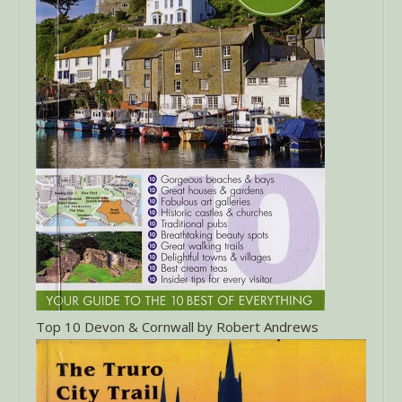
Top 10 Devon & Cornwall by Robert Andrews