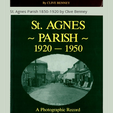
St. Agnes Parish 1850-1920 by Clive Benney