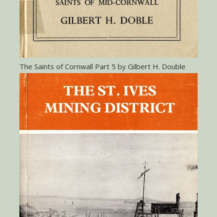
The Saints of Cornwall Part 5 by Gilbert H. Double