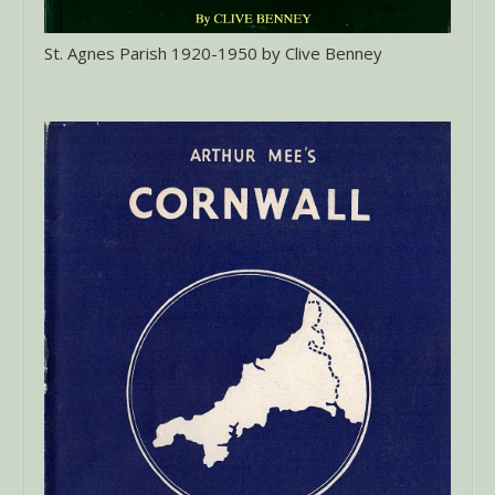
St. Agnes Parish 1920-1950 by Clive Benney