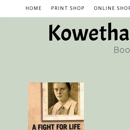
Skip
HOME
PRINT SHOP
ONLINE SHO
to
content
Kowethas
Boo