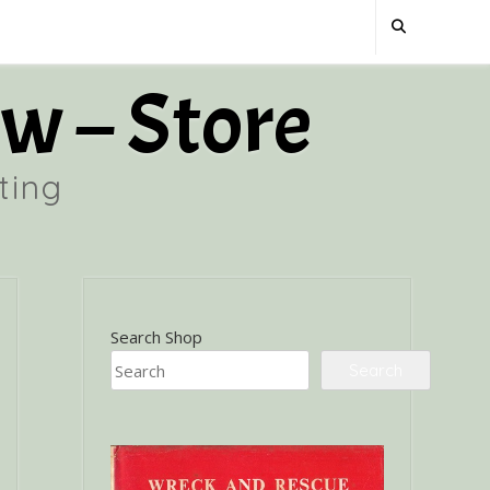
w – Store
ting
Search Shop
Search