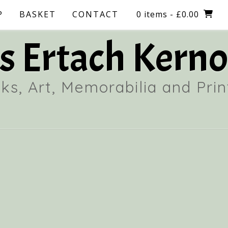
P
BASKET
CONTACT
0 items
- £0.00
 Ertach Kerno
ks, Art, Memorabilia and Prin