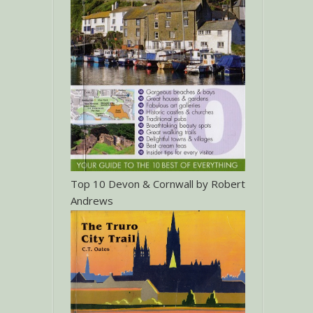
Top 10 Devon & Cornwall by Robert
Andrews