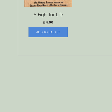
A Fight for Life
£
4.00
ADD TO BASKET