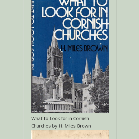
What to Look for in Cornish
Churches by H. Miles Brown