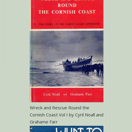
Wreck and Rescue Round the
Cornish Coast Vol I by Cyril Noall and
Grahame Farr