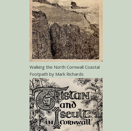
Walking the North Cornwall Coastal
Footpath by Mark Richards