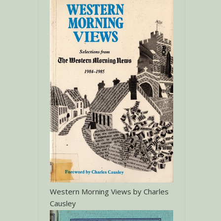
Western Morning Views by Charles
Causley