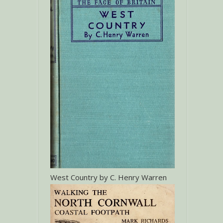
West Country by C. Henry Warren