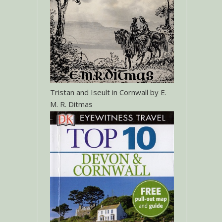
Tristan and Iseult in Cornwall by E.
M. R. Ditmas