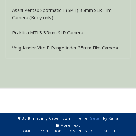
Asahi Pentax Spotmatic F (SP F) 35mm SLR Film
Camera (Body only)
Praktica MTL3 35mm SLR Camera
Voigtlander Vito B Rangefinder 35mm Film Camera
Built in sunny Cape Town -
Theme:
Guten
by Kaira
More Text
HOME
PRINT SHOP
ONLINE SHOP
BASKET