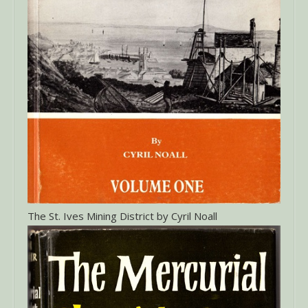
The St. Ives Mining District by Cyril Noall