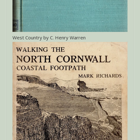
West Country by C. Henry Warren