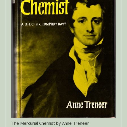
The Mercurial Chemist by Anne Treneer