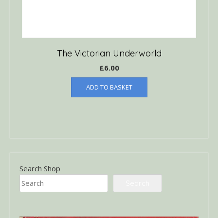
The Victorian Underworld
£
6.00
ADD TO BASKET
Search Shop
Search