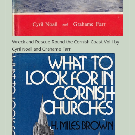
Wreck and Rescue Round the Cornish Coast Vol I by
Cyril Noall and Grahame Farr