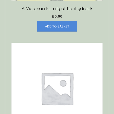
A Victorian Family at Lanhydrock
£
5.00
ADD TO BASKET