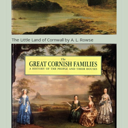
The Little Land of Cornwall by A. L. Rowse