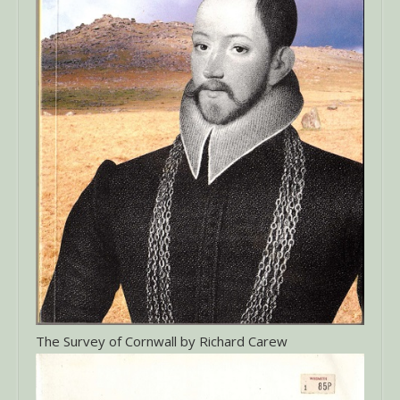
The Survey of Cornwall by Richard Carew