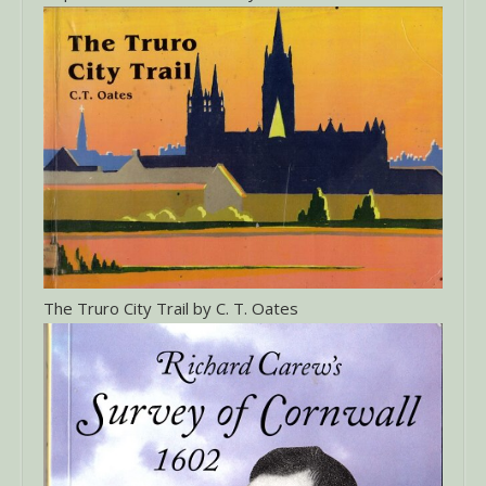
The Truro City Trail by C. T. Oates