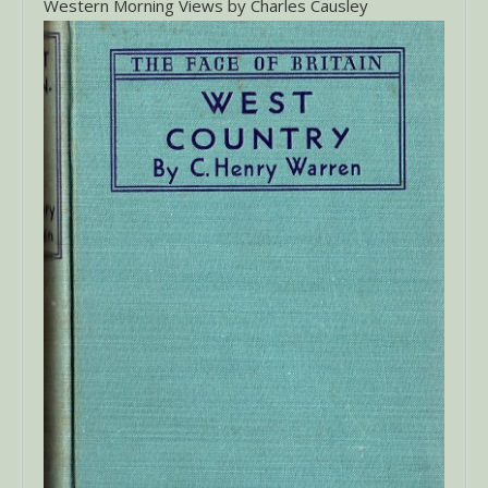
Western Morning Views by Charles Causley