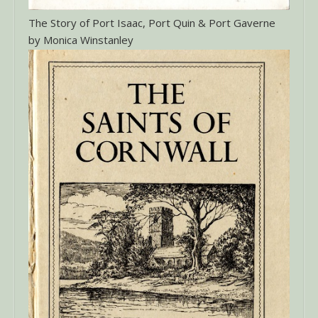
The Story of Port Isaac, Port Quin & Port Gaverne
by Monica Winstanley