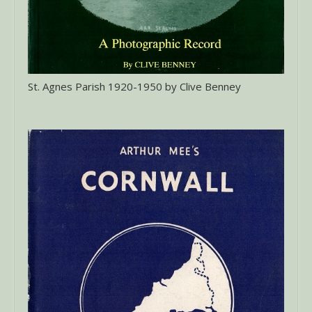
St. Agnes Parish 1920-1950 by Clive Benney