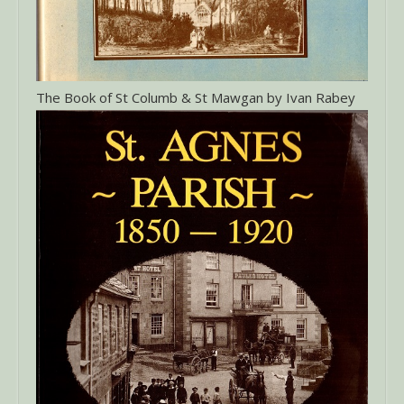
The Book of St Columb & St Mawgan by Ivan Rabey