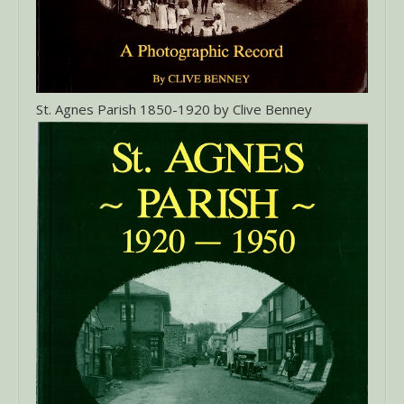
St. Agnes Parish 1850-1920 by Clive Benney