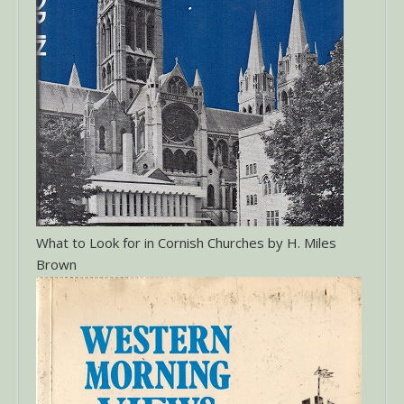
What to Look for in Cornish Churches by H. Miles
Brown