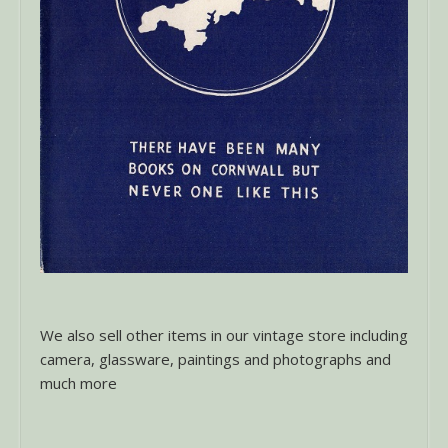
We also sell other items in our vintage store including
camera, glassware, paintings and photographs and
much more