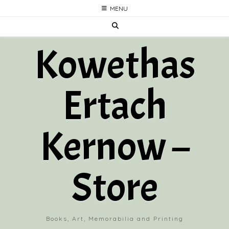
Skip
MENU
to
content
Kowethas
Ertach
Kernow –
Store
Books, Art, Memorabilia and Printing