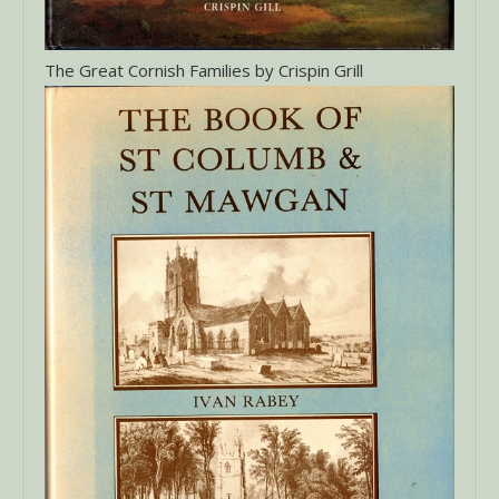
The Great Cornish Families by Crispin Grill