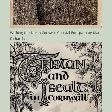
Walking the North Cornwall Coastal Footpath by Mark
Richards