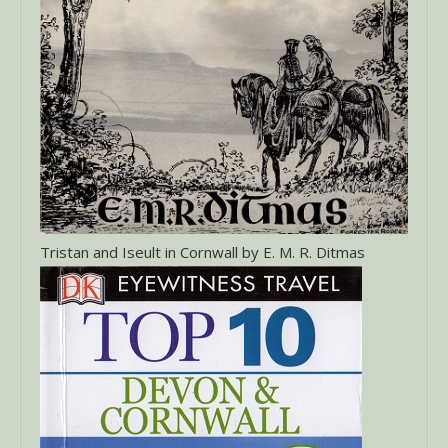
Tristan and Iseult in Cornwall by E. M. R. Ditmas