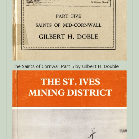
The Saints of Cornwall Part 5 by Gilbert H. Double