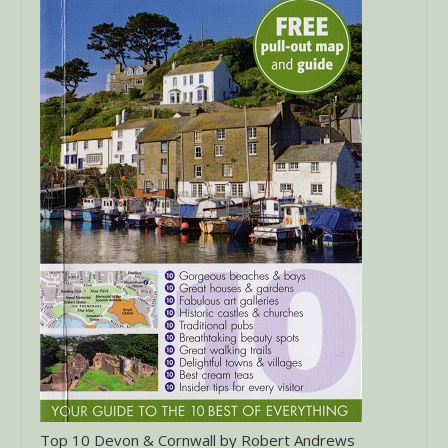
Top 10 Devon & Cornwall by Robert Andrews