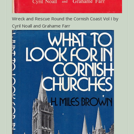
Wreck and Rescue Round the Cornish Coast Vol I by
Cyril Noall and Grahame Farr