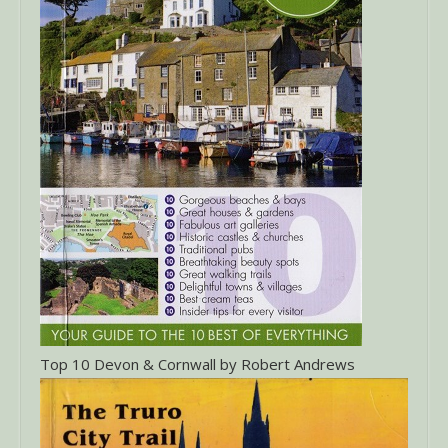
Top 10 Devon & Cornwall by Robert Andrews