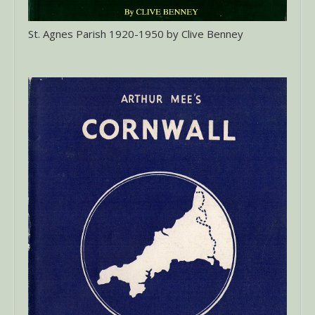
St. Agnes Parish 1920-1950 by Clive Benney