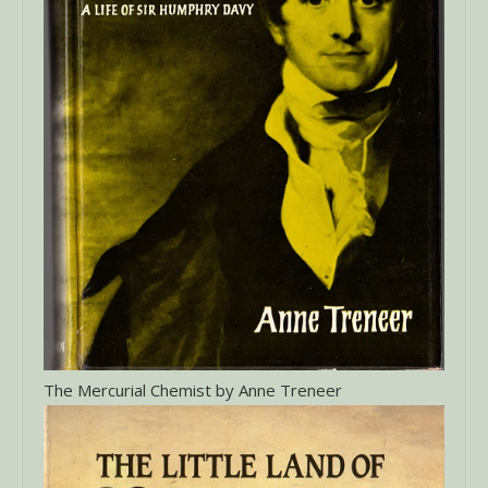
The Mercurial Chemist by Anne Treneer