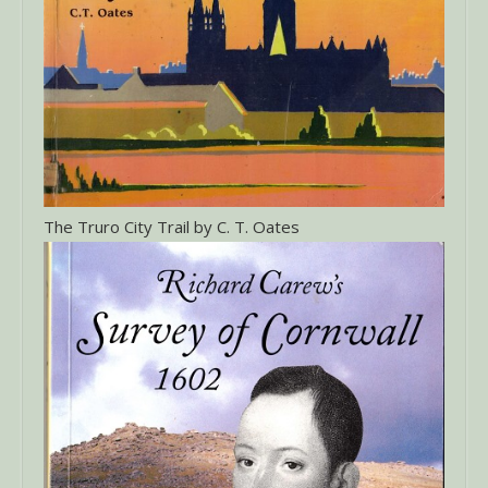
The Truro City Trail by C. T. Oates