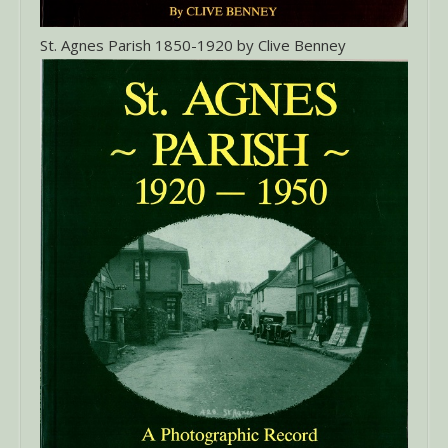
St. Agnes Parish 1850-1920 by Clive Benney