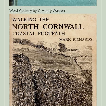
West Country by C. Henry Warren