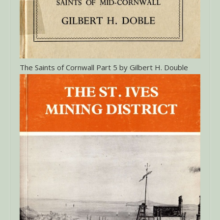
The Saints of Cornwall Part 5 by Gilbert H. Double