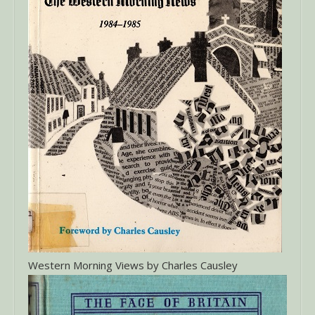
Western Morning Views by Charles Causley