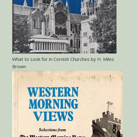
What to Look for in Cornish Churches by H. Miles
Brown