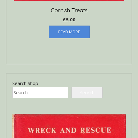
Cornish Treats
£
5.00
READ MORE
Search Shop
Search