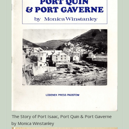
The Story of Port Isaac, Port Quin & Port Gaverne
by Monica Winstanley