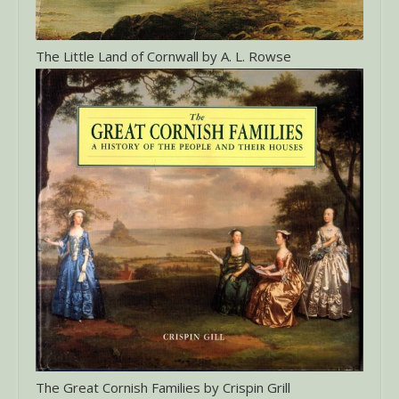
The Little Land of Cornwall by A. L. Rowse
The Great Cornish Families by Crispin Grill