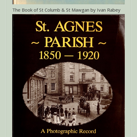
The Book of St Columb & St Mawgan by Ivan Rabey