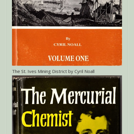
The St. Ives Mining District by Cyril Noall