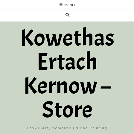
Skip
MENU
to
content
Kowethas
Ertach
Kernow –
Store
Books, Art, Memorabilia and Printing