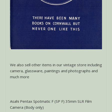
We also sell other items in our vintage store including
camera, glassware, paintings and photographs and
much more
Asahi Pentax Spotmatic F (SP F) 35mm SLR Film
Camera (Body only)