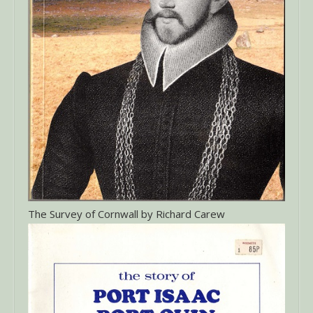
The Survey of Cornwall by Richard Carew