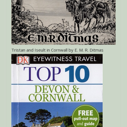
Tristan and Iseult in Cornwall by E. M. R. Ditmas