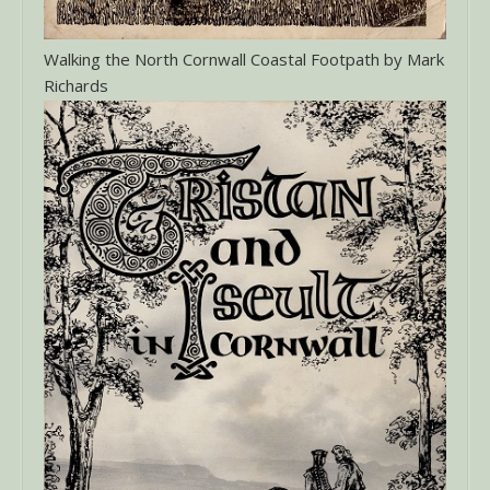
Walking the North Cornwall Coastal Footpath by Mark
Richards