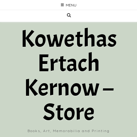
Skip
MENU
to
content
Kowethas
Ertach
Kernow –
Store
Books, Art, Memorabilia and Printing