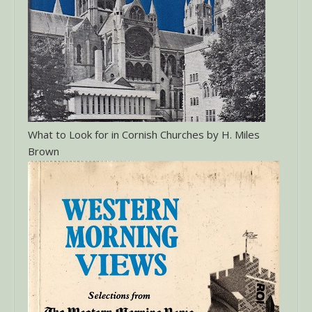
What to Look for in Cornish Churches by H. Miles
Brown