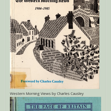
Western Morning Views by Charles Causley