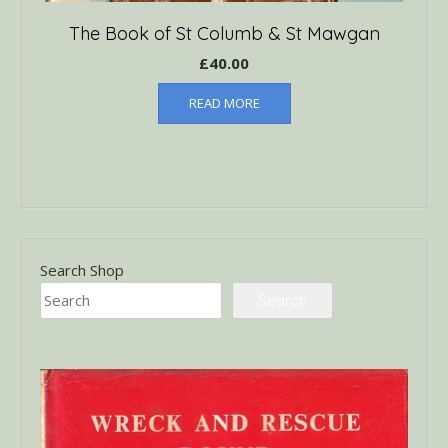
The Book of St Columb & St Mawgan
£
40.00
READ MORE
Search Shop
Search