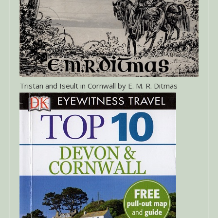
Tristan and Iseult in Cornwall by E. M. R. Ditmas