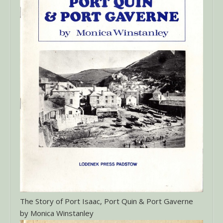
The Story of Port Isaac, Port Quin & Port Gaverne
by Monica Winstanley