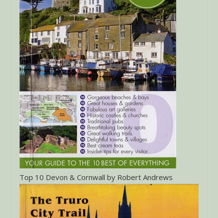
Top 10 Devon & Cornwall by Robert Andrews