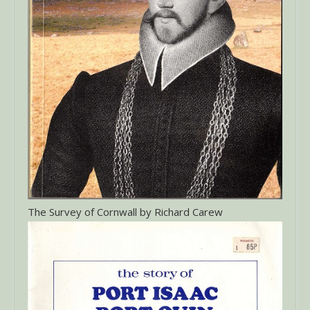
The Survey of Cornwall by Richard Carew