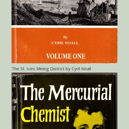
The St. Ives Mining District by Cyril Noall