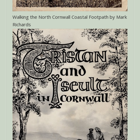
Walking the North Cornwall Coastal Footpath by Mark
Richards