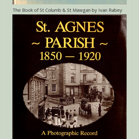
The Book of St Columb & St Mawgan by Ivan Rabey