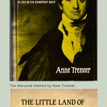
The Mercurial Chemist by Anne Treneer