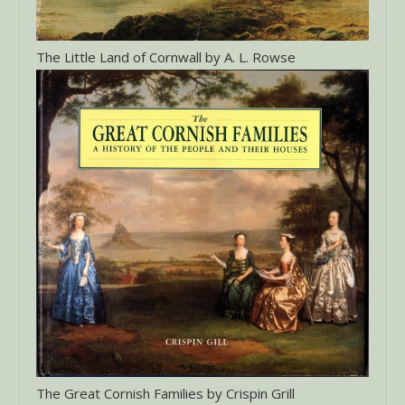
The Little Land of Cornwall by A. L. Rowse
The Great Cornish Families by Crispin Grill