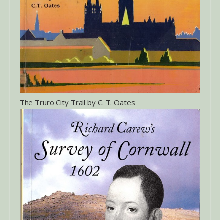
The Truro City Trail by C. T. Oates