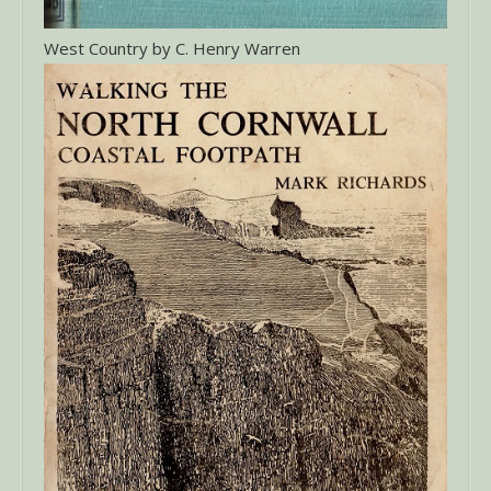
West Country by C. Henry Warren