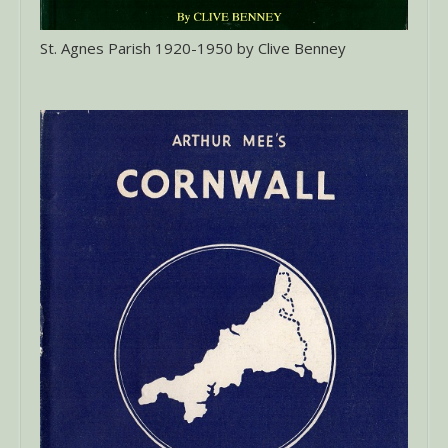
St. Agnes Parish 1920-1950 by Clive Benney