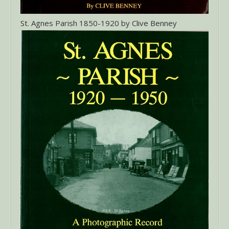
St. Agnes Parish 1850-1920 by Clive Benney