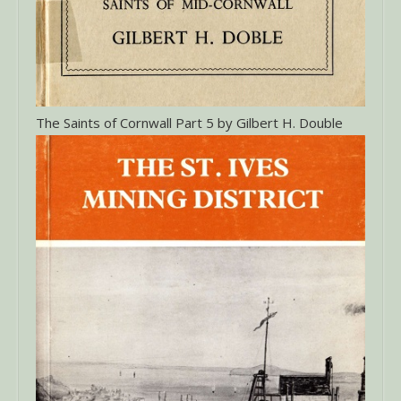
The Saints of Cornwall Part 5 by Gilbert H. Double