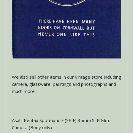
We also sell other items in our vintage store including
camera, glassware, paintings and photographs and
much more
Asahi Pentax Spotmatic F (SP F) 35mm SLR Film
Camera (Body only)