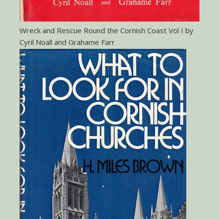
Wreck and Rescue Round the Cornish Coast Vol I by
Cyril Noall and Grahame Farr