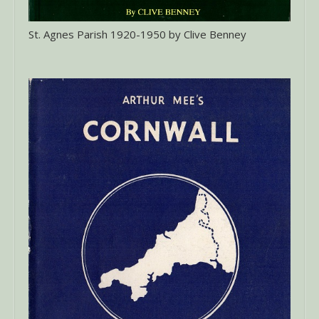
St. Agnes Parish 1920-1950 by Clive Benney