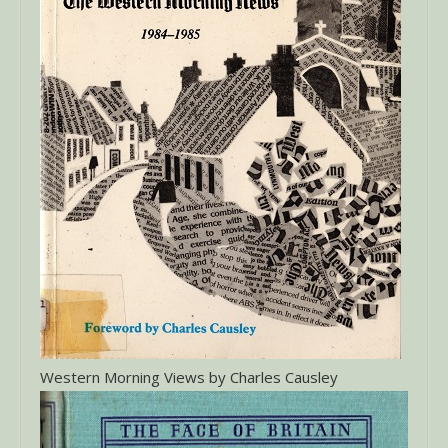
Western Morning Views by Charles Causley