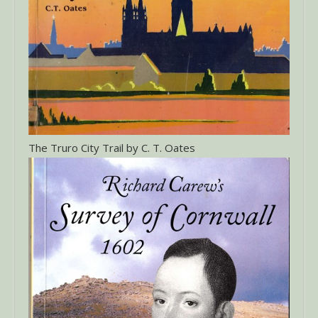
The Truro City Trail by C. T. Oates