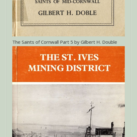
The Saints of Cornwall Part 5 by Gilbert H. Double