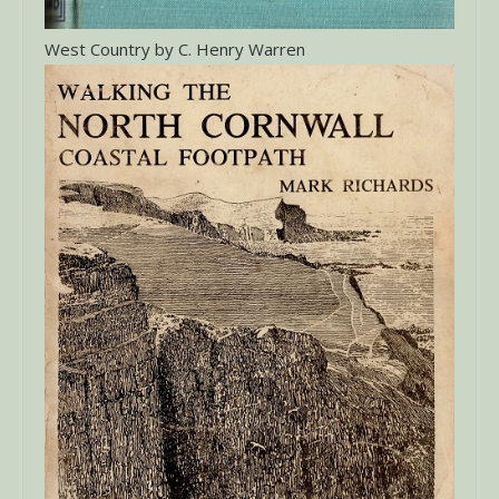
West Country by C. Henry Warren