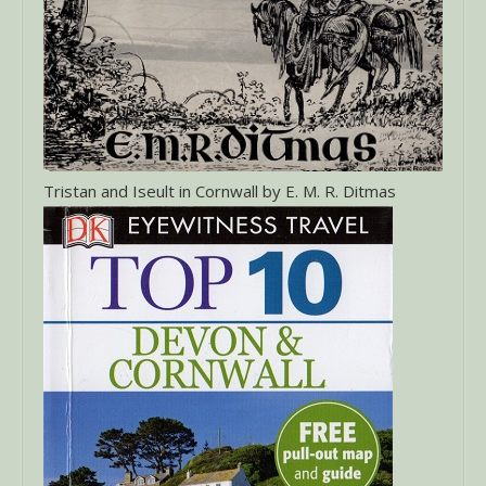
Tristan and Iseult in Cornwall by E. M. R. Ditmas