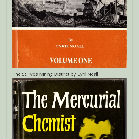
The St. Ives Mining District by Cyril Noall