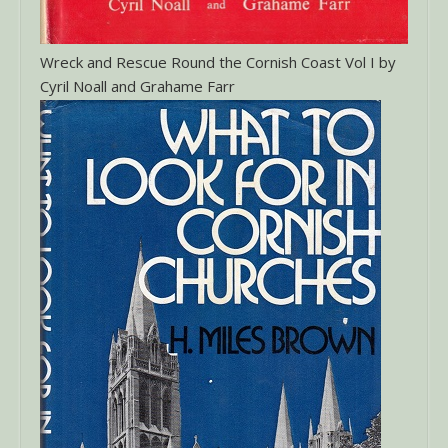
Wreck and Rescue Round the Cornish Coast Vol I by
Cyril Noall and Grahame Farr