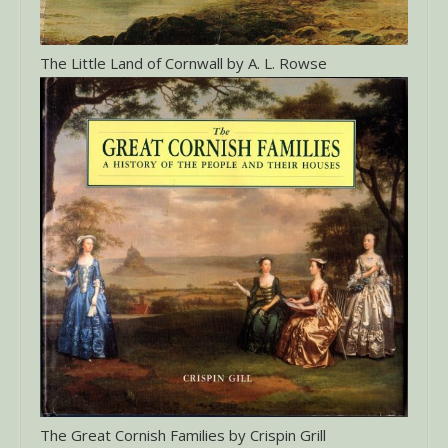
The Little Land of Cornwall by A. L. Rowse
The Great Cornish Families by Crispin Grill