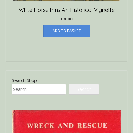
White Horse Inns An Historical Vignette
£
8.00
ADD TO BASKET
Search Shop
Search