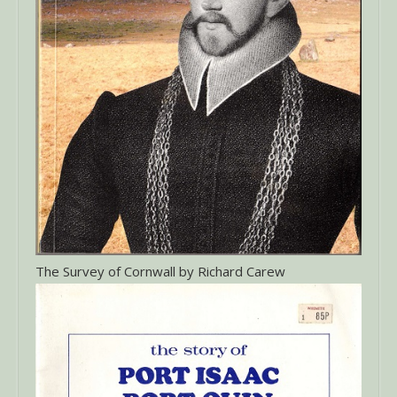
The Survey of Cornwall by Richard Carew