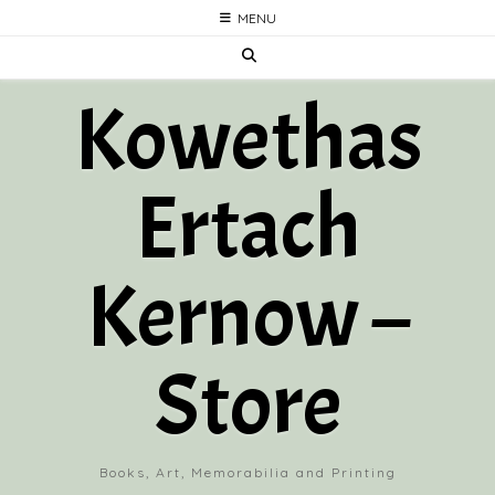
Skip
MENU
to
content
Kowethas
Ertach
Kernow –
Store
Books, Art, Memorabilia and Printing