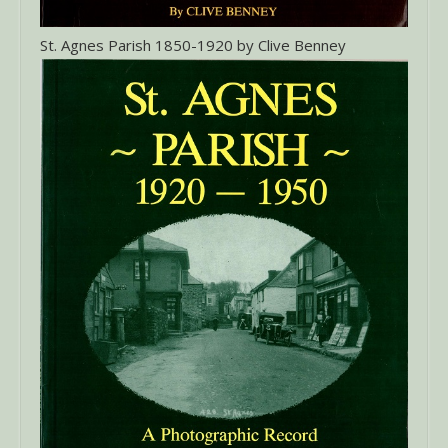
St. Agnes Parish 1850-1920 by Clive Benney