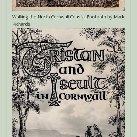
Walking the North Cornwall Coastal Footpath by Mark
Richards