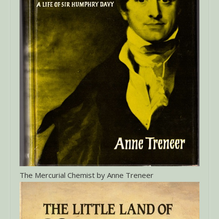
The Mercurial Chemist by Anne Treneer