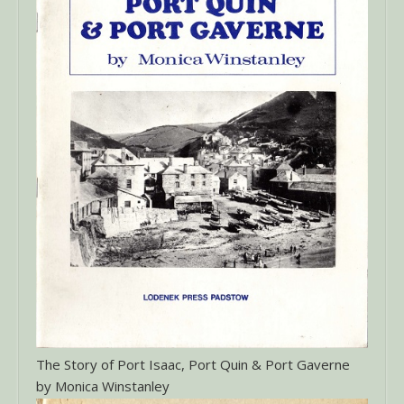
The Story of Port Isaac, Port Quin & Port Gaverne
by Monica Winstanley