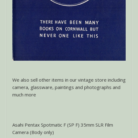
We also sell other items in our vintage store including
camera, glassware, paintings and photographs and
much more
Asahi Pentax Spotmatic F (SP F) 35mm SLR Film
Camera (Body only)