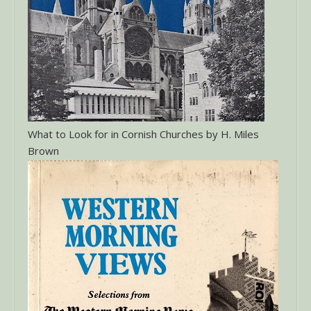
What to Look for in Cornish Churches by H. Miles
Brown