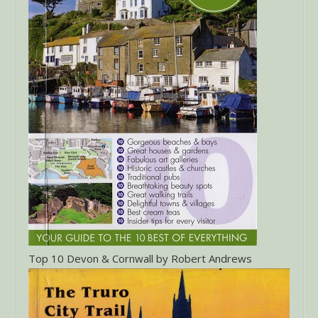
Top 10 Devon & Cornwall by Robert Andrews