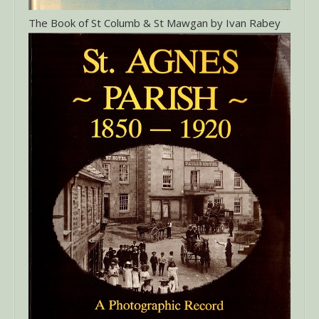
The Book of St Columb & St Mawgan by Ivan Rabey