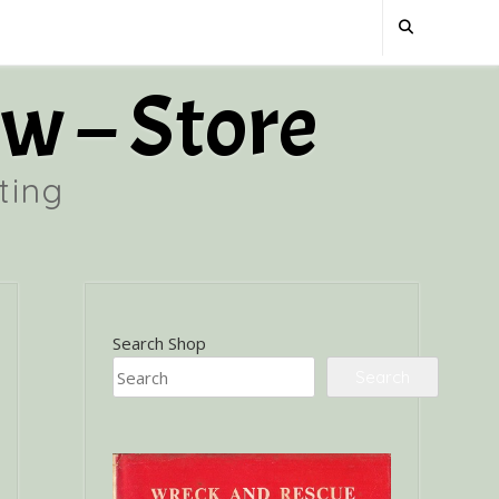
w – Store
ting
Search Shop
Search