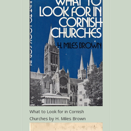
What to Look for in Cornish
Churches by H. Miles Brown