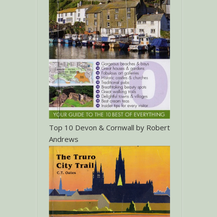
Top 10 Devon & Cornwall by Robert
Andrews