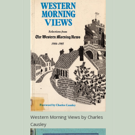
Western Morning Views by Charles
Causley