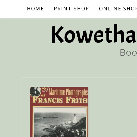
Skip
HOME
PRINT SHOP
ONLINE SHO
to
content
Kowethas
Boo