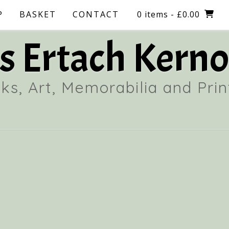
P
BASKET
CONTACT
0 items
- £0.00
 Ertach Kerno
ks, Art, Memorabilia and Prin