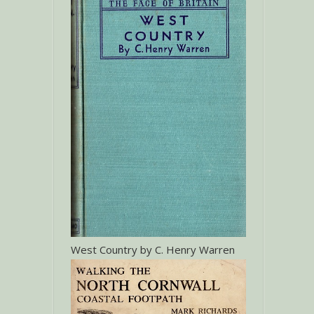
West Country by C. Henry Warren