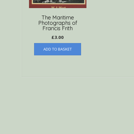
The Maritime
Photographs of
Francis Frith
£
3.00
ADD TO BASKET