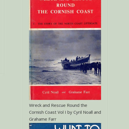
Wreck and Rescue Round the
Cornish Coast Vol I by Cyril Noall and
Grahame Farr