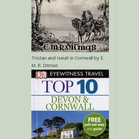
Tristan and Iseult in Cornwall by E.
M. R. Ditmas