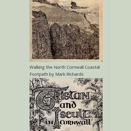
Walking the North Cornwall Coastal
Footpath by Mark Richards