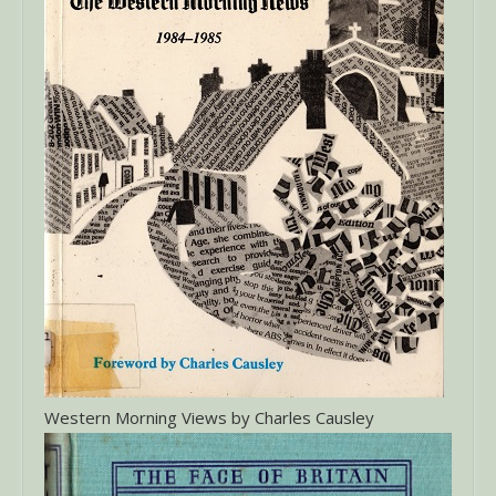
Western Morning Views by Charles Causley