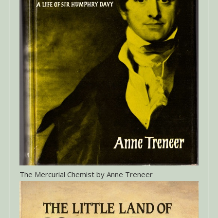
The Mercurial Chemist by Anne Treneer