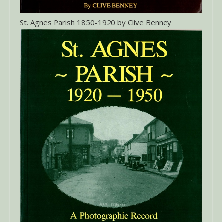
St. Agnes Parish 1850-1920 by Clive Benney