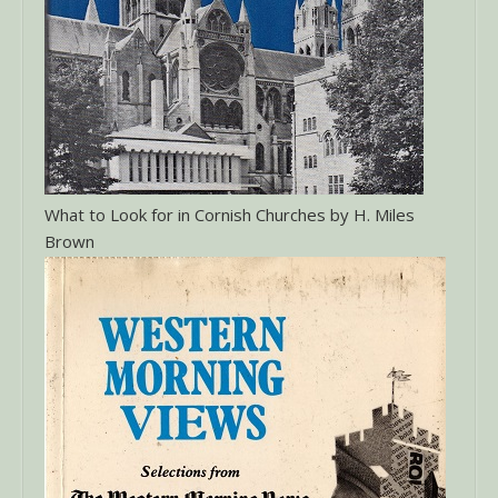
What to Look for in Cornish Churches by H. Miles
Brown