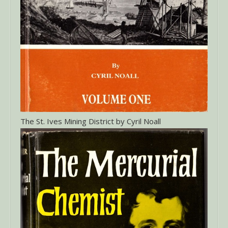
The St. Ives Mining District by Cyril Noall