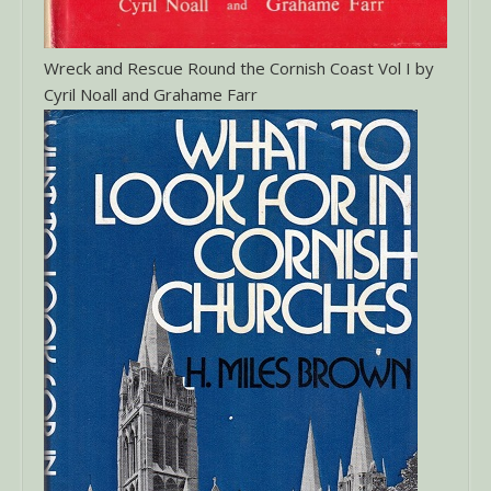
Wreck and Rescue Round the Cornish Coast Vol I by
Cyril Noall and Grahame Farr