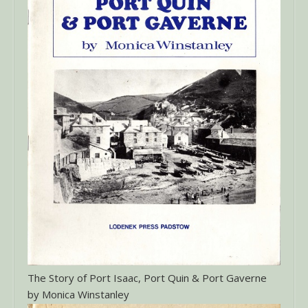
The Story of Port Isaac, Port Quin & Port Gaverne
by Monica Winstanley