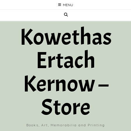
Skip
MENU
to
content
Kowethas
Ertach
Kernow –
Store
Books, Art, Memorabilia and Printing