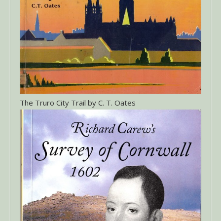
The Truro City Trail by C. T. Oates