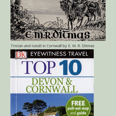
Tristan and Iseult in Cornwall by E. M. R. Ditmas