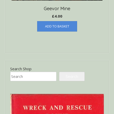
Geevor Mine
£
4.00
ADD TO BASKET
Search Shop
Search