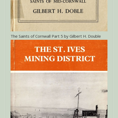
The Saints of Cornwall Part 5 by Gilbert H. Double