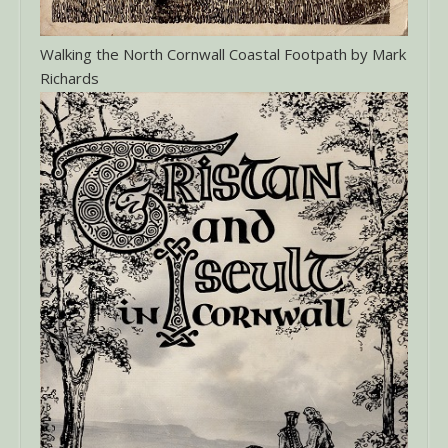
Walking the North Cornwall Coastal Footpath by Mark
Richards