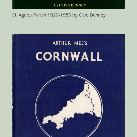
St. Agnes Parish 1920-1950 by Clive Benney