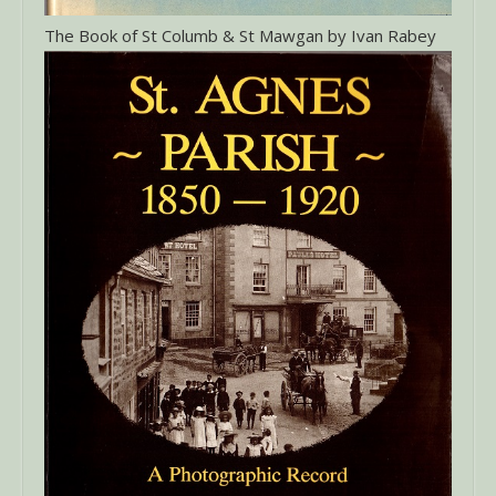
The Book of St Columb & St Mawgan by Ivan Rabey