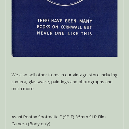
We also sell other items in our vintage store including
camera, glassware, paintings and photographs and
much more
Asahi Pentax Spotmatic F (SP F) 35mm SLR Film
Camera (Body only)