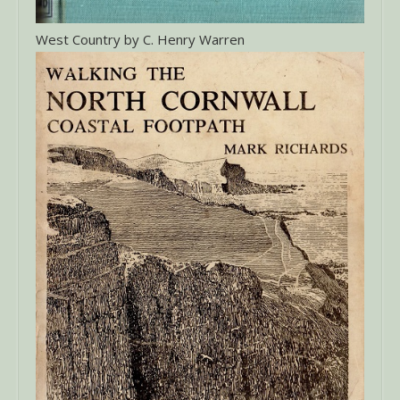
West Country by C. Henry Warren