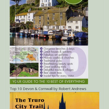
Top 10 Devon & Cornwall by Robert Andrews