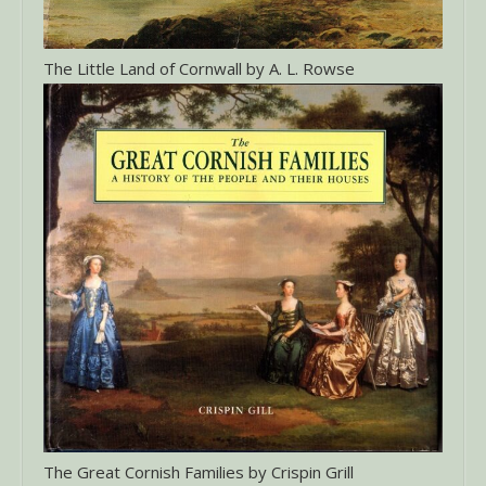
The Little Land of Cornwall by A. L. Rowse
The Great Cornish Families by Crispin Grill