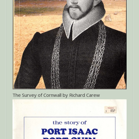
The Survey of Cornwall by Richard Carew