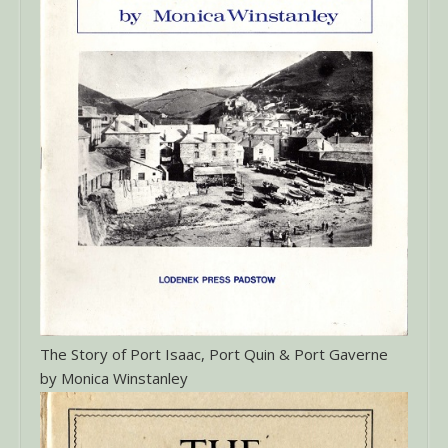
The Story of Port Isaac, Port Quin & Port Gaverne
by Monica Winstanley