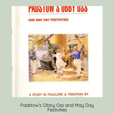
Padstow’s Obby Oss and May Day
Festivities