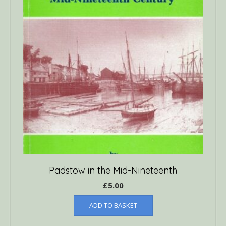
Padstow in the Mid-Nineteenth
£
5.00
ADD TO BASKET