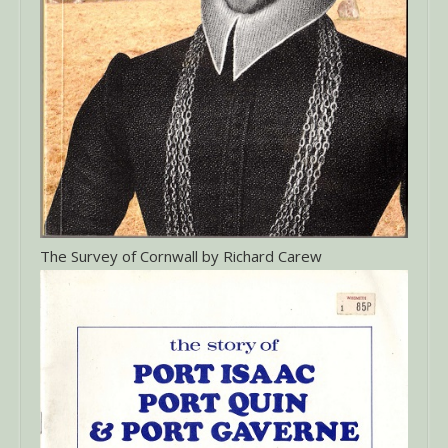
The Survey of Cornwall by Richard Carew