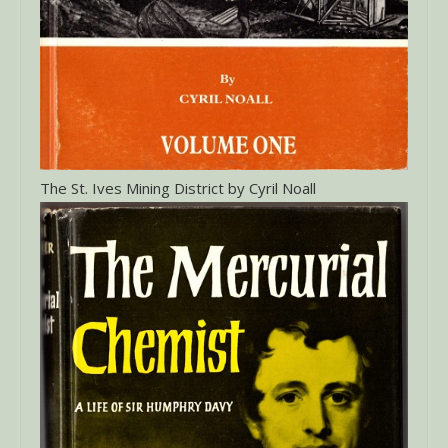
The St. Ives Mining District by Cyril Noall