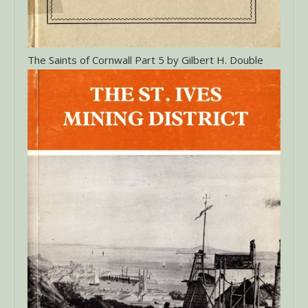
The Saints of Cornwall Part 5 by Gilbert H. Double