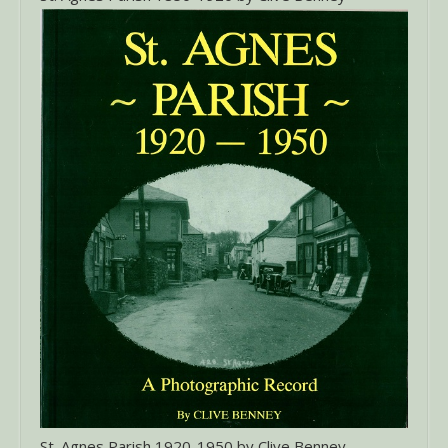
St. Agnes Parish 1920-1950 by Clive Benney