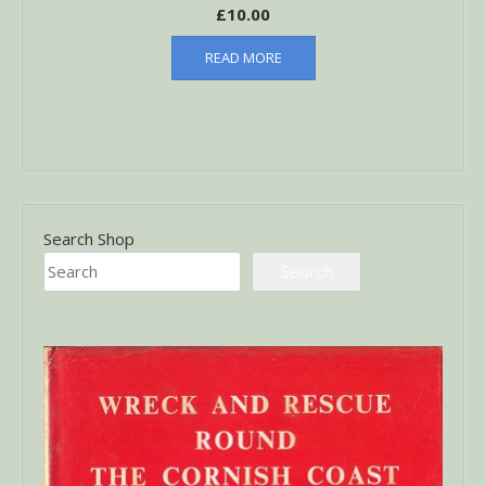
£
10.00
READ MORE
Search Shop
Search