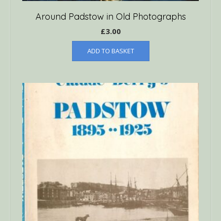
Around Padstow in Old Photographs
£
3.00
ADD TO BASKET