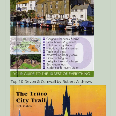
Top 10 Devon & Cornwall by Robert Andrews