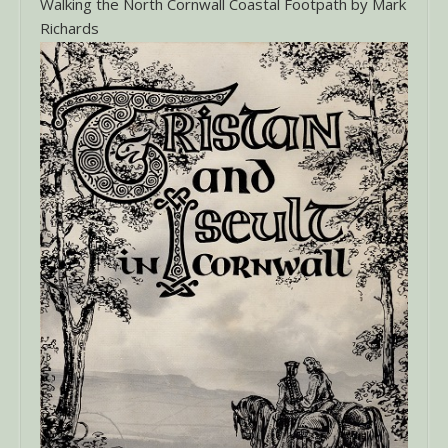
Walking the North Cornwall Coastal Footpath by Mark
Richards