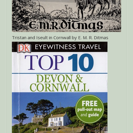
Tristan and Iseult in Cornwall by E. M. R. Ditmas