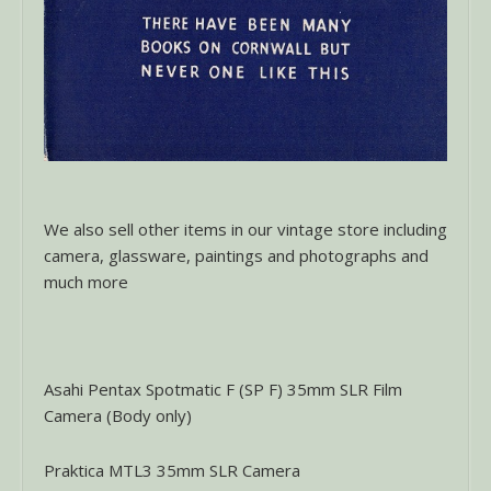
We also sell other items in our vintage store including
camera, glassware, paintings and photographs and
much more
Asahi Pentax Spotmatic F (SP F) 35mm SLR Film
Camera (Body only)
Praktica MTL3 35mm SLR Camera