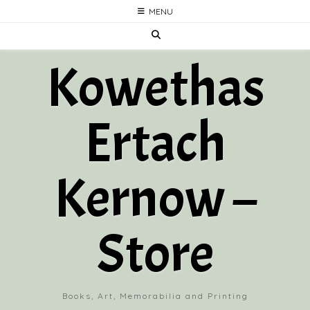
Skip
MENU
to
content
Kowethas
Ertach
Kernow –
Store
Books, Art, Memorabilia and Printing