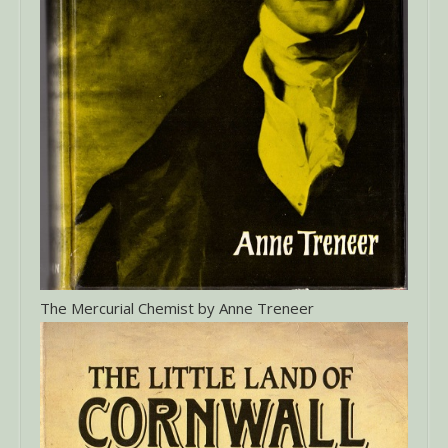
The Mercurial Chemist by Anne Treneer