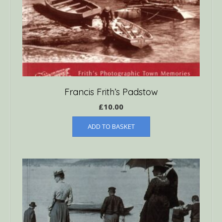
Francis Frith’s Padstow
£
10.00
ADD TO BASKET