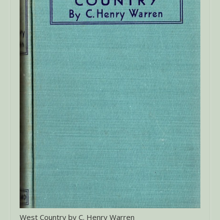
West Country by C. Henry Warren