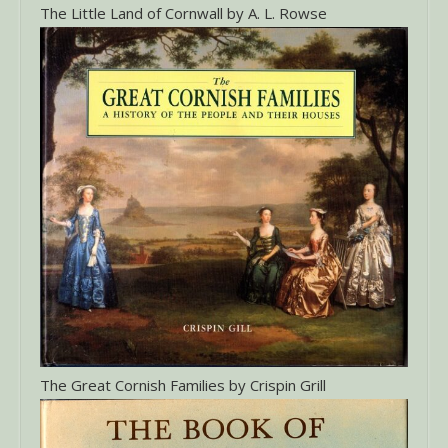
The Little Land of Cornwall by A. L. Rowse
The Great Cornish Families by Crispin Grill