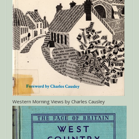
Western Morning Views by Charles Causley