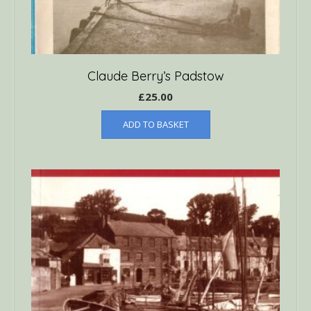
Claude Berry’s Padstow
£
25.00
ADD TO BASKET