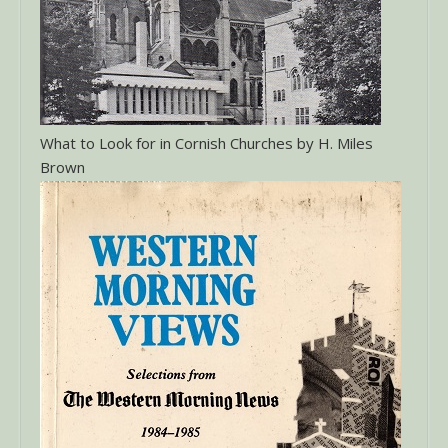
What to Look for in Cornish Churches by H. Miles
Brown