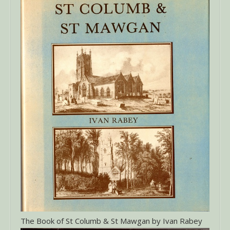
The Book of St Columb & St Mawgan by Ivan Rabey