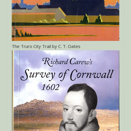
The Truro City Trail by C. T. Oates