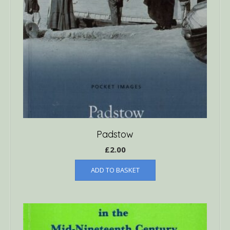
Padstow
£
2.00
ADD TO BASKET