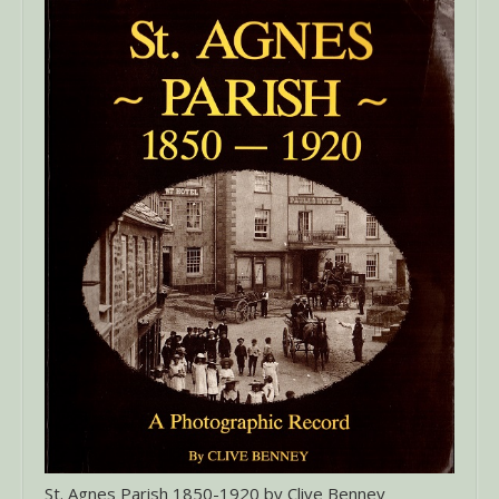
St. Agnes Parish 1850-1920 by Clive Benney