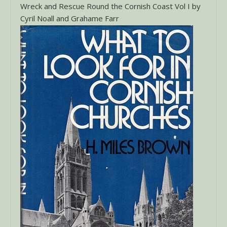
Wreck and Rescue Round the Cornish Coast Vol I by
Cyril Noall and Grahame Farr