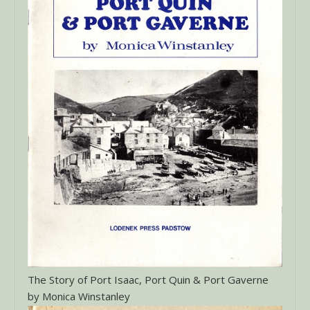
The Story of Port Isaac, Port Quin & Port Gaverne
by Monica Winstanley