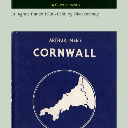
St. Agnes Parish 1920-1950 by Clive Benney