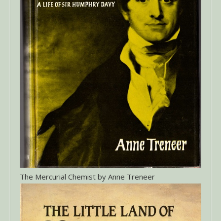
The Mercurial Chemist by Anne Treneer