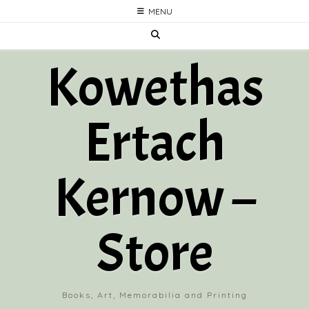
Skip
MENU
to
content
Kowethas
Ertach
Kernow –
Store
Books, Art, Memorabilia and Printing