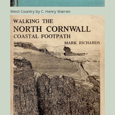
West Country by C. Henry Warren