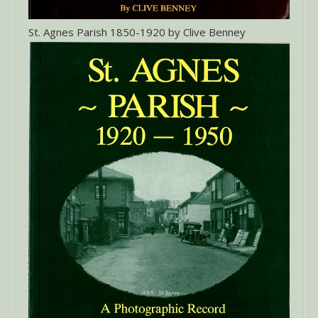
St. Agnes Parish 1850-1920 by Clive Benney