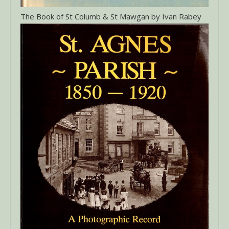
The Book of St Columb & St Mawgan by Ivan Rabey