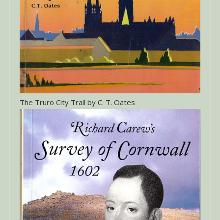
The Truro City Trail by C. T. Oates