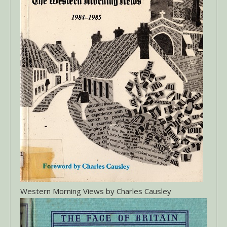
Western Morning Views by Charles Causley