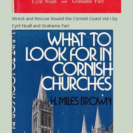
Wreck and Rescue Round the Cornish Coast Vol I by
Cyril Noall and Grahame Farr