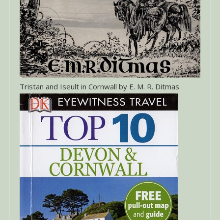
Tristan and Iseult in Cornwall by E. M. R. Ditmas