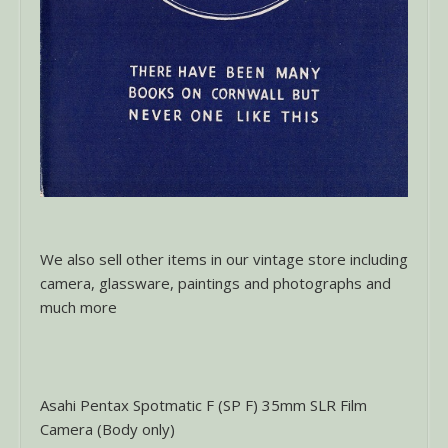
We also sell other items in our vintage store including
camera, glassware, paintings and photographs and
much more
Asahi Pentax Spotmatic F (SP F) 35mm SLR Film
Camera (Body only)