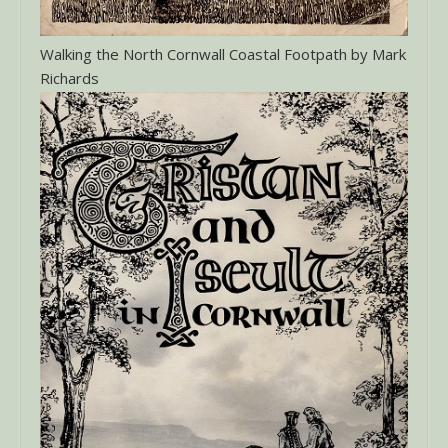
Walking the North Cornwall Coastal Footpath by Mark
Richards