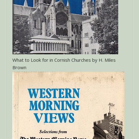
What to Look for in Cornish Churches by H. Miles
Brown