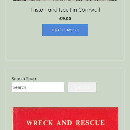
Tristan and Iseult in Cornwall
£
9.00
ADD TO BASKET
Search Shop
Search