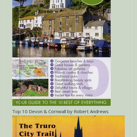
Top 10 Devon & Cornwall by Robert Andrews