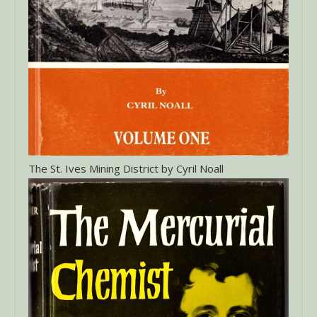
The St. Ives Mining District by Cyril Noall