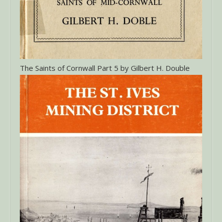
The Saints of Cornwall Part 5 by Gilbert H. Double