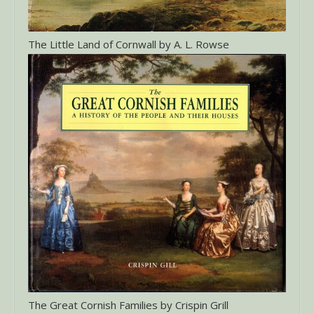
The Little Land of Cornwall by A. L. Rowse
The Great Cornish Families by Crispin Grill