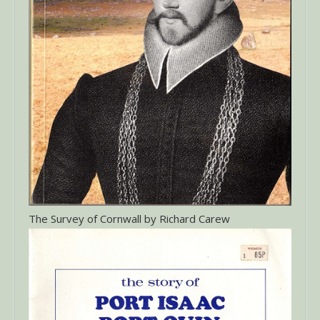
The Survey of Cornwall by Richard Carew