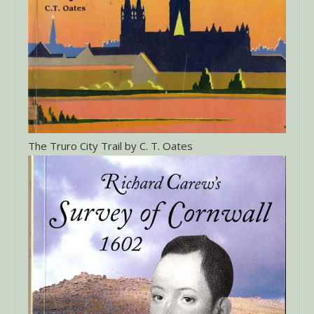
The Truro City Trail by C. T. Oates