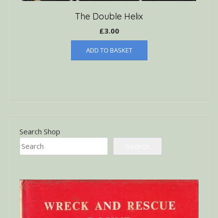
The Double Helix
£
3.00
ADD TO BASKET
Search Shop
Search