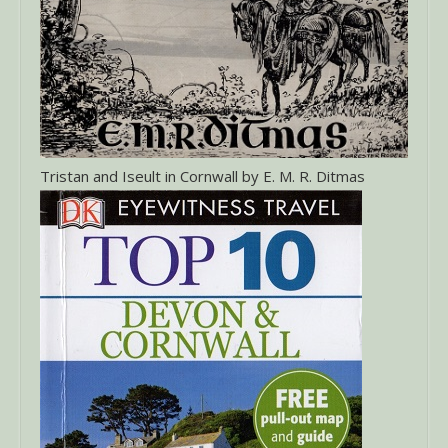
Tristan and Iseult in Cornwall by E. M. R. Ditmas