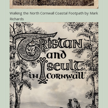
Walking the North Cornwall Coastal Footpath by Mark
Richards