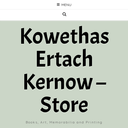
Skip
MENU
to
content
Kowethas
Ertach
Kernow –
Store
Books, Art, Memorabilia and Printing