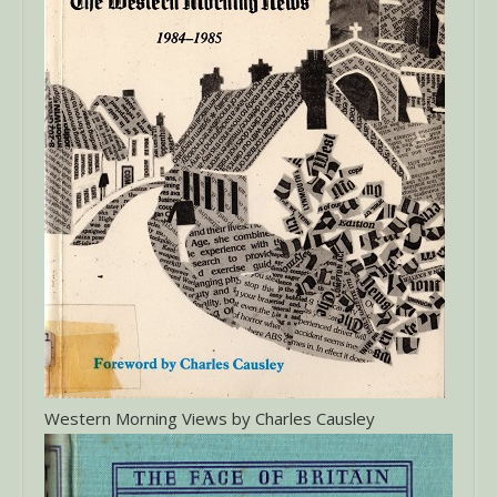
Western Morning Views by Charles Causley