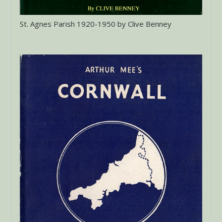
St. Agnes Parish 1920-1950 by Clive Benney