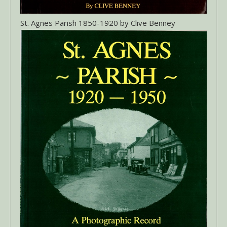
St. Agnes Parish 1850-1920 by Clive Benney