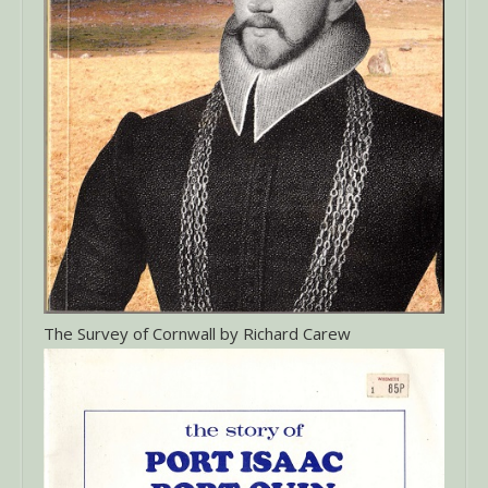
The Survey of Cornwall by Richard Carew