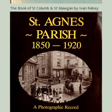
The Book of St Columb & St Mawgan by Ivan Rabey