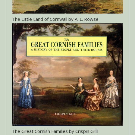
The Little Land of Cornwall by A. L. Rowse
The Great Cornish Families by Crispin Grill