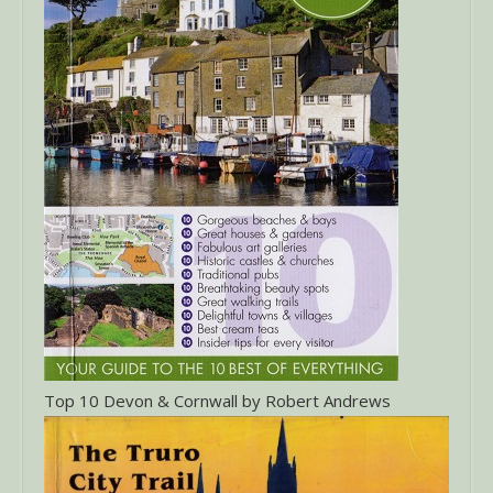
Top 10 Devon & Cornwall by Robert Andrews