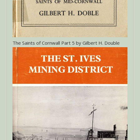
The Saints of Cornwall Part 5 by Gilbert H. Double