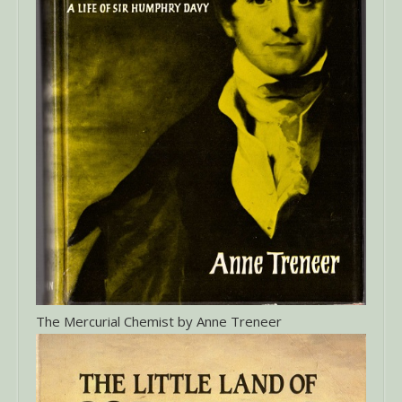
The Mercurial Chemist by Anne Treneer