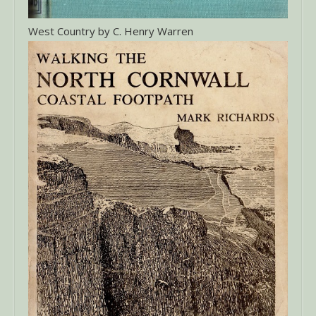
West Country by C. Henry Warren