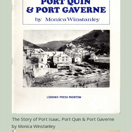
The Story of Port Isaac, Port Quin & Port Gaverne
by Monica Winstanley