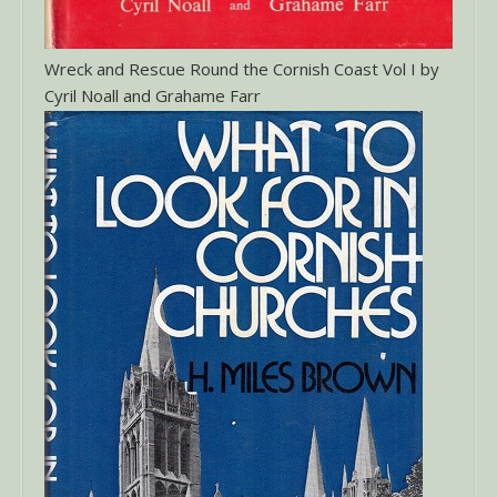
Wreck and Rescue Round the Cornish Coast Vol I by
Cyril Noall and Grahame Farr