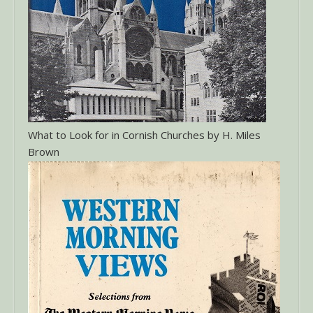
What to Look for in Cornish Churches by H. Miles
Brown