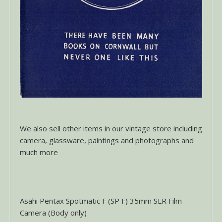
We also sell other items in our vintage store including
camera, glassware, paintings and photographs and
much more
Asahi Pentax Spotmatic F (SP F) 35mm SLR Film
Camera (Body only)