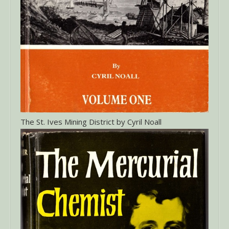
The St. Ives Mining District by Cyril Noall