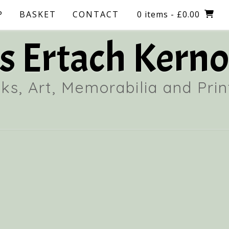
P
BASKET
CONTACT
0 items
- £0.00
 Ertach Kerno
ks, Art, Memorabilia and Prin