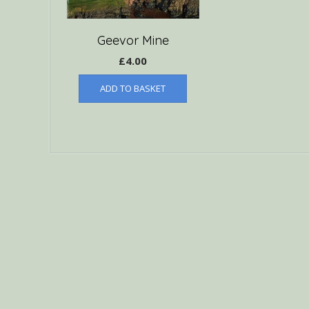
Geevor Mine
£
4.00
ADD TO BASKET