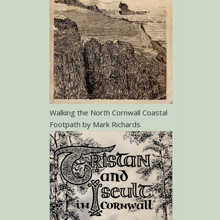
Walking the North Cornwall Coastal
Footpath by Mark Richards