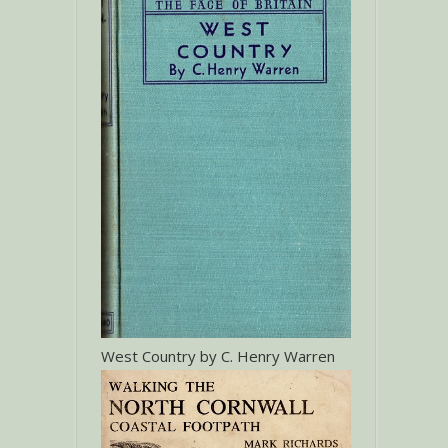
West Country by C. Henry Warren