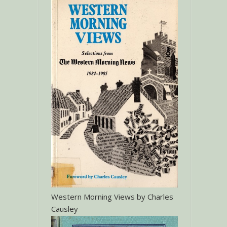
Western Morning Views by Charles
Causley