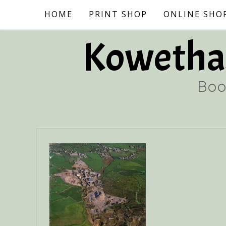
Skip
HOME
PRINT SHOP
ONLINE SHO
to
content
Kowethas
Boo