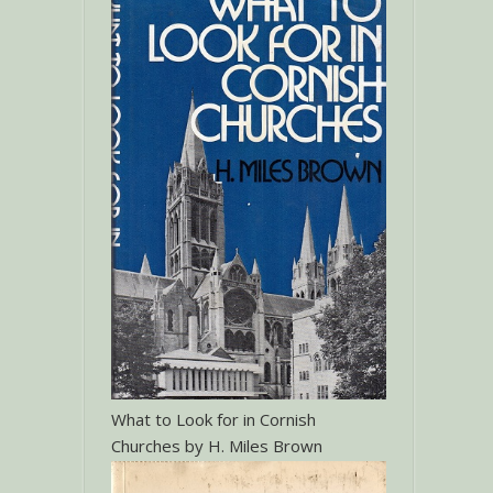
What to Look for in Cornish
Churches by H. Miles Brown