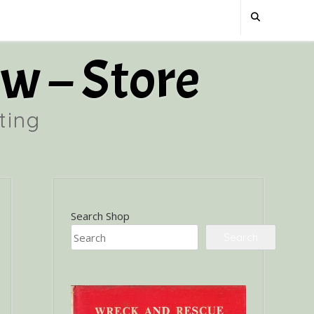
w – Store
ting
Search Shop
Search