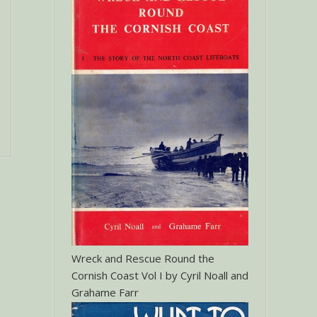
Wreck and Rescue Round the
Cornish Coast Vol I by Cyril Noall and
Grahame Farr