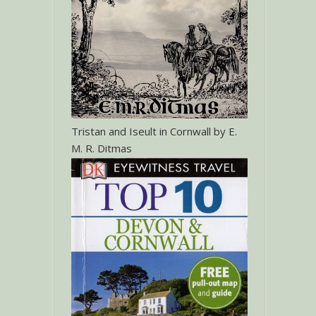
Tristan and Iseult in Cornwall by E.
M. R. Ditmas