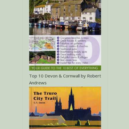
Top 10 Devon & Cornwall by Robert
Andrews