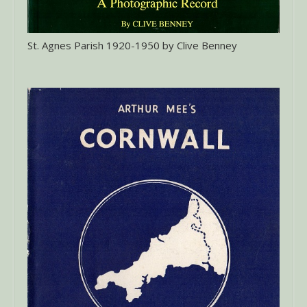
St. Agnes Parish 1920-1950 by Clive Benney