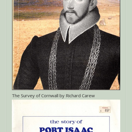
The Survey of Cornwall by Richard Carew