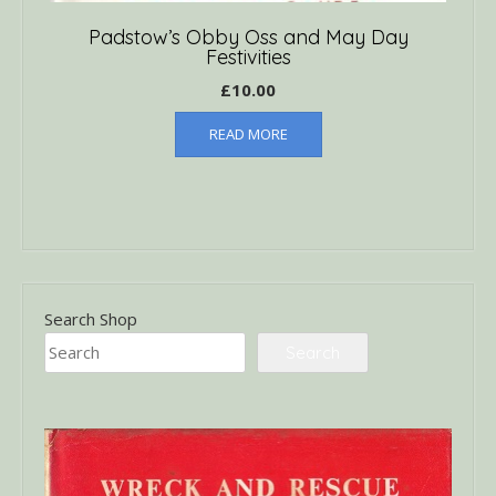
Padstow’s Obby Oss and May Day
Festivities
£
10.00
READ MORE
Search Shop
Search