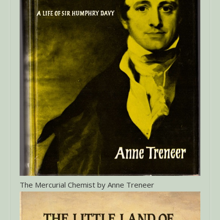
The Mercurial Chemist by Anne Treneer