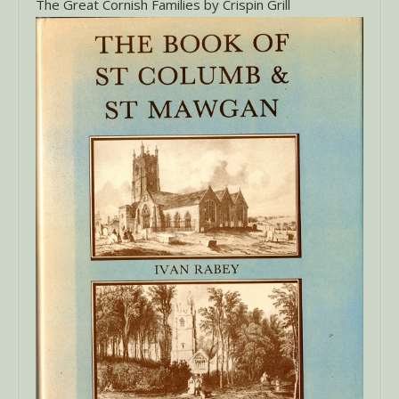
The Great Cornish Families by Crispin Grill