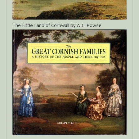
The Little Land of Cornwall by A. L. Rowse