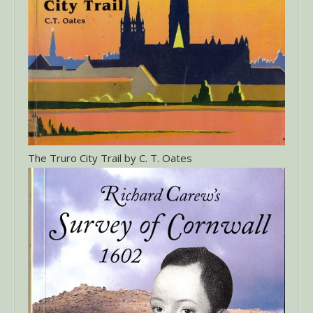
The Truro City Trail by C. T. Oates