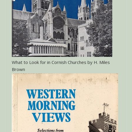
What to Look for in Cornish Churches by H. Miles
Brown