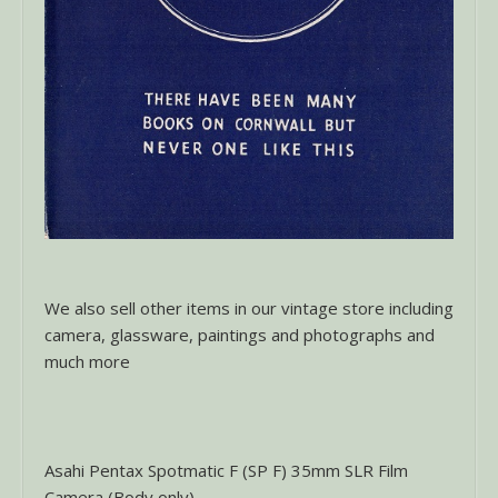
We also sell other items in our vintage store including
camera, glassware, paintings and photographs and
much more
Asahi Pentax Spotmatic F (SP F) 35mm SLR Film
Camera (Body only)