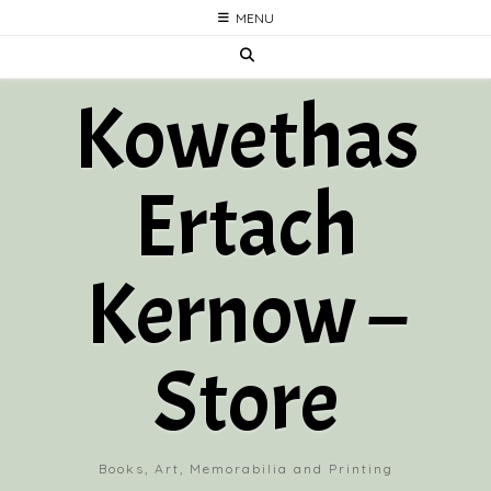
Skip
MENU
to
content
Kowethas
Ertach
Kernow –
Store
Books, Art, Memorabilia and Printing