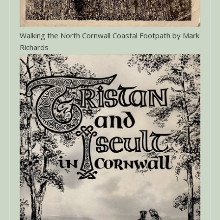
Walking the North Cornwall Coastal Footpath by Mark
Richards