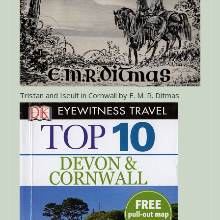
Tristan and Iseult in Cornwall by E. M. R. Ditmas