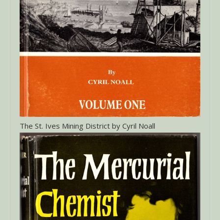
The St. Ives Mining District by Cyril Noall