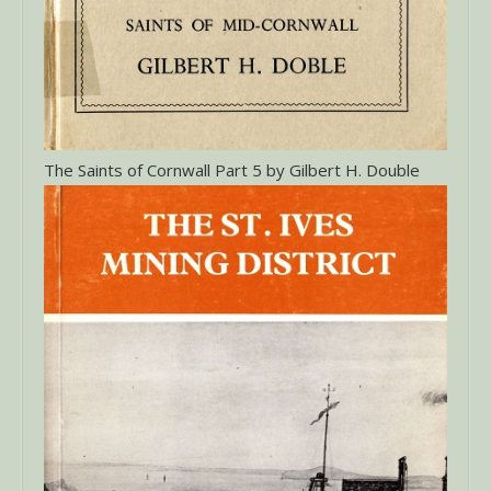
The Saints of Cornwall Part 5 by Gilbert H. Double