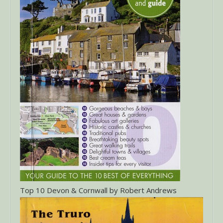
Top 10 Devon & Cornwall by Robert Andrews