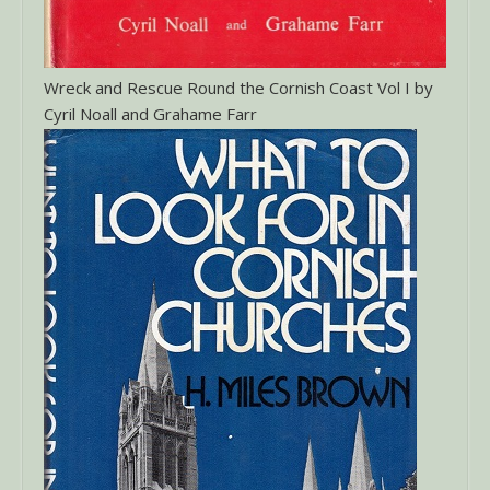
Wreck and Rescue Round the Cornish Coast Vol I by
Cyril Noall and Grahame Farr