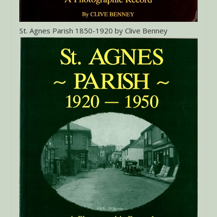
St. Agnes Parish 1850-1920 by Clive Benney