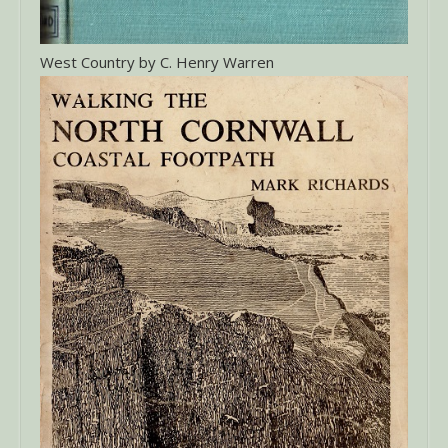
West Country by C. Henry Warren