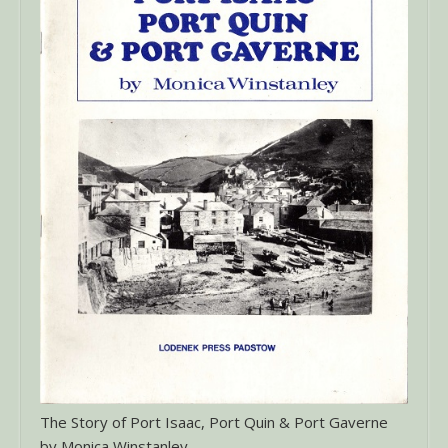
The Story of Port Isaac, Port Quin & Port Gaverne
by Monica Winstanley