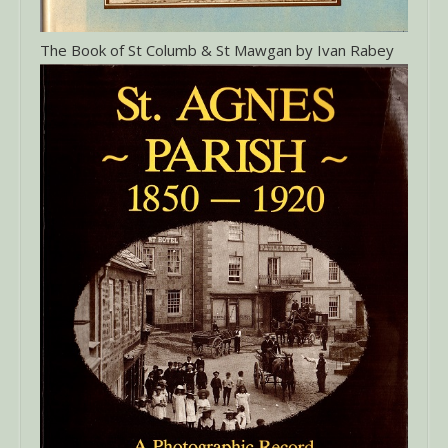
The Book of St Columb & St Mawgan by Ivan Rabey