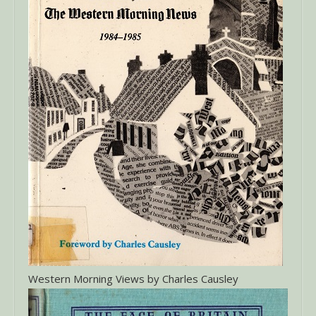
Western Morning Views by Charles Causley