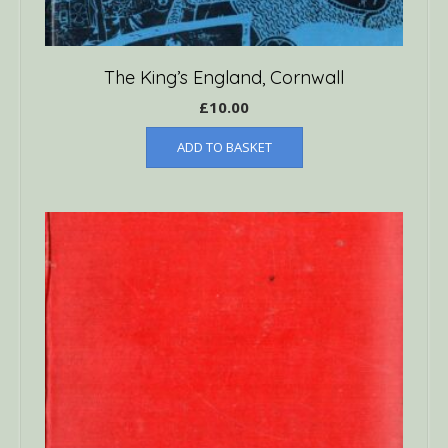
The King’s England, Cornwall
£
10.00
ADD TO BASKET