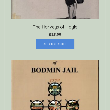
The Harveys of Hayle
£
28.00
ADD TO BASKET