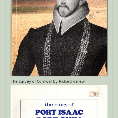
The Survey of Cornwall by Richard Carew