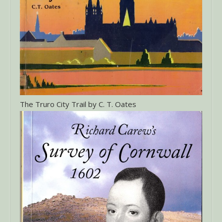
The Truro City Trail by C. T. Oates