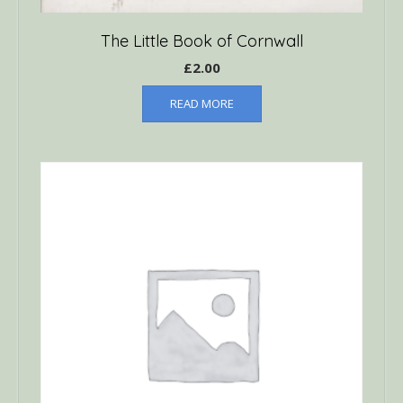
The Little Book of Cornwall
£
2.00
READ MORE