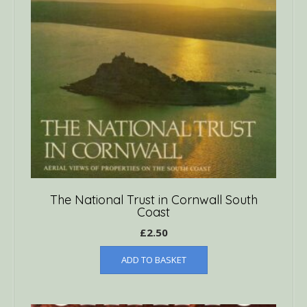
The National Trust in Cornwall South
Coast
£
2.50
ADD TO BASKET