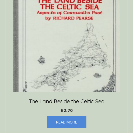
The Land Beside the Celtic Sea
£
2.70
READ MORE