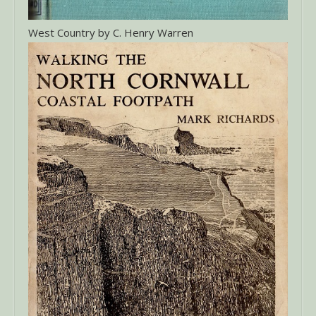
West Country by C. Henry Warren