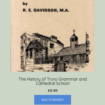
The History of Truro Grammar and
Cathedral School
£
6.00
ADD TO BASKET