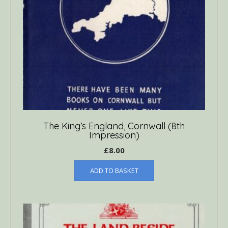
The King’s England, Cornwall (8th
Impression)
£
8.00
ADD TO BASKET