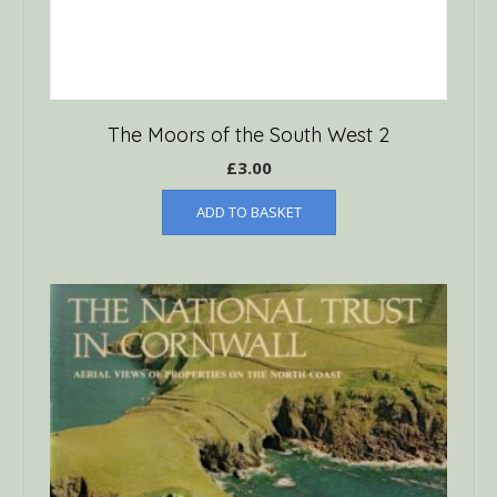
The Moors of the South West 2
£
3.00
ADD TO BASKET