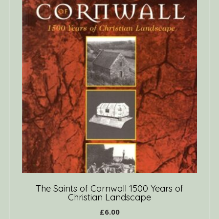
The Saints of Cornwall 1500 Years of
Christian Landscape
£
6.00