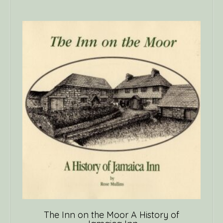
The Inn on the Moor A History of