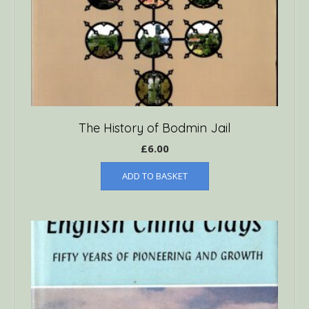
The History of Bodmin Jail
£
6.00
ADD TO BASKET