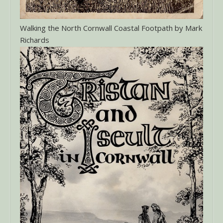
Walking the North Cornwall Coastal Footpath by Mark
Richards