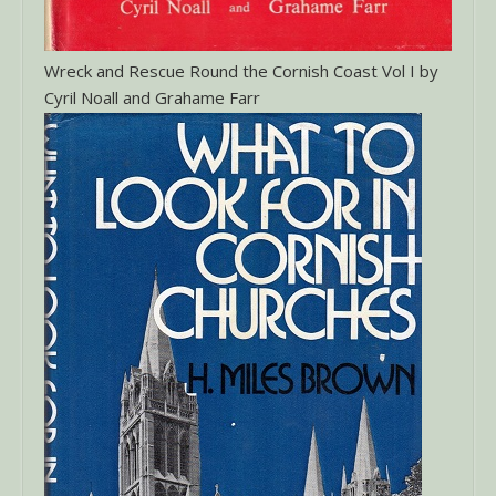
Wreck and Rescue Round the Cornish Coast Vol I by
Cyril Noall and Grahame Farr