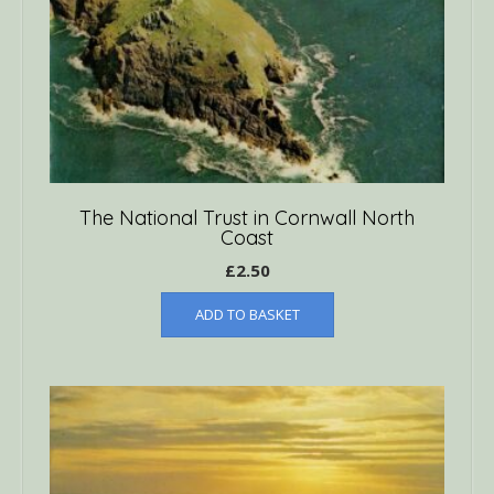
The National Trust in Cornwall North
Coast
£
2.50
ADD TO BASKET