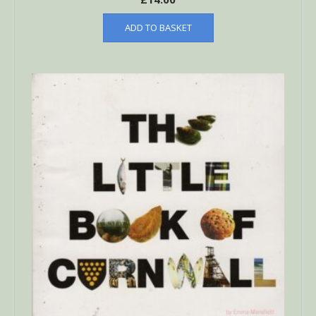
ADD TO BASKET