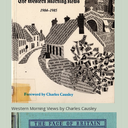
Western Morning Views by Charles Causley