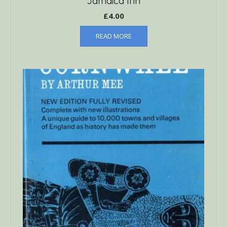
Jamaica Inn
£
4.00
READ MORE