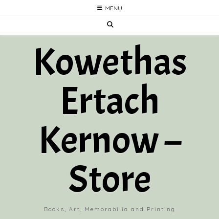
Skip
MENU
to
content
Kowethas
Ertach
Kernow –
Store
Books, Art, Memorabilia and Printing