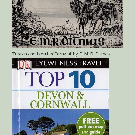
Tristan and Iseult in Cornwall by E. M. R. Ditmas