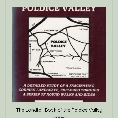
The Landfall Book of the Poldice Valley
£
14.00