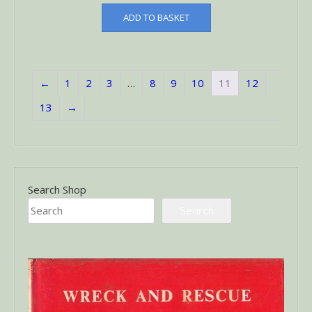
ADD TO BASKET
←
1
2
3
…
8
9
10
11
12
13
→
Search Shop
Search