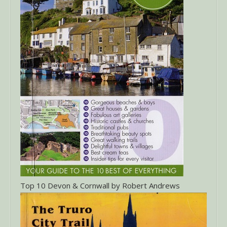
Top 10 Devon & Cornwall by Robert Andrews