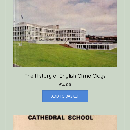
The History of English China Clays
£
4.00
ADD TO BASKET