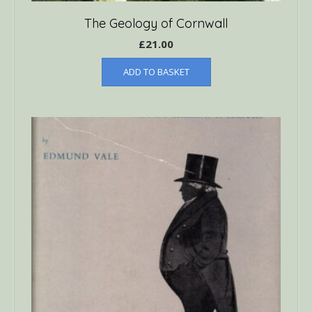
The Geology of Cornwall
£
21.00
ADD TO BASKET