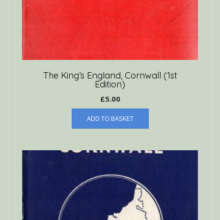
The King’s England, Cornwall (1st
Edition)
£
5.00
ADD TO BASKET