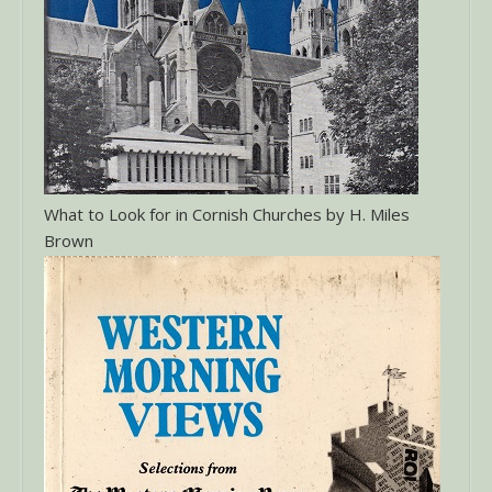
What to Look for in Cornish Churches by H. Miles
Brown