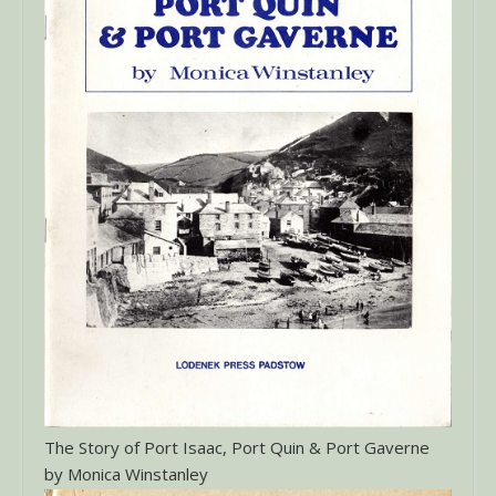
The Story of Port Isaac, Port Quin & Port Gaverne
by Monica Winstanley