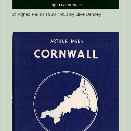
St. Agnes Parish 1920-1950 by Clive Benney