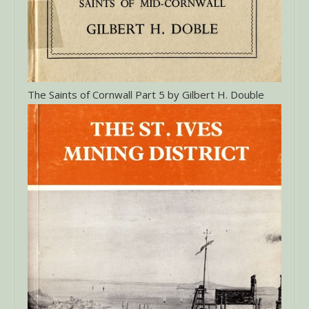
The Saints of Cornwall Part 5 by Gilbert H. Double