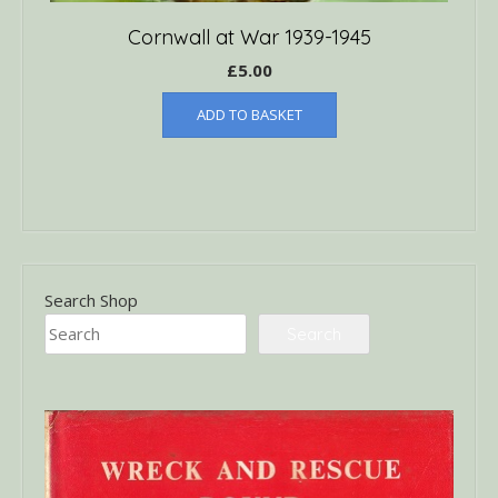
Cornwall at War 1939-1945
£
5.00
ADD TO BASKET
Search Shop
Search