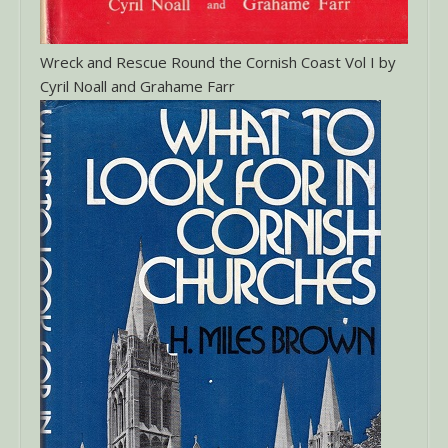
Wreck and Rescue Round the Cornish Coast Vol I by
Cyril Noall and Grahame Farr