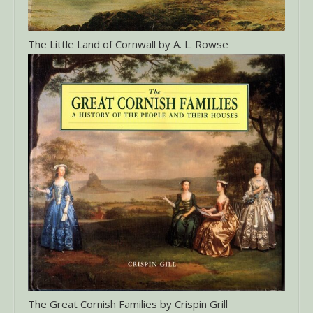
The Little Land of Cornwall by A. L. Rowse
The Great Cornish Families by Crispin Grill