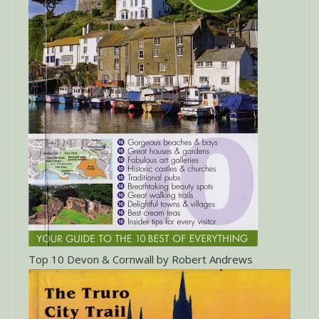
Top 10 Devon & Cornwall by Robert Andrews