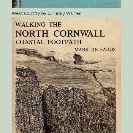
West Country by C. Henry Warren