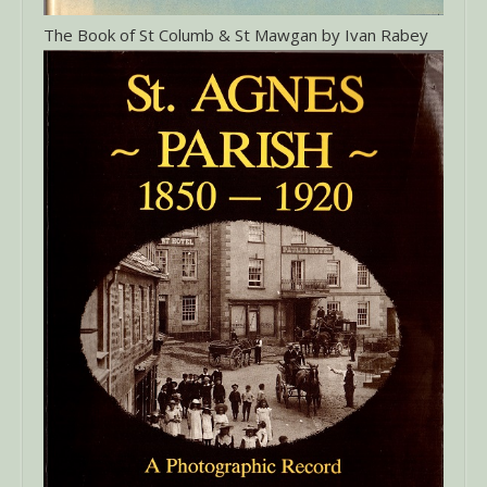
The Book of St Columb & St Mawgan by Ivan Rabey