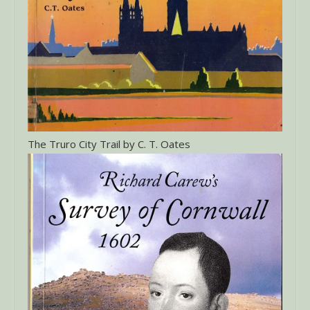
The Truro City Trail by C. T. Oates