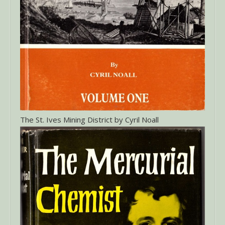
The St. Ives Mining District by Cyril Noall