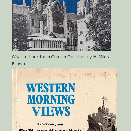
What to Look for in Cornish Churches by H. Miles
Brown