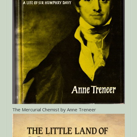
The Mercurial Chemist by Anne Treneer