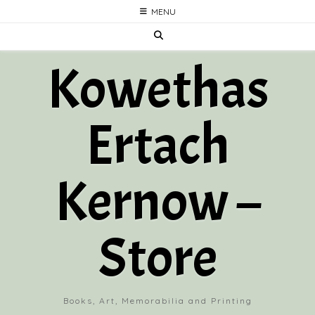
Skip
MENU
to
content
Kowethas
Ertach
Kernow –
Store
Books, Art, Memorabilia and Printing