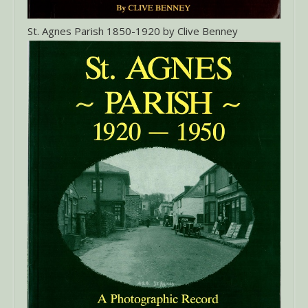
St. Agnes Parish 1850-1920 by Clive Benney