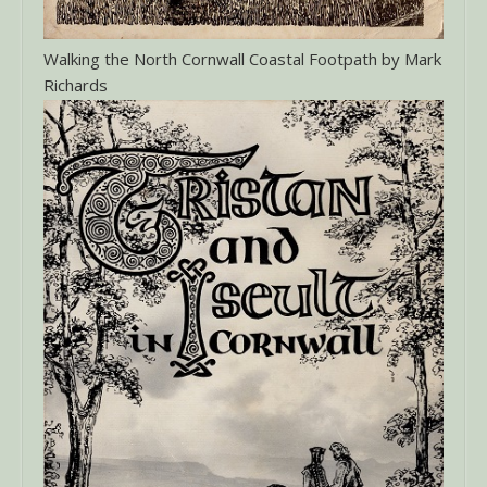
Walking the North Cornwall Coastal Footpath by Mark
Richards