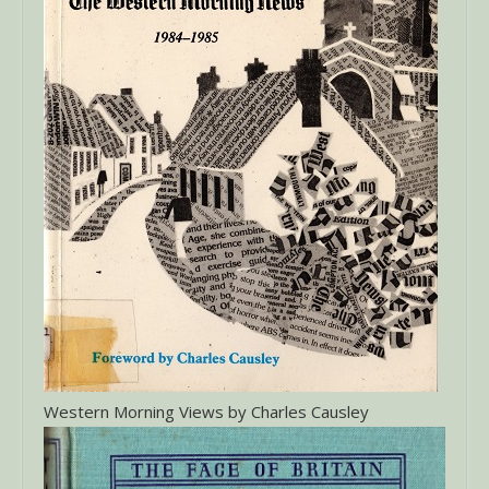
Western Morning Views by Charles Causley