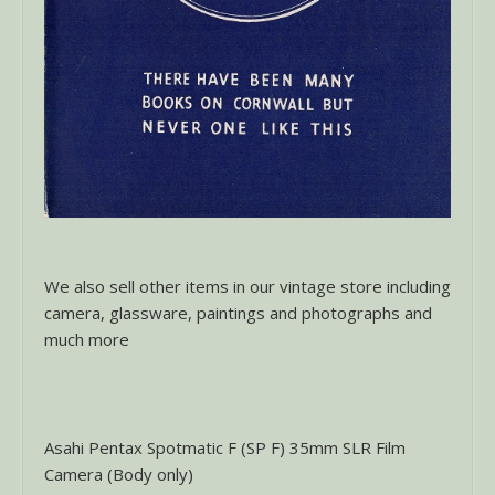
We also sell other items in our vintage store including
camera, glassware, paintings and photographs and
much more
Asahi Pentax Spotmatic F (SP F) 35mm SLR Film
Camera (Body only)