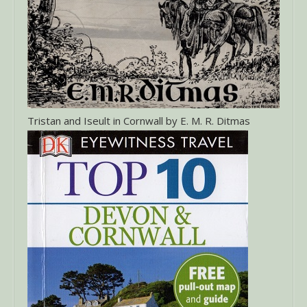
Tristan and Iseult in Cornwall by E. M. R. Ditmas