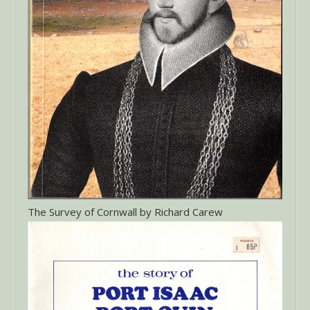
The Survey of Cornwall by Richard Carew