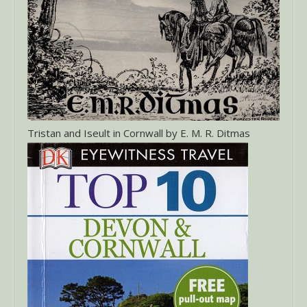
Tristan and Iseult in Cornwall by E. M. R. Ditmas