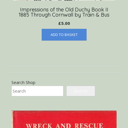
Impressions of the Old Duchy Book II
1885 Through Cornwall by Train & Bus
£
5.00
ADD TO BASKET
Search Shop
Search