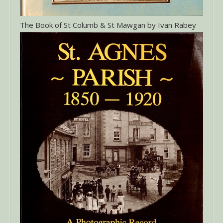
The Book of St Columb & St Mawgan by Ivan Rabey