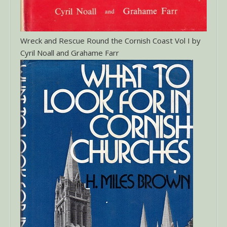
Wreck and Rescue Round the Cornish Coast Vol I by
Cyril Noall and Grahame Farr