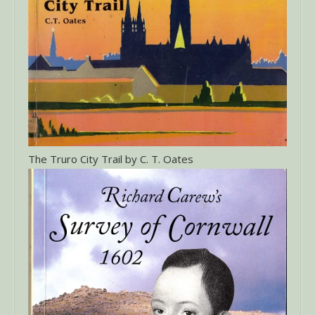
The Truro City Trail by C. T. Oates