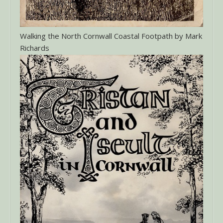
Walking the North Cornwall Coastal Footpath by Mark
Richards