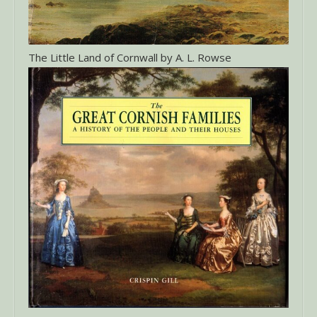
The Little Land of Cornwall by A. L. Rowse