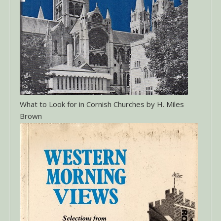
What to Look for in Cornish Churches by H. Miles
Brown