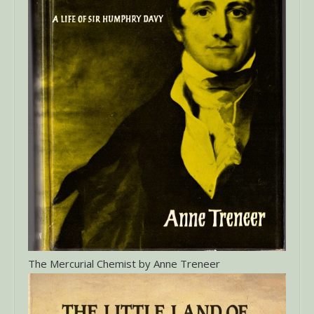
The Mercurial Chemist by Anne Treneer