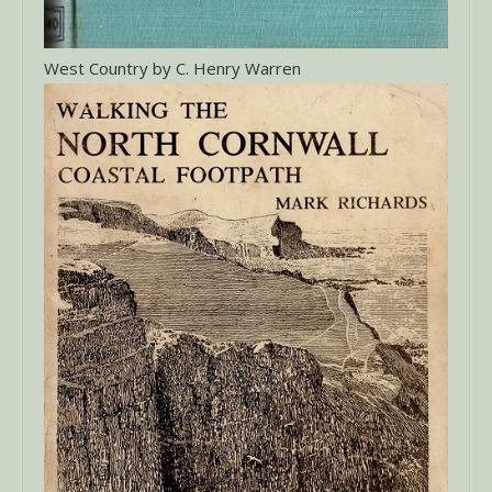
West Country by C. Henry Warren