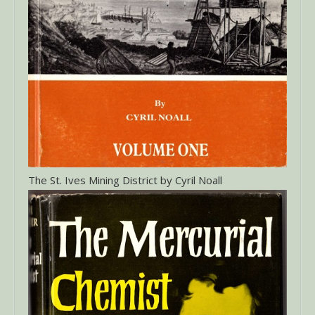
The St. Ives Mining District by Cyril Noall