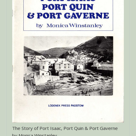
The Story of Port Isaac, Port Quin & Port Gaverne
by Monica Winstanley