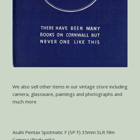
We also sell other items in our vintage store including
camera, glassware, paintings and photographs and
much more
Asahi Pentax Spotmatic F (SP F) 35mm SLR Film
Camera (Body only)