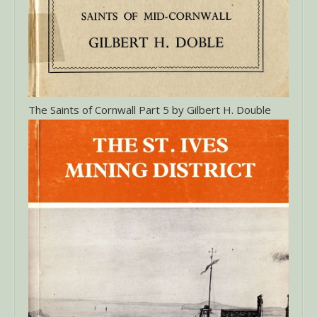
The Saints of Cornwall Part 5 by Gilbert H. Double