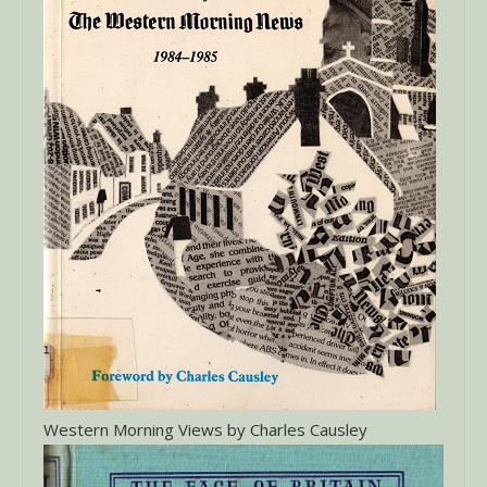
Western Morning Views by Charles Causley