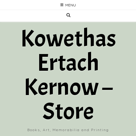
Skip
MENU
to
content
Kowethas
Ertach
Kernow –
Store
Books, Art, Memorabilia and Printing