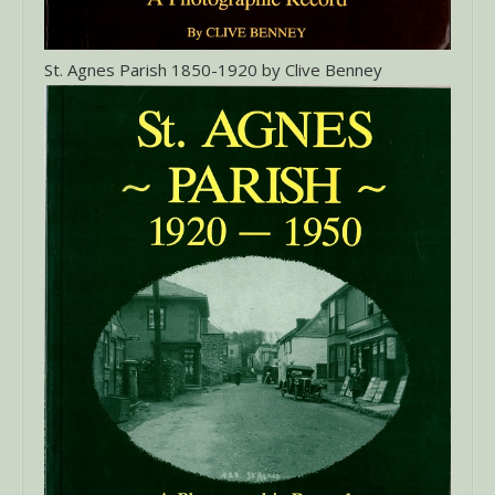
St. Agnes Parish 1850-1920 by Clive Benney