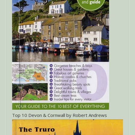
Top 10 Devon & Cornwall by Robert Andrews