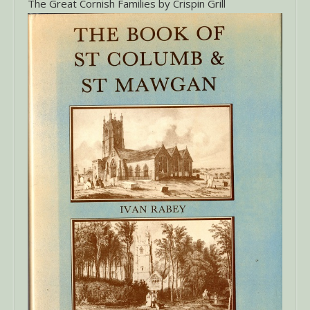
The Great Cornish Families by Crispin Grill