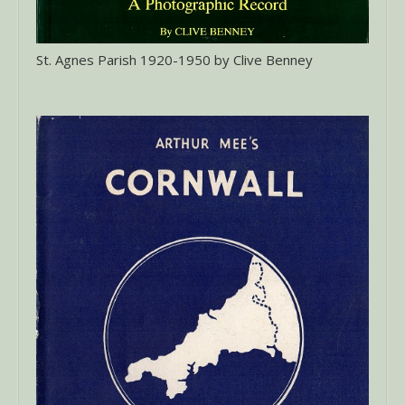
St. Agnes Parish 1920-1950 by Clive Benney