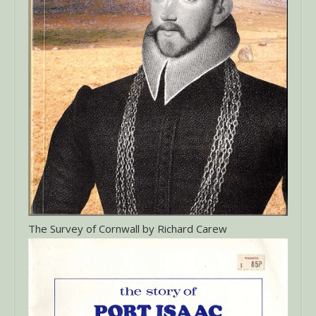
The Survey of Cornwall by Richard Carew